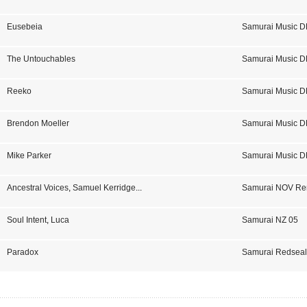
Eusebeia
Samurai Music D
The Untouchables
Samurai Music D
Reeko
Samurai Music D
Brendon Moeller
Samurai Music D
Mike Parker
Samurai Music D
Ancestral Voices
,
Samuel Kerridge
...
Samurai NOV Re
Soul Intent
,
Luca
Samurai NZ 05
Paradox
Samurai Redseal