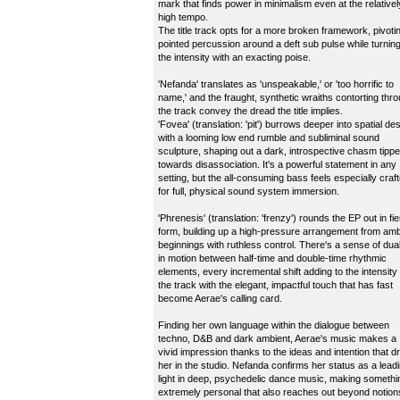
mark that finds power in minimalism even at the relativel
high tempo.
The title track opts for a more broken framework, pivoti
pointed percussion around a deft sub pulse while turnin
the intensity with an exacting poise.
'Nefanda' translates as 'unspeakable,' or 'too horrific to
name,' and the fraught, synthetic wraiths contorting thr
the track convey the dread the title implies.
'Fovea' (translation: 'pit') burrows deeper into spatial de
with a looming low end rumble and subliminal sound
sculpture, shaping out a dark, introspective chasm tipp
towards disassociation. It's a powerful statement in any
setting, but the all-consuming bass feels especially craf
for full, physical sound system immersion.
'Phrenesis' (translation: 'frenzy') rounds the EP out in fi
form, building up a high-pressure arrangement from amb
beginnings with ruthless control. There's a sense of dual
in motion between half-time and double-time rhythmic
elements, every incremental shift adding to the intensity 
the track with the elegant, impactful touch that has fast
become Aerae's calling card.
Finding her own language within the dialogue between
techno, D&B and dark ambient, Aerae's music makes a
vivid impression thanks to the ideas and intention that dr
her in the studio. Nefanda confirms her status as a lead
light in deep, psychedelic dance music, making somethi
extremely personal that also reaches out beyond notion