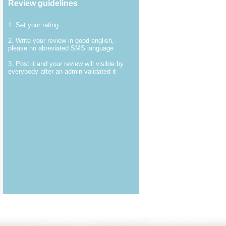
Review guidelines
1. Set your rating
2. Write your review in good english,
please no abreviated SMS language
3. Post it and your review will visible by
everybody after an admin validated it