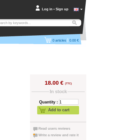
Log in
•
Sign up
|
0
articles
0.00 €
18.00 €
(TTC)
In stock
Quantity :
Add to cart
Read users reviews
Write a review and rate it