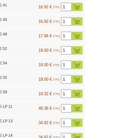
E 41
16.92 €
(TTC)
E 45
16.92 €
(TTC)
E 48
17.94 €
(TTC)
E 52
18.00 €
(TTC)
E 54
18.00 €
(TTC)
E 55
18.00 €
(TTC)
E 59
19.32 €
(TTC)
E LP 11
48.36 €
(TTC)
E LP 13
34.92 €
(TTC)
E LP 14
34.92 €
(TTC)