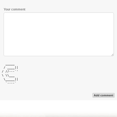
Your comment
   _____   

  / ____|| 

 / //---`' 

 \ \\___   

  \_____|| 

   `----`  

Add comment