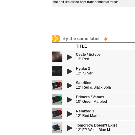
the self like all the best transcendental music.
By the same label
TITLE
Cycle / Ectype
12" Red
Hyaku 3
12", Silver
Sacrifice
12" Red & Black Spla
Primera / Vamos
10" Green Marbled
Remixed 1
12" Red Marbled
Tomorrow Doesn't Exist
12" EP, White Blue M