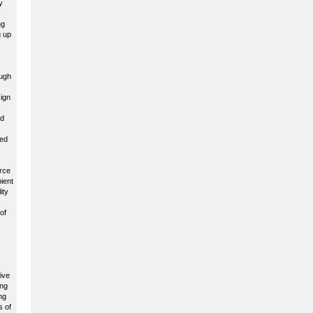
y
ng
g up
ough
sign
ed
ted
erce
ient
ity
of
ive
ing
ng
s of