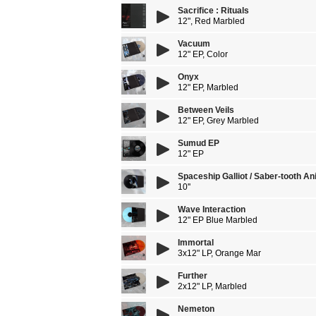
Sacrifice : Rituals
12", Red Marbled
Vacuum
12" EP, Color
Onyx
12" EP, Marbled
Between Veils
12" EP, Grey Marbled
Sumud EP
12" EP
Spaceship Galliot / Saber-tooth An
10''
Wave Interaction
12" EP Blue Marbled
Immortal
3x12" LP, Orange Mar
Further
2x12" LP, Marbled
Nemeton