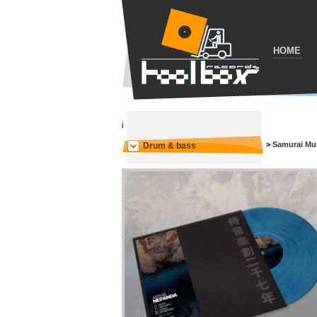
HOME
i
>
Samurai Mu
Drum & bass