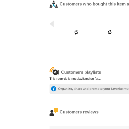
Customers who bought this item a
Customers playlists
This records is not playlisted so far...
Organize, share and promote your favorite mu
Customers reviews