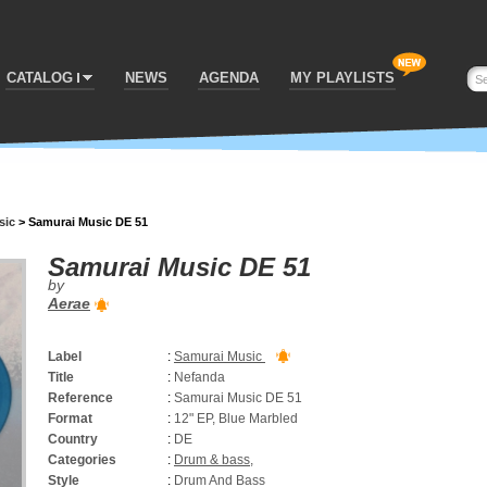
CATALOG
NEWS
AGENDA
MY PLAYLISTS
sic
>
Samurai Music DE 51
Samurai Music DE 51
by
Aerae
Label
:
Samurai Music
Title
:
Nefanda
Reference
:
Samurai Music DE 51
Format
:
12" EP, Blue Marbled
Country
:
DE
Categories
:
Drum & bass
,
Style
:
Drum And Bass