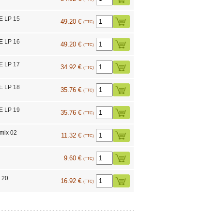
E LP 15
49.20 €
(TTC)
E LP 16
49.20 €
(TTC)
E LP 17
34.92 €
(TTC)
E LP 18
35.76 €
(TTC)
E LP 19
35.76 €
(TTC)
mix 02
11.32 €
(TTC)
9.60 €
(TTC)
 20
16.92 €
(TTC)