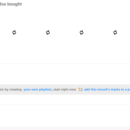
lso bought
sic by creating
your own playlists
, start right now
add this record's tracks to a p