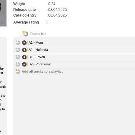
Weight
:
0.24
Release date
:
08/04/2025
Catalog entry
:
08/04/2025
Average rating
:
Tracks list
A1 - Mons
A2 - Nefanda
B1 - Fovea
B2 - Phrenesis
the
Add all tracks to a playlist
ast
t,
with
 the
n
d
k to
M