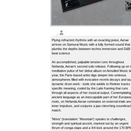
Plying refracted rhythms with an exacting poise, Aerae
arrives on Samurai Music with a fully formed sound that
plumbs the depths between techno immersion and D&B
beat science.
An accomplished, palpable tension runs throughout
Nefanda, Aerae's second solo release. Following up on 
meditative pulse of her debut album on Annulled Music l
year, the Paris-based artist digs deeper into ominous
atmospheres filled with evocative reverb decays and tau
dynamic drum work - tools she wields to Redner tracks 
specific meaning, coded by the Latin framing that runs
through all aspects of her musical output. Contemplating
ancient language as an inescapable part of her Europea
roots, on Nefanda Aerae ruminates on external trials an
inner impulses, and conjures a jaw-clenching soundtrac
match.
'Mons' (translation: 'Mountain') speaks to challenges,
strength and spiritual ascent, marked out by an urgent
thrum of conga slaps and a 4/4 kick around the 170 BP