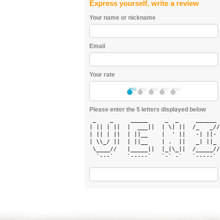
Express yourself, write a review
Your name or nickname
Email
Your rate
Please enter the 5 letters displayed below
 _    _     _____     _  _     ______ 
| || | ||  |  ___||  | \| ||  /_   _//
| || | ||  | ||__    |  ' ||   -| ||- 
| \\_/ ||  | ||__    | .  ||   _| ||_ 
 \____//   |_____||  |_|\_||  /_____//
  `---`    `-----`   `-` -`   `-----` 