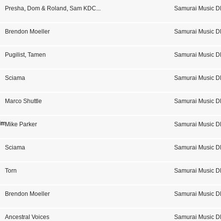
Presha
,
Dom & Roland
,
Sam KDC
...
Samurai Music D
Brendon Moeller
Samurai Music D
Pugilist
,
Tamen
Samurai Music D
Sciama
Samurai Music D
Marco Shuttle
Samurai Music D
imal
Mike Parker
Samurai Music D
Sciama
Samurai Music D
Torn
Samurai Music D
Brendon Moeller
Samurai Music D
Ancestral Voices
Samurai Music D