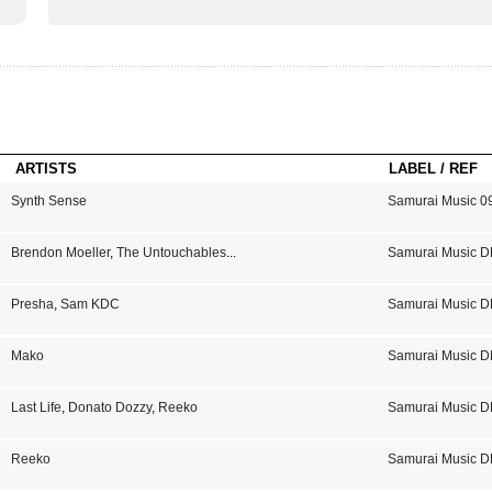
ARTISTS
LABEL / REF
Synth Sense
Samurai Music 0
Brendon Moeller
,
The Untouchables
...
Samurai Music D
Presha
,
Sam KDC
Samurai Music D
Mako
Samurai Music D
Last Life
,
Donato Dozzy
,
Reeko
Samurai Music D
Reeko
Samurai Music D