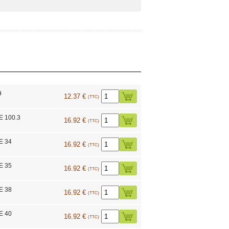
9
12.37 €
(TTC)
E 100.3
16.92 €
(TTC)
E 34
16.92 €
(TTC)
E 35
16.92 €
(TTC)
E 38
16.92 €
(TTC)
E 40
16.92 €
(TTC)