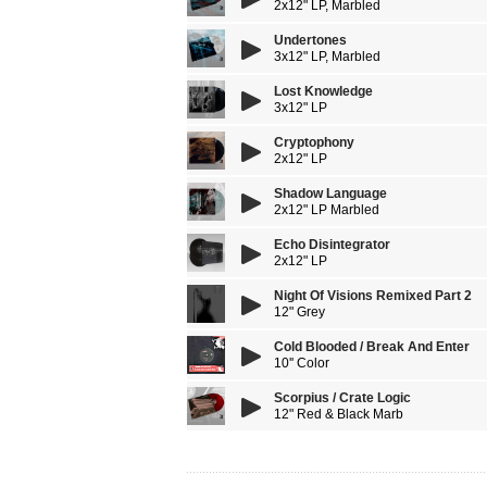
2x12" LP, Marbled
Undertones
3x12" LP, Marbled
Lost Knowledge
3x12" LP
Cryptophony
2x12" LP
Shadow Language
2x12" LP Marbled
Echo Disintegrator
2x12" LP
Night Of Visions Remixed Part 2
12" Grey
Cold Blooded / Break And Enter
10'' Color
Scorpius / Crate Logic
12" Red & Black Marb