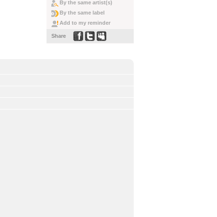
By the same artist(s)
By the same label
Add to my reminder
Share