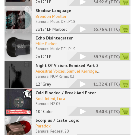
2x12" LP
34.92 €
(TTC)
Shadow Language
Brendon Moeller
Samurai Music DE LP 18
2x12" LP Marbled
35.76 €
(TTC)
Echo Disintegrator
Mike Parker
Samurai Music DE LP 19
2x12" LP
35.76 €
(TTC)
Night Of Visions Remixed Part 2
Ancestral Voices
,
Samuel Kerridge
...
Samurai NOV Remix 02
12" Grey
11.32 €
(TTC)
Cold Blooded / Break And Enter
Soul Intent
,
Luca
Samurai NZ 05
10'' Color
9.60 €
(TTC)
Scorpius / Crate Logic
Paradox
Samurai Redseal 20