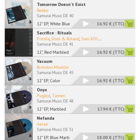
Tomorrow Doesn't Exist
Reeko
Samurai Music DE 40
12" EP, White Blue M
16.92 €
(TTC)
Sacrifice : Rituals
Presha
,
Dom & Roland
,
Sam KDC
...
Samurai Music DE 41
12", Red Marbled
16.92 €
(TTC)
Vacuum
Brendon Moeller
Samurai Music DE 45
12" EP, Color
16.92 €
(TTC)
Onyx
Pugilist
,
Tamen
Samurai Music DE 48
12" EP, Marbled
17.94 €
(TTC)
Nefanda
Aerae
Samurai Music DE 51
12" EP, Blue Marbled
18.00 €
(TTC)