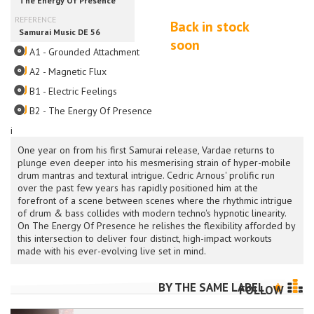
Back in stock
soon
A1 - Grounded Attachment
A2 - Magnetic Flux
B1 - Electric Feelings
B2 - The Energy Of Presence
i
One year on from his first Samurai release, Vardae returns to
plunge even deeper into his mesmerising strain of hyper-mobile
drum mantras and textural intrigue. Cedric Arnous' prolific run
over the past few years has rapidly positioned him at the
forefront of a scene between scenes where the rhythmic intrigue
of drum & bass collides with modern techno's hypnotic linearity.
On The Energy Of Presence he relishes the flexibility afforded by
this intersection to deliver four distinct, high-impact workouts
made with his ever-evolving live set in mind.
BY THE SAME LABEL
FOLLOW