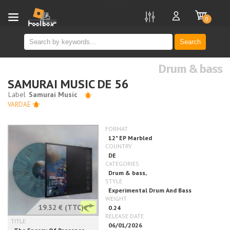
new
0
Search
Drum & bass
SAMURAI MUSIC DE 56
VARDAE
19.32 €
(TTC)