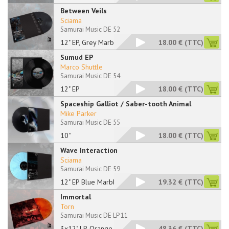
Between Veils
Sciama
Samurai Music DE 52
12" EP, Grey Marbled
18.00 €
(TTC)
Sumud EP
Marco Shuttle
Samurai Music DE 54
12" EP
18.00 €
(TTC)
Spaceship Galliot / Saber-tooth Animal
Mike Parker
Samurai Music DE 55
10''
18.00 €
(TTC)
Wave Interaction
Sciama
Samurai Music DE 59
12" EP Blue Marbled
19.32 €
(TTC)
Immortal
Torn
Samurai Music DE LP 11
3x12" LP, Orange Mar
48.36 €
(TTC)