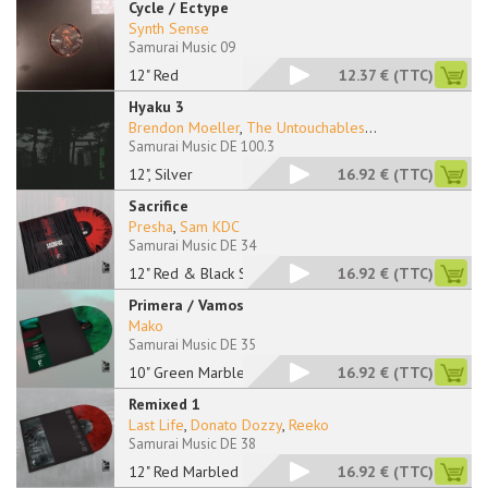
Cycle / Ectype
Synth Sense
Samurai Music 09
12" Red
12.37 €
(TTC)
Hyaku 3
Brendon Moeller
,
The Untouchables
...
Samurai Music DE 100.3
12", Silver
16.92 €
(TTC)
Sacrifice
Presha
,
Sam KDC
Samurai Music DE 34
12" Red & Black Spla
16.92 €
(TTC)
Primera / Vamos
Mako
Samurai Music DE 35
10" Green Marbled
16.92 €
(TTC)
Remixed 1
Last Life
,
Donato Dozzy
,
Reeko
Samurai Music DE 38
12" Red Marbled
16.92 €
(TTC)