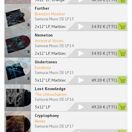
Further
Brendon Moeller
Samurai Music DE LP 13
2x12" LP, Marbled
34.92 €
(TTC)
Nemeton
Ancestral Voices
Samurai Music DE LP 14
2x12" LP, Marbled
34.92 €
(TTC)
Undertones
Eusebeia
Samurai Music DE LP 15
3x12" LP, Marbled
49.20 €
(TTC)
Lost Knowledge
The Untouchables
Samurai Music DE LP 16
3x12" LP
49.20 €
(TTC)
Cryptophony
Reeko
Samurai Music DE LP 17