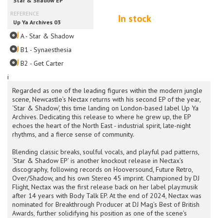
In stock
A - Star & Shadow
B1 - Synaesthesia
B2 - Get Carter
i
Regarded as one of the leading figures within the modern jungle
scene, Newcastle’s Nectax returns with his second EP of the year,
‘Star & Shadow’, this time landing on London-based label Up Ya
Archives. Dedicating this release to where he grew up, the EP
echoes the heart of the North East - industrial spirit, late-night
rhythms, and a fierce sense of community.
Blending classic breaks, soulful vocals, and playful pad patterns,
‘Star & Shadow EP’ is another knockout release in Nectax’s
discography, following records on Hooversound, Future Retro,
Over/Shadow, and his own Stereo 45 imprint. Championed by DJ
Flight, Nectax was the first release back on her label play:musik
after 14 years with Body Talk EP. At the end of 2024, Nectax was
nominated for Breakthrough Producer at DJ Mag’s Best of British
Awards, further solidifying his position as one of the scene’s