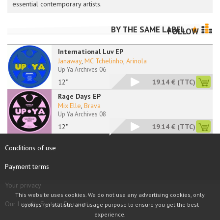
essential contemporary artists.
BY THE SAME LABEL
FOLLOW
International Luv EP
Janaway
,
MC Tchelinho
,
Arinola
Up Ya Archives 06
12"
19.14 €
(TTC)
Rage Days EP
Mix'Elle
,
Brava
Up Ya Archives 08
12"
19.14 €
(TTC)
Conditions of use
Payment terms
Your privacy
This website uses cookies. We do not use any advertising cookies, only
Our Loyalty System Discount
cookies for statistic and usage purpose to ensure you get the best
experience.