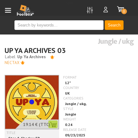
new
0
Search
Jungle / ukg
UP YA ARCHIVES 03
NECTAX
19.14 €
(TTC)