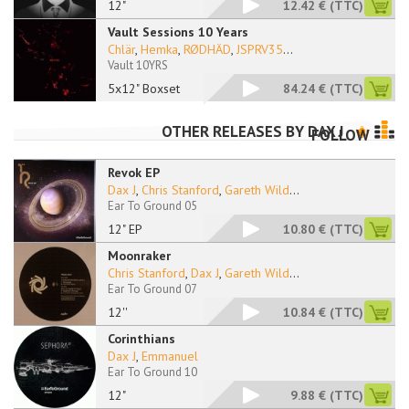
12"
12.42 €
(TTC)
Vault Sessions 10 Years
Chlär
,
Hemka
,
RØDHÄD
,
JSPRV35
...
Vault 10YRS
5x12" Boxset
84.24 €
(TTC)
OTHER RELEASES BY
DAX J
FOLLOW
Revok EP
Dax J
,
Chris Stanford
,
Gareth Wild
...
Ear To Ground 05
12" EP
10.80 €
(TTC)
Moonraker
Chris Stanford
,
Dax J
,
Gareth Wild
...
Ear To Ground 07
12''
10.84 €
(TTC)
Corinthians
Dax J
,
Emmanuel
Ear To Ground 10
12"
9.88 €
(TTC)