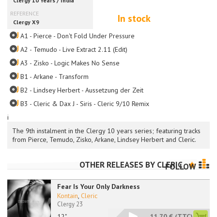
In stock
A1 - Pierce - Don't Fold Under Pressure
A2 - Temudo - Live Extract 2.11 (Edit)
A3 - Zisko - Logic Makes No Sense
B1 - Arkane - Transform
B2 - Lindsey Herbert - Aussetzung der Zeit
B3 - Cleric & Dax J - Siris - Cleric 9/10 Remix
i
The 9th instalment in the Clergy 10 years series; featuring tracks
from Pierce, Temudo, Zisko, Arkane, Lindsey Herbert and Cleric.
OTHER RELEASES BY
CLERIC
FOLLOW
Fear Is Your Only Darkness
Kontain
,
Cleric
Clergy 23
12"
11.70 €
(TTC)