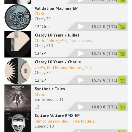
Validation Machine EP
Cleric
Clergy 30
12" Clear
15.12 €
(TTC)
Clergy 10 Years / Juillet
Cleric
,
Felicie
,
VSK
,
Fran Lezaun
...
Clergy X10
12" EP
15.72 €
(TTC)
Clergy 10 Years / Charlie
USAW
,
Red Rooms
,
Bidoben
,
SLV
...
Clergy X3
12" EP
15.72 €
(TTC)
Synthetic Tales
Cleric
Ear To Ground 11
12''
10.80 €
(TTC)
Culture Vulture RMX EP
Remco Beekwilder
,
I Hate Models
...
Emerald 10