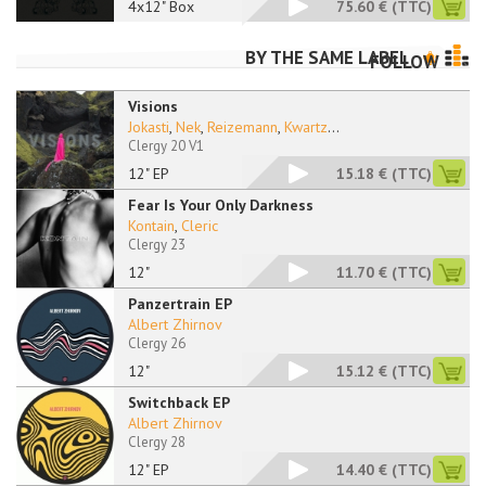
4x12" Box
75.60 €
(TTC)
BY THE SAME LABEL
FOLLOW
Visions
Jokasti
,
Nek
,
Reizemann
,
Kwartz
...
Clergy 20 V1
12" EP
15.18 €
(TTC)
Fear Is Your Only Darkness
Kontain
,
Cleric
Clergy 23
12"
11.70 €
(TTC)
Panzertrain EP
Albert Zhirnov
Clergy 26
12"
15.12 €
(TTC)
Switchback EP
Albert Zhirnov
Clergy 28
12" EP
14.40 €
(TTC)