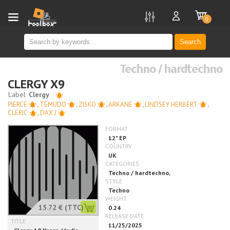
new
0
Search
Techno / hardtechno
CLERGY X9
PIERCE
,
TEMUDO
,
ZISKO
,
ARKANE
,
LINDSEY HERBERT
,
CLERIC
,
DAX J
15.72 €
(TTC)