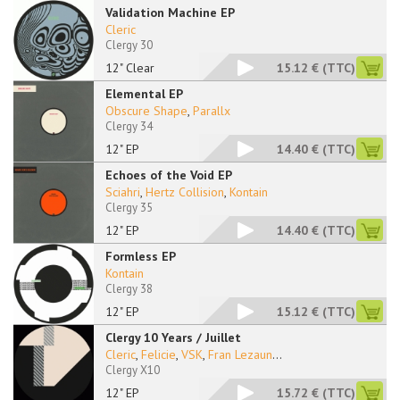
Validation Machine EP
Cleric
Clergy 30
12" Clear
15.12 €
(TTC)
Elemental EP
Obscure Shape
,
Parallx
Clergy 34
12" EP
14.40 €
(TTC)
Echoes of the Void EP
Sciahri
,
Hertz Collision
,
Kontain
Clergy 35
12" EP
14.40 €
(TTC)
Formless EP
Kontain
Clergy 38
12" EP
15.12 €
(TTC)
Clergy 10 Years / Juillet
Cleric
,
Felicie
,
VSK
,
Fran Lezaun
...
Clergy X10
12" EP
15.72 €
(TTC)