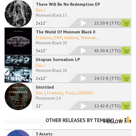
There Will Be No Redemption EP
Dax J
Monnom Black 15
2x12"
22.20 €
(TTC)
The World Of Monnom Black II
Fractions
,
DIMI
,
Hadone
,
Tellurian
...
Monnom Black 20
3x12''
43.50 €
(TTC)
Utopian Surrealism LP
Dax J
Monnom Black 26
2x12"
24.72 €
(TTC)
Untitiled
Dax J
,
Fractions
,
Tred
,
LSDXOXO
Possession 14
12"
12.42 €
(TTC)
OTHER RELEASES BY
TEMUDO
FOLLOW
5 Assets