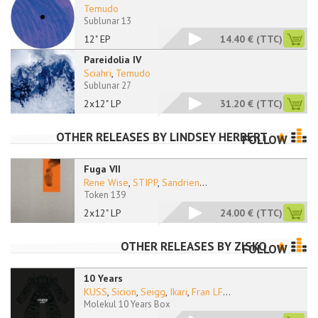
Temudo
Sublunar 13
12" EP
14.40 €
(TTC)
Pareidolia IV
Sciahri
,
Temudo
Sublunar 27
2x12" LP
31.20 €
(TTC)
OTHER RELEASES BY
LINDSEY HERBERT
FOLLOW
Fuga VII
Rene Wise
,
STIPP
,
Sandrien
...
Token 139
2x12" LP
24.00 €
(TTC)
OTHER RELEASES BY
ZISKO
FOLLOW
10 Years
KUSS
,
Sicion
,
Seigg
,
Ikari
,
Fran LF
...
Molekul 10 Years Box