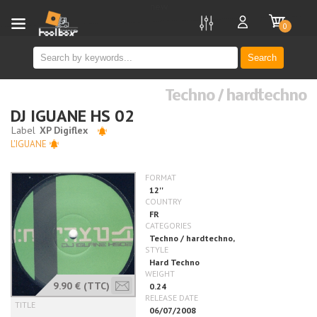
new
0
Search
Techno / hardtechno
DJ IGUANE HS 02
L'IGUANE
9.90 €
(TTC)