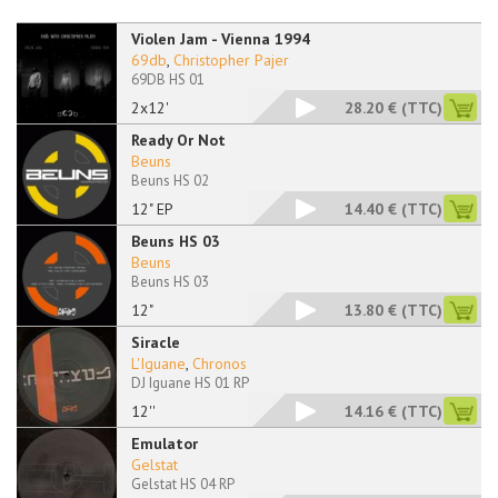
Violen Jam - Vienna 1994
69db
,
Christopher Pajer
69DB HS 01
2x12'
28.20 €
(TTC)
Ready Or Not
Beuns
Beuns HS 02
12" EP
14.40 €
(TTC)
Beuns HS 03
Beuns
Beuns HS 03
12"
13.80 €
(TTC)
Siracle
L'Iguane
,
Chronos
DJ Iguane HS 01 RP
12''
14.16 €
(TTC)
Emulator
Gelstat
Gelstat HS 04 RP