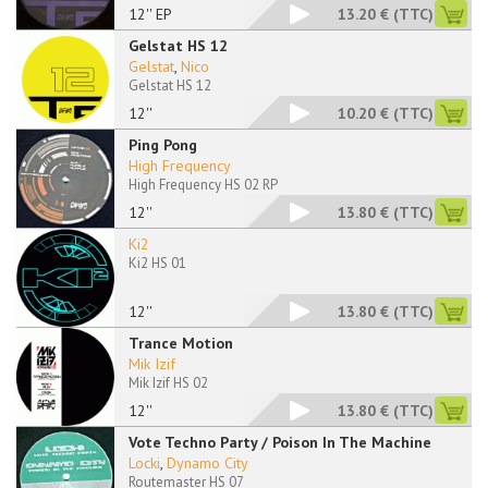
12'' EP
13.20 €
(TTC)
Gelstat HS 12
Gelstat
,
Nico
Gelstat HS 12
12''
10.20 €
(TTC)
Ping Pong
High Frequency
High Frequency HS 02 RP
12''
13.80 €
(TTC)
Ki2
Ki2 HS 01
12''
13.80 €
(TTC)
Trance Motion
Mik Izif
Mik Izif HS 02
12''
13.80 €
(TTC)
Vote Techno Party / Poison In The Machine
Locki
,
Dynamo City
Routemaster HS 07