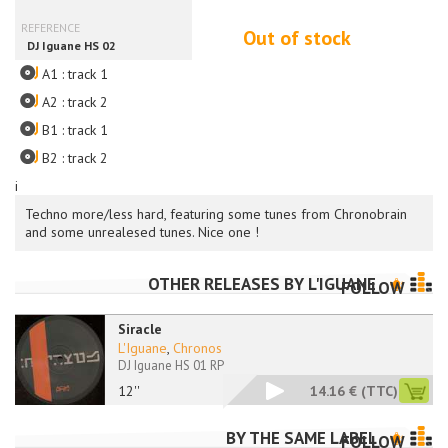
Out of stock
A1 : track 1
A2 : track 2
B1 : track 1
B2 : track 2
i
Techno more/less hard, featuring some tunes from Chronobrain
and some unrealesed tunes. Nice one !
OTHER RELEASES BY
L'IGUANE
FOLLOW
Siracle
L'Iguane
,
Chronos
DJ Iguane HS 01 RP
12''
14.16 €
(TTC)
BY THE SAME LABEL
FOLLOW