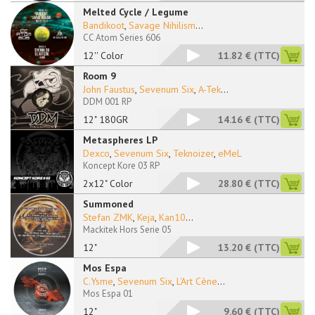
Melted Cycle / Legume
Bandikoot
,
Savage Nihilism
...
CC Atom Series 606
12'' Color
11.82 €
(TTC)
Room 9
John Faustus
,
Sevenum Six
,
A-Tek
...
DDM 001 RP
12" 180GR
14.16 €
(TTC)
Metaspheres LP
Dexco
,
Sevenum Six
,
Teknoizer
,
eMeL
Koncept Kore 03 RP
2x12" Color
28.80 €
(TTC)
Summoned
Stefan ZMK
,
Keja
,
Kan10
...
Mackitek Hors Serie 05
12"
13.20 €
(TTC)
Mos Espa
C.Ysme
,
Sevenum Six
,
L'Art Cène
...
Mos Espa 01
12"
9.60 €
(TTC)