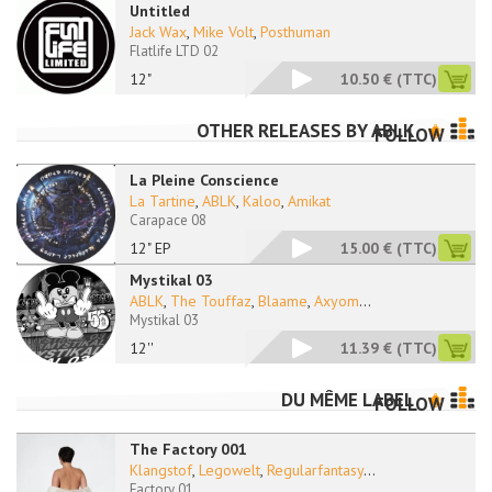
Untitled
Jack Wax
,
Mike Volt
,
Posthuman
Flatlife LTD 02
12"
10.50 €
(TTC)
OTHER RELEASES BY
ABLK
FOLLOW
La Pleine Conscience
La Tartine
,
ABLK
,
Kaloo
,
Amikat
Carapace 08
12" EP
15.00 €
(TTC)
Mystikal 03
ABLK
,
The Touffaz
,
Blaame
,
Axyom
...
Mystikal 03
12''
11.39 €
(TTC)
DU MÊME LABEL
FOLLOW
The Factory 001
Klangstof
,
Legowelt
,
Regularfantasy
...
Factory 01