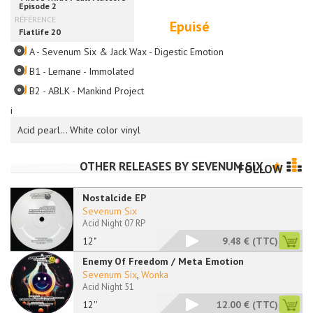
Epuisé
A - Sevenum Six & Jack Wax - Digestic Emotion
B1 - Lemane - Immolated
B2 - ABLK - Mankind Project
i
Acid pearl... White color vinyl
OTHER RELEASES BY
SEVENUM SIX
FOLLOW
Nostalcide EP
Sevenum Six
Acid Night 07 RP
12"
9.48 €
(TTC)
Enemy Of Freedom / Meta Emotion
Sevenum Six
,
Wonka
Acid Night 51
12''
12.00 €
(TTC)