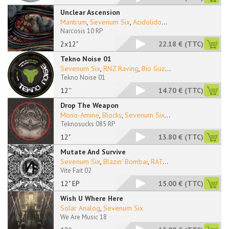
Unclear Ascension
Mantrum
,
Sevenum Six
,
Acidolido
...
Narcosis 10 RP
2x12"
22.18 €
(TTC)
Tekno Noise 01
Sevenum Six
,
RNZ Raving
,
Bio Guz
...
Tekno Noise 01
12''
14.70 €
(TTC)
Drop The Weapon
Mono-Amine
,
Blocks
,
Sevenum Six
...
Teknosucks 085 RP
12"
13.80 €
(TTC)
Mutate And Survive
Sevenum Six
,
Blazin' Bombai
,
RAT
...
Vite Fait 02
12" EP
15.00 €
(TTC)
Wish U Where Here
Solar Analog
,
Sevenum Six
We Are Music 18