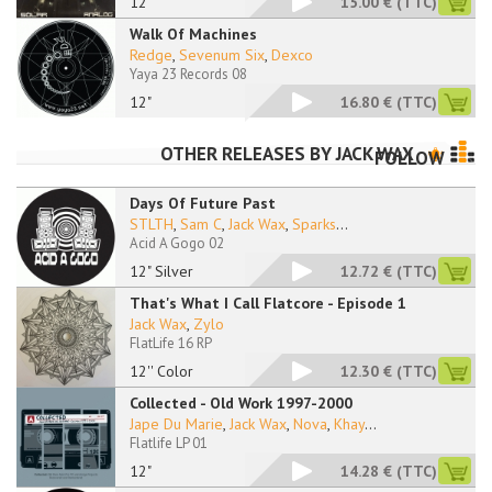
12''
15.00 €
(TTC)
Walk Of Machines
Redge
,
Sevenum Six
,
Dexco
Yaya 23 Records 08
12"
16.80 €
(TTC)
OTHER RELEASES BY
JACK WAX
FOLLOW
Days Of Future Past
STLTH
,
Sam C
,
Jack Wax
,
Sparks
...
Acid A Gogo 02
12" Silver
12.72 €
(TTC)
That's What I Call Flatcore - Episode 1
Jack Wax
,
Zylo ‎
FlatLife 16 RP
12'' Color
12.30 €
(TTC)
Collected - Old Work 1997-2000
Jape Du Marie
,
Jack Wax
,
Nova
,
Khay
...
Flatlife LP 01
12"
14.28 €
(TTC)