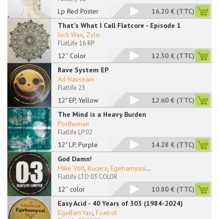
Lp Red Poster
16.20 €
(TTC)
That's What I Call Flatcore - Episode 1
Jack Wax
,
Zylo ‎
FlatLife 16 RP
12'' Color
12.30 €
(TTC)
Rave System EP
Ad Nauseam
Flatlife 23
12" EP, Yellow
12.60 €
(TTC)
The Mind is a Heavy Burden
Posthuman
Flatlife LP 02
12" LP, Purple
14.28 €
(TTC)
God Damn!
Mike Volt
,
Kucera
,
Egebamyasi
...
Flatlife LTD 03 COLOR
12'' color
10.80 €
(TTC)
Easy Acid - 40 Years of 303 (1984-2024)
EgeBamYasi
,
Foxtrot