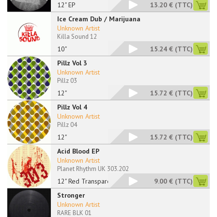
12" EP
13.20 €
(TTC)
Ice Cream Dub / Marijuana
Unknown Artist
Killa Sound 12
10"
15.24 €
(TTC)
Pillz Vol 3
Unknown Artist
Pillz 03
12"
15.72 €
(TTC)
Pillz Vol 4
Unknown Artist
Pillz 04
12"
15.72 €
(TTC)
Acid Blood EP
Unknown Artist
Planet Rhythm UK 303.202
12" Red Transparent
9.00 €
(TTC)
Stronger
Unknown Artist
RARE BLK 01