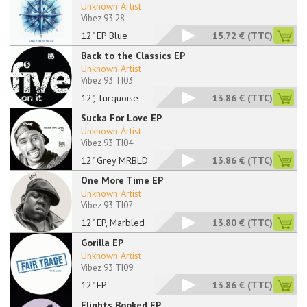
Unknown Artist
Vibez 93 28
12" EP Blue
15.72 €
(TTC)
Back to the Classics EP
Unknown Artist
Vibez 93 TI03
12", Turquoise
13.86 €
(TTC)
Sucka For Love EP
Unknown Artist
Vibez 93 TI04
12" Grey MRBLD
13.86 €
(TTC)
One More Time EP
Unknown Artist
Vibez 93 TI07
12" EP, Marbled
13.80 €
(TTC)
Gorilla EP
Unknown Artist
Vibez 93 TI09
12" EP
13.86 €
(TTC)
Flights Booked EP