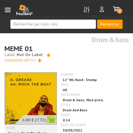
new
0
Rechercher
Drum & bass
MEME 01
UNKNOWN ARTIST
6.00 €
(TTC)