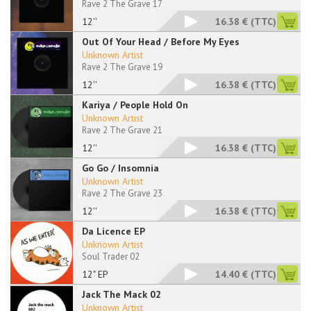
Rave 2 The Grave 17
12''
16.38 €
(TTC)
Out Of Your Head / Before My Eyes
Unknown Artist
Rave 2 The Grave 19
12''
16.38 €
(TTC)
Kariya / People Hold On
Unknown Artist
Rave 2 The Grave 21
12''
16.38 €
(TTC)
Go Go / Insomnia
Unknown Artist
Rave 2 The Grave 23
12''
16.38 €
(TTC)
Da Licence EP
Unknown Artist
Soul Trader 02
12" EP
14.40 €
(TTC)
Jack The Mack 02
Unknown Artist