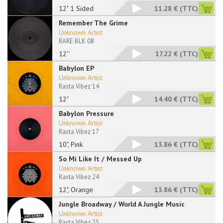
12" 1 Sided
11.28 €
(TTC)
Remember The Grime
Unknown Artist
RARE BLK 08
12''
17.22 €
(TTC)
Babylon EP
Unknown Artist
Rasta Vibez 14
12"
14.40 €
(TTC)
Babylon Pressure
Unknown Artist
Rasta Vibez 17
10", Pink
13.86 €
(TTC)
So Mi Like It / Messed Up
Unknown Artist
Rasta Vibez 24
12", Orange
13.86 €
(TTC)
Jungle Broadway / World A Jungle Music
Unknown Artist
Rasta Vibez 25