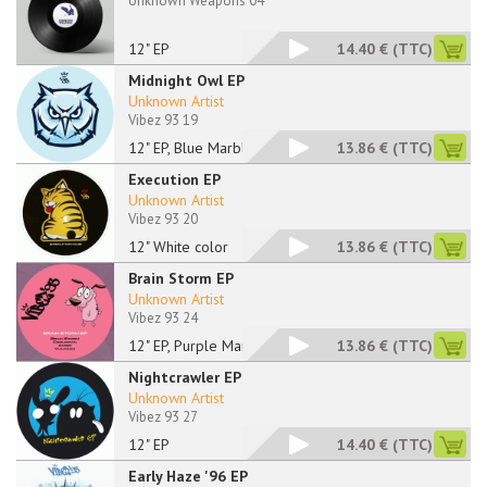
Unknown Weapons 04
12" EP
14.40 €
(TTC)
Midnight Owl EP
Unknown Artist
Vibez 93 19
12" EP, Blue Marbled
13.86 €
(TTC)
Execution EP
Unknown Artist
Vibez 93 20
12" White color
13.86 €
(TTC)
Brain Storm EP
Unknown Artist
Vibez 93 24
12" EP, Purple Marbl
13.86 €
(TTC)
Nightcrawler EP
Unknown Artist
Vibez 93 27
12" EP
14.40 €
(TTC)
Early Haze '96 EP