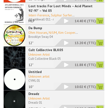
Lost tracks For Lost Minds – Acid Planet
92'-97' – Vol 05
Interr-Ference
,
Sulphur Surfer
...
Atlantikwall 011 - no sleeve
MLP
14.40 €
(TTC)
Da Bump
Ohm Hourani
,
N/UM
,
Kim Cooper
...
Brooklyn Sway 04
12"
13.20 €
(TTC)
Cult Colllective BLK05
Unknown Artist
Cult Collective Black 05
12"
11.88 €
(TTC)
Untitled
Unknown artist
CVWL 01
10''
10.02 €
(TTC)
Dreadz
Unknown Artist
Dreadz 01