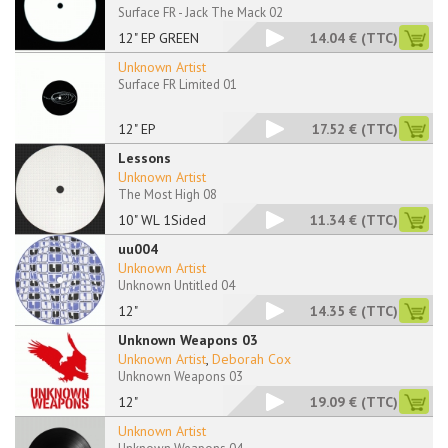
Surface FR - Jack The Mack 02
12" EP GREEN
14.04 €
(TTC)
Unknown Artist
Surface FR Limited 01
12" EP
17.52 €
(TTC)
Lessons
Unknown Artist
The Most High 08
10" WL 1Sided
11.34 €
(TTC)
uu004
Unknown Artist
Unknown Untitled 04
12"
14.35 €
(TTC)
Unknown Weapons 03
Unknown Artist
,
Deborah Cox
Unknown Weapons 03
12"
19.09 €
(TTC)
Unknown Artist