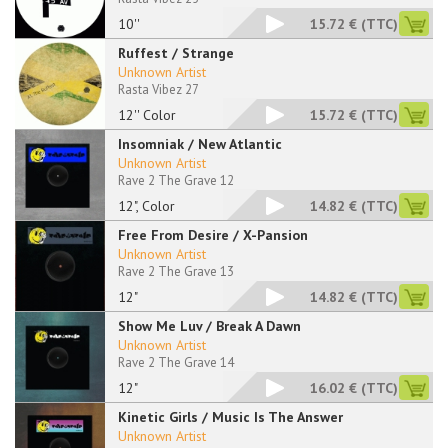
10''
15.72 €
(TTC)
Ruffest / Strange
Unknown Artist
Rasta Vibez 27
12'' Color
15.72 €
(TTC)
Insomniak / New Atlantic
Unknown Artist
Rave 2 The Grave 12
12", Color
14.82 €
(TTC)
Free From Desire / X-Pansion
Unknown Artist
Rave 2 The Grave 13
12"
14.82 €
(TTC)
Show Me Luv / Break A Dawn
Unknown Artist
Rave 2 The Grave 14
12"
16.02 €
(TTC)
Kinetic Girls / Music Is The Answer
Unknown Artist