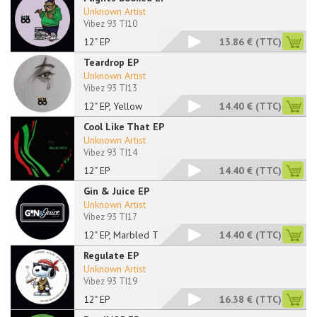
Unknown Artist
Vibez 93 TI10
12" EP
13.86 €
(TTC)
Teardrop EP
Unknown Artist
Vibez 93 TI13
12" EP, Yellow
14.40 €
(TTC)
Cool Like That EP
Unknown Artist
Vibez 93 TI14
12" EP
14.40 €
(TTC)
Gin & Juice EP
Unknown Artist
Vibez 93 TI17
12" EP, Marbled Tran
14.40 €
(TTC)
Regulate EP
Unknown Artist
Vibez 93 TI19
12" EP
16.38 €
(TTC)