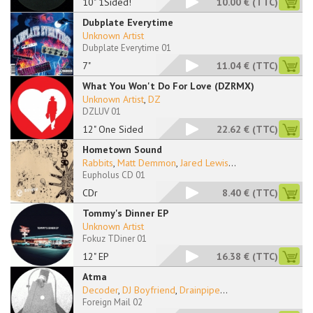
10" 1Sided!
10.00 €
(TTC)
Dubplate Everytime
Unknown Artist
Dubplate Everytime 01
7"
11.04 €
(TTC)
What You Won't Do For Love (DZRMX)
Unknown Artist
,
DZ
DZLUV 01
12" One Sided
22.62 €
(TTC)
Hometown Sound
Rabbits
,
Matt Demmon
,
Jared Lewis
...
Eupholus CD 01
CDr
8.40 €
(TTC)
Tommy's Dinner EP
Unknown Artist
Fokuz TDiner 01
12" EP
16.38 €
(TTC)
Atma
Decoder
,
DJ Boyfriend
,
Drainpipe
...
Foreign Mail 02