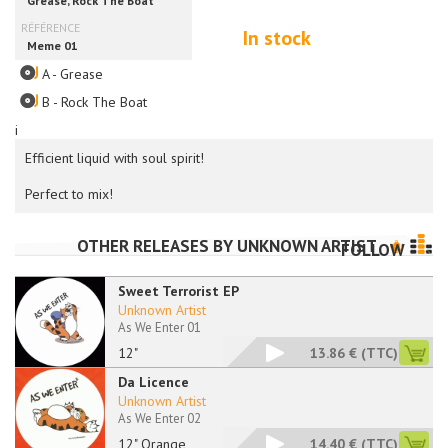
In stock
A - Grease
B - Rock The Boat
i
Efficient liquid with soul spirit!
Perfect to mix!
OTHER RELEASES BY
UNKNOWN ARTIST
FOLLOW
Sweet Terrorist EP
Unknown Artist
As We Enter 01
12"
13.86 €
(TTC)
Da Licence
Unknown Artist
As We Enter 02
12" Orange
14.40 €
(TTC)