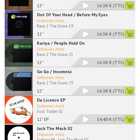
12''
16.38 €
(TTC)
Out Of Your Head / Before My Eyes
Unknown Artist
Rave 2 The Grave 19
12''
16.38 €
(TTC)
Kariya / People Hold On
Unknown Artist
Rave 2 The Grave 21
12''
16.38 €
(TTC)
Go Go / Insomnia
Unknown Artist
Rave 2 The Grave 23
12''
16.38 €
(TTC)
Da Licence EP
Unknown Artist
Soul Trader 02
12" EP
14.40 €
(TTC)
Jack The Mack 02
Unknown Artist
Surface FR - Jack The Mack 02