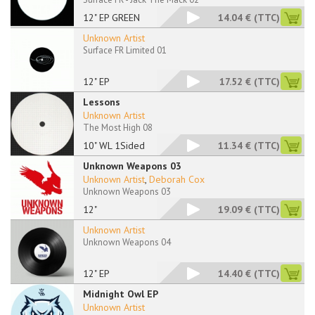
12" EP GREEN
14.04 €
(TTC)
Unknown Artist
Surface FR Limited 01
12" EP
17.52 €
(TTC)
Lessons
Unknown Artist
The Most High 08
10" WL 1Sided
11.34 €
(TTC)
Unknown Weapons 03
Unknown Artist
,
Deborah Cox
Unknown Weapons 03
12"
19.09 €
(TTC)
Unknown Artist
Unknown Weapons 04
12" EP
14.40 €
(TTC)
Midnight Owl EP
Unknown Artist