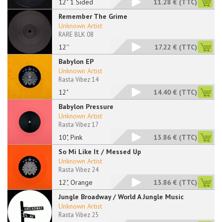
12" 1 Sided
11.28 €
(TTC)
Remember The Grime
Unknown Artist
RARE BLK 08
12''
17.22 €
(TTC)
Babylon EP
Unknown Artist
Rasta Vibez 14
12"
14.40 €
(TTC)
Babylon Pressure
Unknown Artist
Rasta Vibez 17
10", Pink
13.86 €
(TTC)
So Mi Like It / Messed Up
Unknown Artist
Rasta Vibez 24
12", Orange
13.86 €
(TTC)
Jungle Broadway / World A Jungle Music
Unknown Artist
Rasta Vibez 25