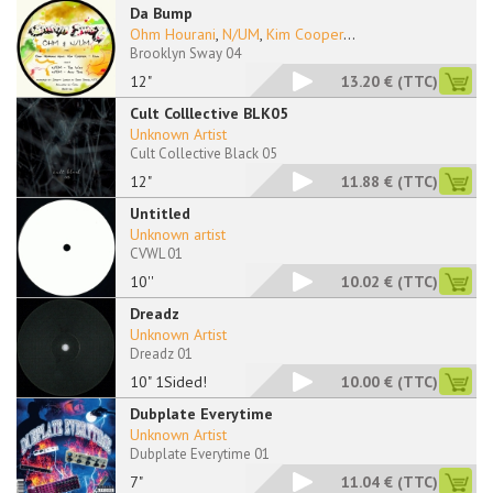
Da Bump
Ohm Hourani
,
N/UM
,
Kim Cooper
...
Brooklyn Sway 04
12"
13.20 €
(TTC)
Cult Colllective BLK05
Unknown Artist
Cult Collective Black 05
12"
11.88 €
(TTC)
Untitled
Unknown artist
CVWL 01
10''
10.02 €
(TTC)
Dreadz
Unknown Artist
Dreadz 01
10" 1Sided!
10.00 €
(TTC)
Dubplate Everytime
Unknown Artist
Dubplate Everytime 01
7"
11.04 €
(TTC)