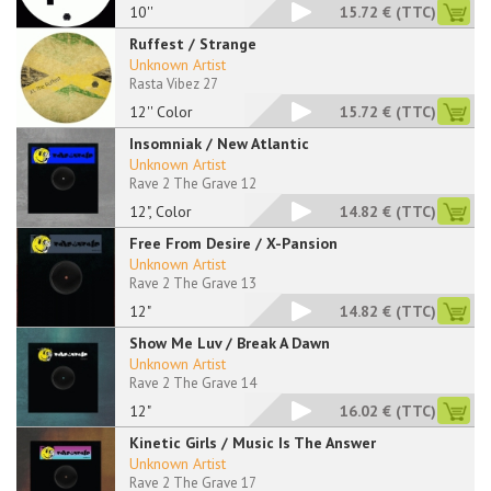
10''
15.72 €
(TTC)
Ruffest / Strange
Unknown Artist
Rasta Vibez 27
12'' Color
15.72 €
(TTC)
Insomniak / New Atlantic
Unknown Artist
Rave 2 The Grave 12
12", Color
14.82 €
(TTC)
Free From Desire / X-Pansion
Unknown Artist
Rave 2 The Grave 13
12"
14.82 €
(TTC)
Show Me Luv / Break A Dawn
Unknown Artist
Rave 2 The Grave 14
12"
16.02 €
(TTC)
Kinetic Girls / Music Is The Answer
Unknown Artist
Rave 2 The Grave 17