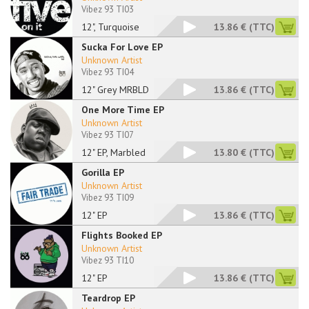
Vibez 93 TI03
12", Turquoise
13.86 €
(TTC)
Sucka For Love EP
Unknown Artist
Vibez 93 TI04
12" Grey MRBLD
13.86 €
(TTC)
One More Time EP
Unknown Artist
Vibez 93 TI07
12" EP, Marbled
13.80 €
(TTC)
Gorilla EP
Unknown Artist
Vibez 93 TI09
12" EP
13.86 €
(TTC)
Flights Booked EP
Unknown Artist
Vibez 93 TI10
12" EP
13.86 €
(TTC)
Teardrop EP