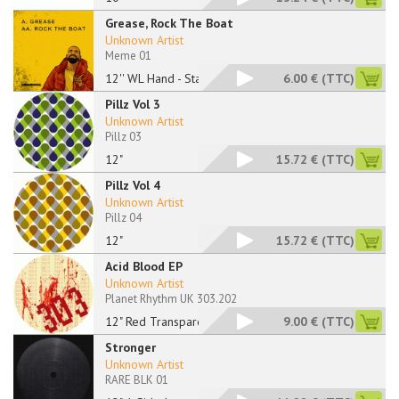
Grease, Rock The Boat
Unknown Artist
Meme 01
12'' WL Hand - Stamp
6.00 €
(TTC)
Pillz Vol 3
Unknown Artist
Pillz 03
12"
15.72 €
(TTC)
Pillz Vol 4
Unknown Artist
Pillz 04
12"
15.72 €
(TTC)
Acid Blood EP
Unknown Artist
Planet Rhythm UK 303.202
12" Red Transparent
9.00 €
(TTC)
Stronger
Unknown Artist
RARE BLK 01