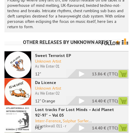
Picking up where they left off, the fourth release on the label is a
powerhouse of mind melting, UK-flavoured, twisted techno-not-
techno and breaks. Intricate rhythms, chest rumbling sub bass and
deft samples destined for a heavyweight club system. With online
personas often eclipsing the focus on music itself, here lies a
return to form.
OTHER RELEASES BY
UNKNOWN ARTIST
FOLLOW
Sweet Terrorist EP
Unknown Artist
As We Enter 01
12"
13.86 €
(TTC)
Da Licence
Unknown Artist
As We Enter 02
12" Orange
14.40 €
(TTC)
Lost tracks For Lost Minds – Acid Planet
92'-97' – Vol 05
Interr-Ference
,
Sulphur Surfer
...
Atlantikwall 011 - no sleeve
MLP
14.40 €
(TTC)