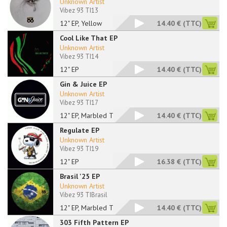
Unknown Artist
Vibez 93 TI13
12" EP, Yellow
14.40 €
(TTC)
Cool Like That EP
Unknown Artist
Vibez 93 TI14
12" EP
14.40 €
(TTC)
Gin & Juice EP
Unknown Artist
Vibez 93 TI17
12" EP, Marbled Tran
14.40 €
(TTC)
Regulate EP
Unknown Artist
Vibez 93 TI19
12" EP
16.38 €
(TTC)
Brasil '25 EP
Unknown Artist
Vibez 93 TIBrasil
12" EP, Marbled Tran
14.40 €
(TTC)
303 Fifth Pattern EP