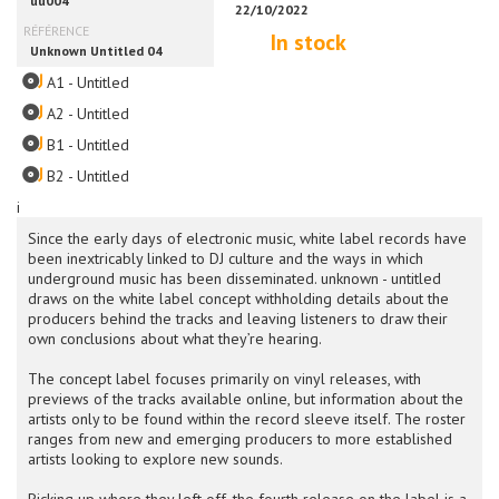
In stock
A1 - Untitled
A2 - Untitled
B1 - Untitled
B2 - Untitled
i
Since the early days of electronic music, white label records have
been inextricably linked to DJ culture and the ways in which
underground music has been disseminated. unknown - untitled
draws on the white label concept withholding details about the
producers behind the tracks and leaving listeners to draw their
own conclusions about what they’re hearing.
The concept label focuses primarily on vinyl releases, with
previews of the tracks available online, but information about the
artists only to be found within the record sleeve itself. The roster
ranges from new and emerging producers to more established
artists looking to explore new sounds.