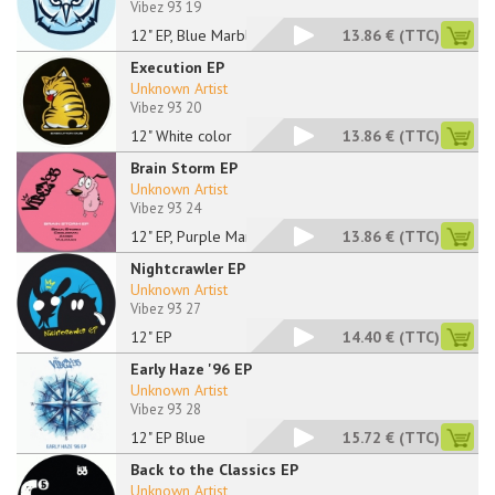
Vibez 93 19
12" EP, Blue Marbled
13.86 €
(TTC)
Execution EP
Unknown Artist
Vibez 93 20
12" White color
13.86 €
(TTC)
Brain Storm EP
Unknown Artist
Vibez 93 24
12" EP, Purple Marbl
13.86 €
(TTC)
Nightcrawler EP
Unknown Artist
Vibez 93 27
12" EP
14.40 €
(TTC)
Early Haze '96 EP
Unknown Artist
Vibez 93 28
12" EP Blue
15.72 €
(TTC)
Back to the Classics EP
Unknown Artist