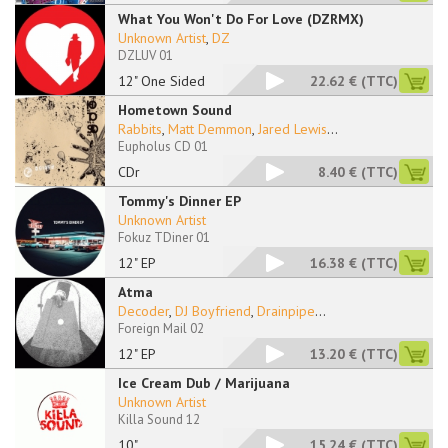
What You Won't Do For Love (DZRMX)
Unknown Artist
,
DZ
DZLUV 01
12" One Sided
22.62 €
(TTC)
Hometown Sound
Rabbits
,
Matt Demmon
,
Jared Lewis
...
Eupholus CD 01
CDr
8.40 €
(TTC)
Tommy's Dinner EP
Unknown Artist
Fokuz TDiner 01
12" EP
16.38 €
(TTC)
Atma
Decoder
,
DJ Boyfriend
,
Drainpipe
...
Foreign Mail 02
12" EP
13.20 €
(TTC)
Ice Cream Dub / Marijuana
Unknown Artist
Killa Sound 12
10"
15.24 €
(TTC)