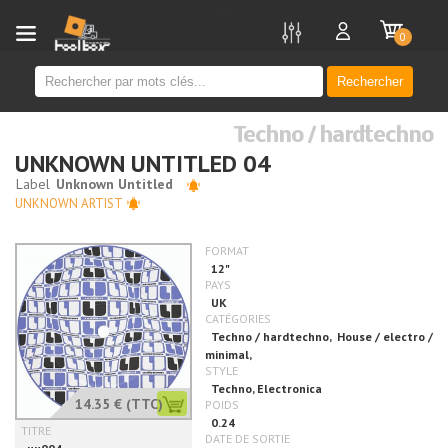
new
0
Rechercher
Techno / hardtechno
UNKNOWN UNTITLED 04
UNKNOWN ARTIST
14.35 €
(TTC)