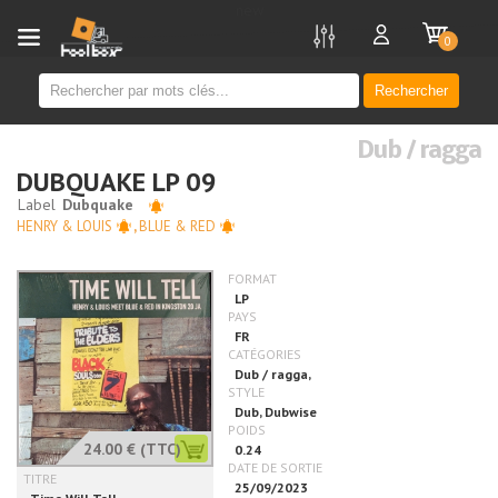
new
0
Rechercher
Dub / ragga
DUBQUAKE LP 09
HENRY & LOUIS
,
BLUE & RED
24.00 €
(TTC)