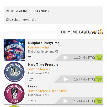
i
Re-Issue of the BSI 24 (2001)
Old school never die !
DU MÊME LABEL
FOLLOW
Dubplate Everytime
Unknown Artist
Dubplate Everytime 01
7"
11.04 €
(TTC)
Hard Time Pressure
Iration Steppas
Dubquake 1211
12"
13.44 €
(TTC)
Locks
Iration Steppas
,
Tena Stelin
Dubquake 1212
12" EP
13.44 €
(TTC)