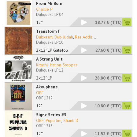
From Mi Born
Charlie P
Dubquake LP 04
12''
18.77 €
(TTC)
Transform I
Dubkasm
,
Dub Judah
,
Ras Addis
...
Dubquake LP 10
2x12" LP Gatefold
27.60 €
(TTC)
A Strong Unit
Kitachi
,
Iration Steppas
Dubquake LP 12
2x12" LP
28.80 €
(TTC)
Akouphene
OBF
OBF 1212
12"
10.80 €
(TTC)
Signz Series #3
OBF
,
Pupa Jim
,
Shanti D
OBF 1213
12''
11.52 €
(TTC)