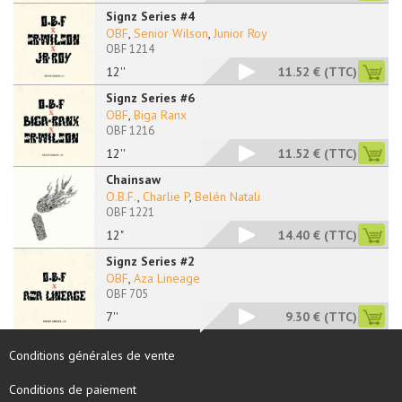
Signz Series #4
OBF
,
Senior Wilson
,
Junior Roy
OBF 1214
12''
11.52 €
(TTC)
Signz Series #6
OBF
,
Biga Ranx
OBF 1216
12''
11.52 €
(TTC)
Chainsaw
O.B.F.
,
Charlie P
,
Belén Natali
OBF 1221
12"
14.40 €
(TTC)
Signz Series #2
OBF
,
Aza Lineage
OBF 705
7''
9.30 €
(TTC)
Conditions générales de vente
Conditions de paiement