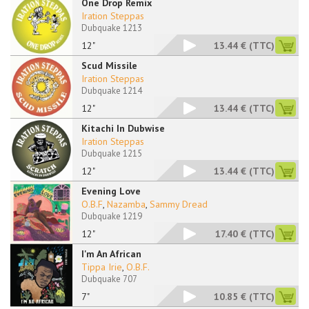
One Drop Remix
Iration Steppas
Dubquake 1213
12"
13.44 €
(TTC)
Scud Missile
Iration Steppas
Dubquake 1214
12"
13.44 €
(TTC)
Kitachi In Dubwise
Iration Steppas
Dubquake 1215
12"
13.44 €
(TTC)
Evening Love
O.B.F
,
Nazamba
,
Sammy Dread
Dubquake 1219
12"
17.40 €
(TTC)
I'm An African
Tippa Irie
,
O.B.F.
Dubquake 707
7"
10.85 €
(TTC)