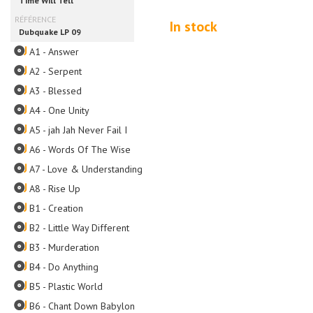
In stock
A1 - Answer
A2 - Serpent
A3 - Blessed
A4 - One Unity
A5 - jah Jah Never Fail I
A6 - Words Of The Wise
A7 - Love & Understanding
A8 - Rise Up
B1 - Creation
B2 - Little Way Different
B3 - Murderation
B4 - Do Anything
B5 - Plastic World
B6 - Chant Down Babylon