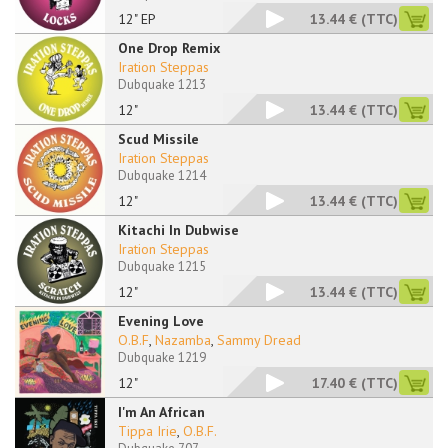
12" EP
13.44 €
(TTC)
One Drop Remix
Iration Steppas
Dubquake 1213
12"
13.44 €
(TTC)
Scud Missile
Iration Steppas
Dubquake 1214
12"
13.44 €
(TTC)
Kitachi In Dubwise
Iration Steppas
Dubquake 1215
12"
13.44 €
(TTC)
Evening Love
O.B.F
,
Nazamba
,
Sammy Dread
Dubquake 1219
12"
17.40 €
(TTC)
I'm An African
Tippa Irie
,
O.B.F.