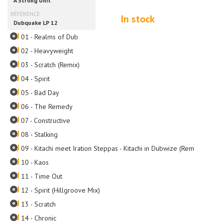
In stock
01 - Realms of Dub
02 - Heavyweight
03 - Scratch (Remix)
04 - Spirit
05 - Bad Day
06 - The Remedy
07 - Constructive
08 - Stalking
09 - Kitachi meet Iration Steppas - Kitachi in Dubwize (Remix)
10 - Kaos
11 - Time Out
12 - Spirit (Hillgroove Mix)
13 - Scratch
14 - Chronic