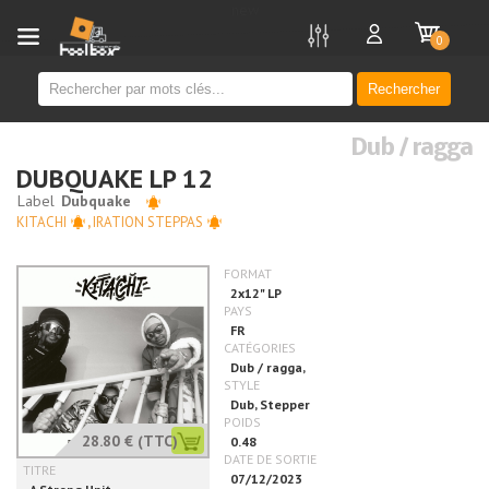
new
0
Rechercher
Dub / ragga
DUBQUAKE LP 12
KITACHI
,
IRATION STEPPAS
28.80 €
(TTC)