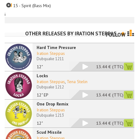
15 - Spirit (Bass Mix)
i
OTHER RELEASES BY
IRATION STEPPAS
FOLLOW
Hard Time Pressure
Iration Steppas
Dubquake 1211
12"
13.44 €
(TTC)
Locks
Iration Steppas
,
Tena Stelin
Dubquake 1212
12" EP
13.44 €
(TTC)
One Drop Remix
Iration Steppas
Dubquake 1213
12"
13.44 €
(TTC)
Scud Missile
Iration Steppas