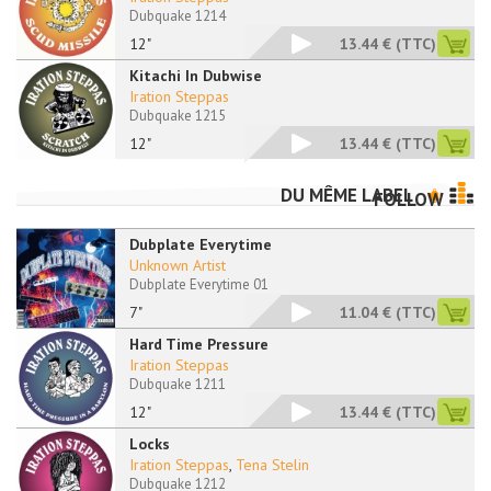
Dubquake 1214
12"
13.44 €
(TTC)
Kitachi In Dubwise
Iration Steppas
Dubquake 1215
12"
13.44 €
(TTC)
DU MÊME LABEL
FOLLOW
Dubplate Everytime
Unknown Artist
Dubplate Everytime 01
7"
11.04 €
(TTC)
Hard Time Pressure
Iration Steppas
Dubquake 1211
12"
13.44 €
(TTC)
Locks
Iration Steppas
,
Tena Stelin
Dubquake 1212