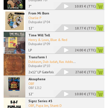
Dubquake 707
7"
10.85 €
(TTC)
From Mi Born
Charlie P
Dubquake LP 04
12''
18.77 €
(TTC)
Time Will Tell
Henry & Louis
,
Blue & Red
Dubquake LP 09
LP
24.00 €
(TTC)
Transform I
Dubkasm
,
Dub Judah
,
Ras Addis
...
Dubquake LP 10
2x12" LP Gatefold
27.60 €
(TTC)
Akouphene
OBF
OBF 1212
12"
10.80 €
(TTC)
Signz Series #3
OBF
,
Pupa Jim
,
Shanti D