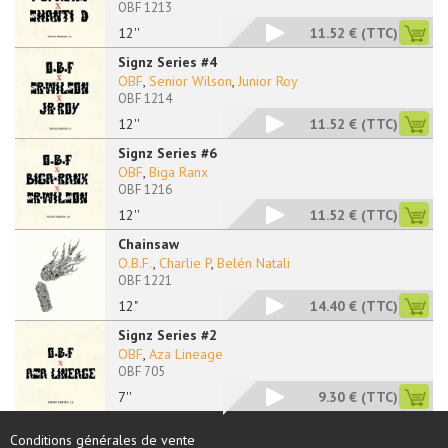
OBF 1213
12''
11.52 €
(TTC)
Signz Series #4
OBF
,
Senior Wilson
,
Junior Roy
OBF 1214
12''
11.52 €
(TTC)
Signz Series #6
OBF
,
Biga Ranx
OBF 1216
12''
11.52 €
(TTC)
Chainsaw
O.B.F.
,
Charlie P
,
Belén Natali
OBF 1221
12"
14.40 €
(TTC)
Signz Series #2
OBF
,
Aza Lineage
OBF 705
7''
9.30 €
(TTC)
Conditions générales de vente