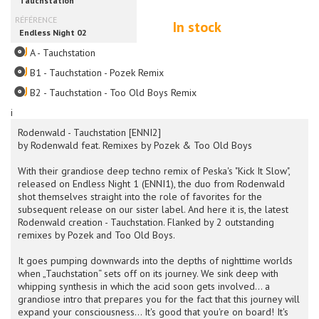
In stock
A - Tauchstation
B1 - Tauchstation - Pozek Remix
B2 - Tauchstation - Too Old Boys Remix
i
Rodenwald - Tauchstation [ENNI2]
by Rodenwald feat. Remixes by Pozek & Too Old Boys
With their grandiose deep techno remix of Peska's "Kick It Slow",
released on Endless Night 1 (ENNI1), the duo from Rodenwald
shot themselves straight into the role of favorites for the
subsequent release on our sister label. And here it is, the latest
Rodenwald creation - Tauchstation. Flanked by 2 outstanding
remixes by Pozek and Too Old Boys.
It goes pumping downwards into the depths of nighttime worlds
when „Tauchstation“ sets off on its journey. We sink deep with
whipping synthesis in which the acid soon gets involved... a
grandiose intro that prepares you for the fact that this journey will
expand your consciousness... It's good that you're on board! It's