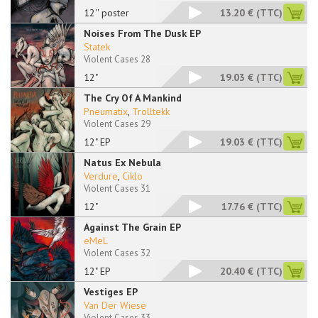
12'' poster
13.20 €
(TTC)
Noises From The Dusk EP
Statek
Violent Cases 28
12"
19.03 €
(TTC)
The Cry Of A Mankind
Pneumatix
,
Trolltekk
Violent Cases 29
12" EP
19.03 €
(TTC)
Natus Ex Nebula
Verdure
,
Ciklo
Violent Cases 31
12"
17.76 €
(TTC)
Against The Grain EP
eMeL
Violent Cases 32
12" EP
20.40 €
(TTC)
Vestiges EP
Van Der Wiese
Violent Cases 33