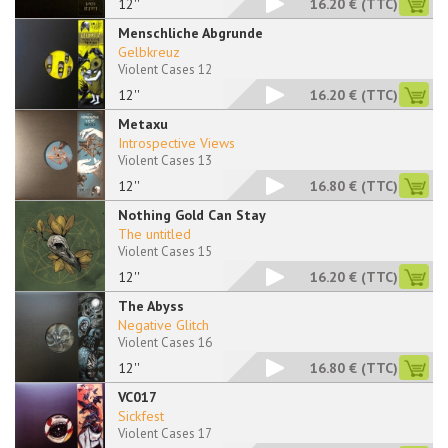
12''
16.20 €
(TTC)
Menschliche Abgrunde
Gelbkreuz
Violent Cases 12
12''
16.20 €
(TTC)
Metaxu
Introspective Views
Violent Cases 13
12''
16.80 €
(TTC)
Nothing Gold Can Stay
The untitled
Violent Cases 15
12''
16.20 €
(TTC)
The Abyss
Negative Glitch
Violent Cases 16
12''
16.80 €
(TTC)
VC017
Sickfest
Violent Cases 17