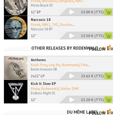
Pozek
,
Revolture
,
BangBass
,
HBK1
Morta Black 05
12" EP
15.00 €
(TTC)
Narcosis 18
Pozek
,
HBK1
,
TKC
,
Doodax
...
Narcosis 18 RP
12''
15.30 €
(TTC)
OTHER RELEASES BY
RODENWALD
FOLLOW
Anthems
Konik Pony
,
Leg-No
,
Rodenwald
,
Fnta
...
Berlin Invasion 08
2x12" LP
25.62 €
(TTC)
Kick It Slow EP
Peska
,
Rodenwald
,
Stefan ZMK
Endless Night 01
12''
13.20 €
(TTC)
DU MÊME LABEL
FOLLOW