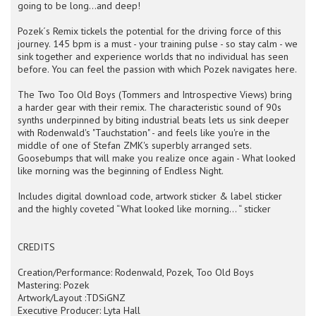
going to be long…and deep!
Pozek´s Remix tickels the potential for the driving force of this
journey. 145 bpm is a must - your training pulse - so stay calm - we
sink together and experience worlds that no individual has seen
before. You can feel the passion with which Pozek navigates here.
The Two Too Old Boys (Tommers and Introspective Views) bring
a harder gear with their remix. The characteristic sound of 90s
synths underpinned by biting industrial beats lets us sink deeper
with Rodenwald's "Tauchstation" - and feels like you're in the
middle of one of Stefan ZMK's superbly arranged sets.
Goosebumps that will make you realize once again - What looked
like morning was the beginning of Endless Night.
Includes digital download code, artwork sticker & label sticker
and the highly coveted “What looked like morning... “ sticker
CREDITS
Creation/Performance: Rodenwald, Pozek, Too Old Boys
Mastering: Pozek
Artwork/Layout :TDSiGNZ
Executive Producer: Lyta Hall