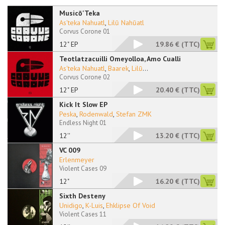
Musicō'Teka
As'teka Nahuatl
,
Lilū Nahūatl
Corvus Corone 01
12" EP
19.86 €
(TTC)
Teotlatzacuilli Omeyolloa, Amo Cualli
As'teka Nahuatl
,
Baarek
,
Lilū
...
Corvus Corone 02
12" EP
20.40 €
(TTC)
Kick It Slow EP
Peska
,
Rodenwald
,
Stefan ZMK
Endless Night 01
12''
13.20 €
(TTC)
VC 009
Erlenmeyer
Violent Cases 09
12"
16.20 €
(TTC)
Sixth Desteny
Unidigo
,
K-Luis
,
Ehklipse Of Void
Violent Cases 11