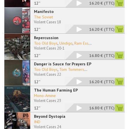
12''
16.20 €
(TTC)
Manifesto
The Soviet
Violent Cases 18
12''
16.20 €
(TTC)
Repercussion
Too Old Boys
,
Uindigo
,
Ram Ess
...
Violent Cases 20-1
12''
16.80 €
(TTC)
Danger is Sauce for Prayers EP
Too Old Boys
,
Tom Tommers
...
Violent Cases 22
12''
16.20 €
(TTC)
The Human Farming EP
Mono-Amine
Violent Cases 23
12''
16.80 €
(TTC)
Beyond Dystopia
IND
Violent Cases 24