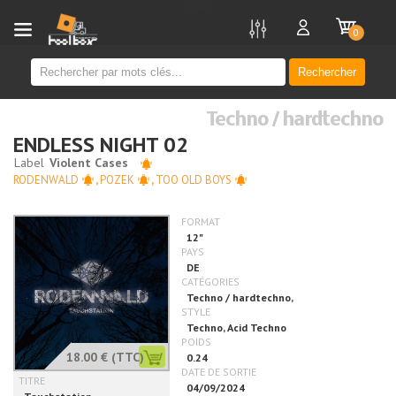
new
0
Rechercher
Techno / hardtechno
ENDLESS NIGHT 02
RODENWALD
,
POZEK
,
TOO OLD BOYS
18.00 €
(TTC)