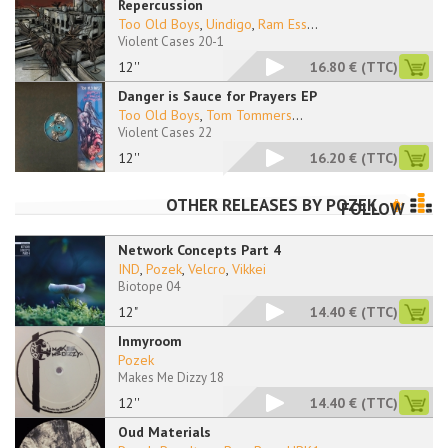
Repercussion
Too Old Boys
,
Uindigo
,
Ram Ess
...
Violent Cases 20-1
12''
16.80 €
(TTC)
Danger is Sauce for Prayers EP
Too Old Boys
,
Tom Tommers
...
Violent Cases 22
12''
16.20 €
(TTC)
OTHER RELEASES BY
POZEK
FOLLOW
Network Concepts Part 4
IND
,
Pozek
,
Velcro
,
Vikkei
Biotope 04
12"
14.40 €
(TTC)
Inmyroom
Pozek
Makes Me Dizzy 18
12''
14.40 €
(TTC)
Oud Materials