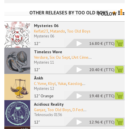
OTHER RELEASES BY
TOO OLD BOYS
FOLLOW
Mysteries 06
Keflat23
,
Matando
,
Too Old Boys
Mysteries 06
12''
16.80 €
(TTC)
Timeless Wave
Verdure
,
Six Ou Sept
,
L'Art Cène
...
Mysteries 11
12"
20.40 €
(TTC)
Ânkh
C.Ysme
,
Kbyl
,
Yukai
,
Kaoslog
...
Mysteries 12
12" Orange
19.48 €
(TTC)
Acidiouz Reality
Ganjaz
,
Too Old Boys
,
D.Fect
...
Teknosucks 0136
12"
12.96 €
(TTC)