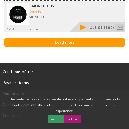
MDNGHT 03
Kouslin
MDNGHT
Out of stock
12", UK
Bass Music
Load more
Conditions of use
Payment terms
Your privacy
This website uses cookies. We do not use any advertising cookies, only
Our Loyalty System Discount
cookies for statistic and usage purpose to ensure you get the best
experience.
Contact us
Accept
Refuse
COPYRIGHT © 1997 - 2026 TOOLBOX RECORDS SAS