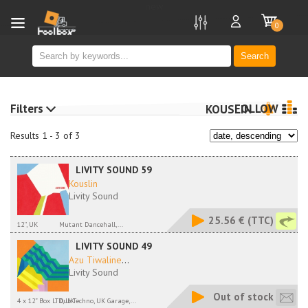
new
0
Search
Filters
FOLLOW
KOUSLIN
Results 1 - 3 of 3
LIVITY SOUND 59
Kouslin
Livity Sound
25.56 €
(TTC)
12'', UK
Mutant Dancehall,...
LIVITY SOUND 49
Azu Tiwaline
...
Livity Sound
Out of stock
4 x 12” Box LTD, UK
Dub Techno, UK Garage,...