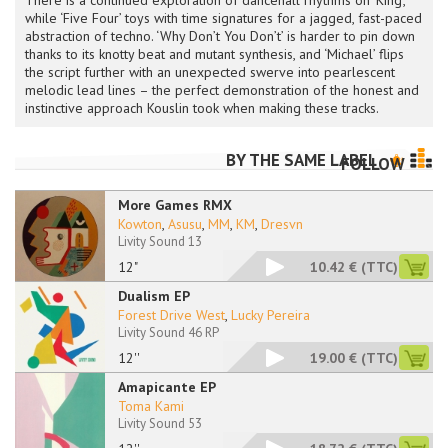
There is a continued exploration of dancehall rhythms on ‘King’,
while ‘Five Four’ toys with time signatures for a jagged, fast-paced
abstraction of techno. ‘Why Don’t You Don’t’ is harder to pin down
thanks to its knotty beat and mutant synthesis, and ‘Michael’ flips
the script further with an unexpected swerve into pearlescent
melodic lead lines – the perfect demonstration of the honest and
instinctive approach Kouslin took when making these tracks.
BY THE SAME LABEL
FOLLOW
More Games RMX
Kowton
,
Asusu
,
MM
,
KM
,
Dresvn
Livity Sound 13
12"
10.42 €
(TTC)
Dualism EP
Forest Drive West
,
Lucky Pereira
Livity Sound 46 RP
12''
19.00 €
(TTC)
Amapicante EP
Toma Kami
Livity Sound 53