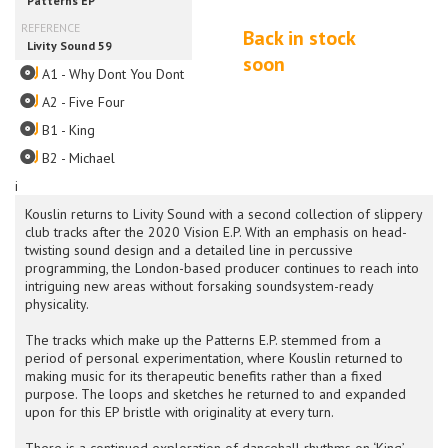
Back in stock
soon
A1 - Why Dont You Dont
A2 - Five Four
B1 - King
B2 - Michael
i
Kouslin returns to Livity Sound with a second collection of slippery
club tracks after the 2020 Vision E.P. With an emphasis on head-
twisting sound design and a detailed line in percussive
programming, the London-based producer continues to reach into
intriguing new areas without forsaking soundsystem-ready
physicality.
The tracks which make up the Patterns E.P. stemmed from a
period of personal experimentation, where Kouslin returned to
making music for its therapeutic benefits rather than a fixed
purpose. The loops and sketches he returned to and expanded
upon for this EP bristle with originality at every turn.