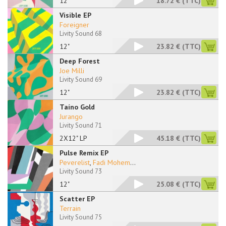
12''
18.72 €
(TTC)
Visible EP
Foreigner
Livity Sound 68
12"
23.82 €
(TTC)
Deep Forest
Joe Milli
Livity Sound 69
12"
23.82 €
(TTC)
Taíno Gold
Jurango
Livity Sound 71
2X12" LP
45.18 €
(TTC)
Pulse Remix EP
Peverelist
,
Fadi Mohem
...
Livity Sound 73
12"
25.08 €
(TTC)
Scatter EP
Terrain
Livity Sound 75