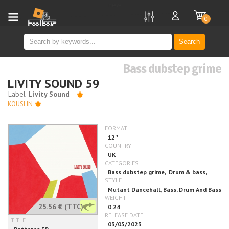
new
0
Search
Bass dubstep grime
LIVITY SOUND 59
KOUSLIN
25.56 €
(TTC)