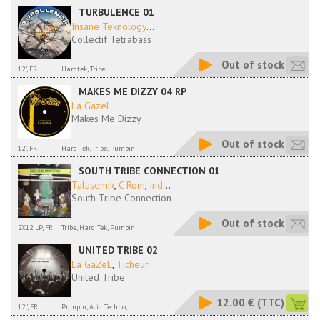
TURBULENCE 01
Insane Teknology
...
Collectif Tetrabass
Out of stock
12", FR
Hardtek, Tribe
MAKES ME DIZZY 04 RP
La Gazel
Makes Me Dizzy
Out of stock
12", FR
Hard Tek, Tribe, Pumpin
SOUTH TRIBE CONNECTION 01
Talasemik
,
C Rom
,
Ind
...
South Tribe Connection
Out of stock
2X12 LP, FR
Tribe, Hard Tek, Pumpin
UNITED TRIBE 02
La GaZeL
,
Ticheur
United Tribe
12.00 €
(TTC)
12'', FR
Pumpin, Acid Techno,...