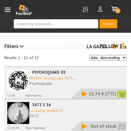
new
0
Search
Filters
FOLLOW
LA GAZEL
Results 1 - 12 of 12
PSYCHOQUAKE 05
Rhythm Storm
,
Luka PMS
...
Psychoquake
11.76 €
(TTC)
12", FR
Hard Techno,...
3672 1 36
La GaZel
,
Amikat23
3672
Out of stock
12" EP, FR
Tribe, Freetekno