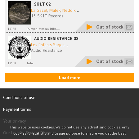
SK1T 02
La Gazel
,
Matek
,
Neddix
...
13 SK1T Records
Out of stock
12", FR
Pumpin, Mental Tribe,...
AUDIO RESISTANCE 08
Les Enfants Sages
...
Audio Resistance
Out of stock
12", FR
Tribe
Load more
Conditions of use
Payment terms
Your privacy
This website uses cookies. We do not use any advertising cookies, only
Our Loyalty System Discount
cookies for statistic and usage purpose to ensure you get the best