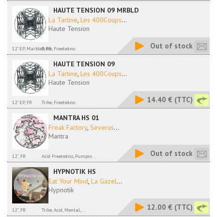
HAUTE TENSION 09 MRBLD
La Tartine
,
Les 400Coups
...
Haute Tension
Out of stock
12" EP, Marbled, FR
Tribe, Freetekno
HAUTE TENSION 09
La Tartine
,
Les 400Coups
...
Haute Tension
14.40 €
(TTC)
12" EP, FR
Tribe, Freetekno
MANTRA HS 01
Freak Factory
,
Severus
...
Mantra
Out of stock
12'', FR
Acid Freetekno, Pumpin...
HYPNOTIK HS
Eat Your Mind
,
La Gazel
...
Hypnotik
12.00 €
(TTC)
12'', FR
Tribe, Acid, Mental,...