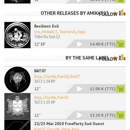
OTHER RELEASES BY
AMIKAT23
FOLLOW
Resilient Evil
Uzi
,
Amikat23
,
Tournevis
,
Keja
Tribe Du Sud 12
12" EP
14.40 €
(TTC)
BY THE SAME LABEL
FOLLOW
BAT07
Keja
,
Ozystik
,
Kan10
,
Bat07
3672 1 04 RP
12''
12.00 €
(TTC)
Keja
,
Ozystik
,
Kan10
3672 1 05 RP
12''
13.20 €
(TTC)
22/23 Mai 2010 FreeParty Sud Ouest
Kan10
,
Ozystik
,
Yukaï
,
Keja