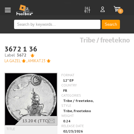
new
0
Search
Tribe / freetekno
3672 1 36
LA GAZEL
,
AMIKAT23
13.20 €
(TTC)