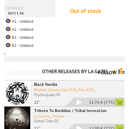
Out of stock
A1 - Untitled
A2 - Untitled
B1 - Untitled
B2 - Untitled
i
OTHER RELEASES BY
LA GAZEL
FOLLOW
Black Vanilla
Rhythm Storm
,
Luka PMS
,
Pita ATIP
...
Psychoquake 05
12"
11.76 €
(TTC)
Tribute To Bordillas / Tribal Invocation
La GaZeL
,
Ticheur
United Tribe 02
12''
12.00 €
(TTC)