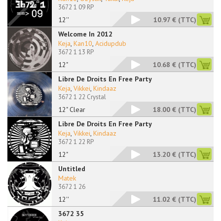
3672 1 09 RP
12''
10.97 €
(TTC)
Welcome In 2012
Keja
,
Kan10
,
Acidupdub
3672 1 13 RP
12"
10.68 €
(TTC)
Libre De Droits En Free Party
Keja
,
Vikkei
,
Kindaaz
3672 1 22 Crystal
12" Clear
18.00 €
(TTC)
Libre De Droits En Free Party
Keja
,
Vikkei
,
Kindaaz
3672 1 22 RP
12"
13.20 €
(TTC)
Untitled
Matek
3672 1 26
12''
11.02 €
(TTC)
3672 35