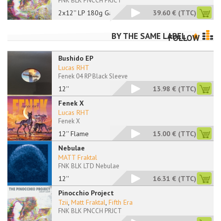
FNK BLK PNCCH PRJCT
2x12'' LP 180g Gatef
39.60 €
(TTC)
BY THE SAME LABEL
FOLLOW
Bushido EP
Lucas RHT
Fenek 04 RP Black Sleeve
12''
13.98 €
(TTC)
Fenek X
Lucas RHT
Fenek X
12'' Flame
15.00 €
(TTC)
Nebulae
MATT Fraktal
FNK BLK LTD Nebulae
12''
16.31 €
(TTC)
Pinocchio Project
Tzii
,
Matt Fraktal
,
Fifth Era
FNK BLK PNCCH PRJCT