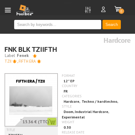
new
0
Search
Hardcore
FNK BLK TZIIFTH
TZII
,
FIFTH ERA
15.36 €
(TTC)