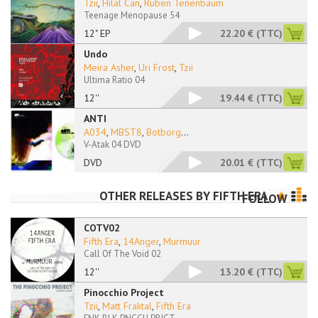
Tzii
,
Hilal Can
,
Ruben Tenenbaum
Teenage Menopause 54
12" EP
22.20 €
(TTC)
Undo
Meira Asher
,
Uri Frost
,
Tzii
Ultima Ratio 04
12''
19.44 €
(TTC)
ANTI
A034
,
MBST8
,
Botborg
...
V-Atak 04 DVD
DVD
20.01 €
(TTC)
OTHER RELEASES BY
FIFTH ERA
FOLLOW
COTV02
Fifth Era
,
14Anger
,
Murmuur
Call Of The Void 02
12''
13.20 €
(TTC)
Pinocchio Project
Tzii
,
Matt Fraktal
,
Fifth Era