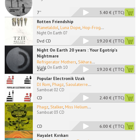
7''
5.40 €
(TTC)
Rotten Friendship
Planetaldol
,
Luna Dope
,
Hop-Frog
...
Night On Earth 07
Dvd CD
19.20 €
(TTC)
Night On Earth 20 years : Your Egotrip's
Nightmare
Refrigerator Mothers
,
Sikhara
...
Night On Earth 10
2xLP
19.20 €
(TTC)
Popular Electronik Uzak
DJ Rom
,
Phagz
,
Saoulaterre
...
Samboat 02 CD
CD
2.40 €
(TTC)
Phagz
,
Stalker
,
Miss Helium
...
Samboat 03 CD
CD
6.00 €
(TTC)
Hayalet Kırıkarı