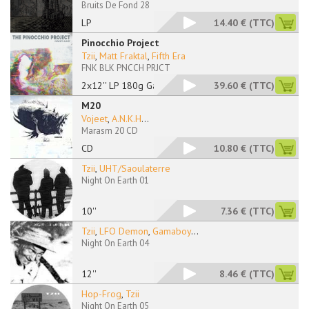
Bruits De Fond 28
LP
14.40 €
(TTC)
Pinocchio Project
Tzii
,
Matt Fraktal
,
Fifth Era
FNK BLK PNCCH PRJCT
2x12'' LP 180g Gatef
39.60 €
(TTC)
M20
Vojeet
,
A.N.K.H
...
Marasm 20 CD
CD
10.80 €
(TTC)
Tzii
,
UHT/Saoulaterre
Night On Earth 01
10''
7.36 €
(TTC)
Tzii
,
LFO Demon
,
Gamaboy
...
Night On Earth 04
12''
8.46 €
(TTC)
Hop-Frog
,
Tzii
Night On Earth 05