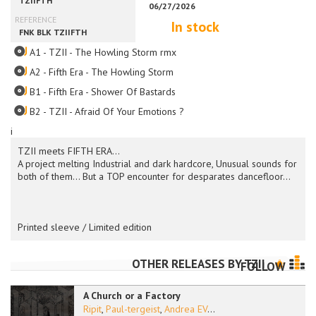
In stock
A1 - TZII - The Howling Storm rmx
A2 - Fifth Era - The Howling Storm
B1 - Fifth Era - Shower Of Bastards
B2 - TZII - Afraid Of Your Emotions ?
i
TZII meets FIFTH ERA...
A project melting Industrial and dark hardcore, Unusual sounds for
both of them... But a TOP encounter for desparates dancefloor...
Printed sleeve / Limited edition
OTHER RELEASES BY
TZII
FOLLOW
A Church or a Factory
Ripit
,
Paul-tergeist
,
Andrea EV
...