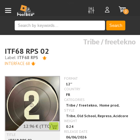
new
0
Search
Tribe / freetekno
ITF68 RPS 02
INTERFACE 68
12.96 €
(TTC)