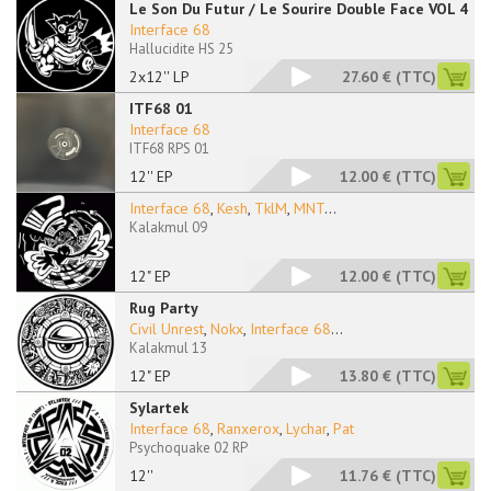
Le Son Du Futur / Le Sourire Double Face VOL 4
Interface 68
Hallucidite HS 25
2x12'' LP
27.60 €
(TTC)
ITF68 01
Interface 68
ITF68 RPS 01
12'' EP
12.00 €
(TTC)
Interface 68
,
Kesh
,
TklM
,
MNT
...
Kalakmul 09
12" EP
12.00 €
(TTC)
Rug Party
Civil Unrest
,
Nokx
,
Interface 68
...
Kalakmul 13
12" EP
13.80 €
(TTC)
Sylartek
Interface 68
,
Ranxerox
,
Lychar
,
Pat
Psychoquake 02 RP
12''
11.76 €
(TTC)