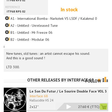
In stock
A1 - International Bomba - Narkotek VS LSDF / Kalakmul 09
A2 - Untitled - Unreleased Tune
B1 - Untitled - Mr Freeze 06
B2 - Untitled - Modular 06
i
New tunes, old tunes : an artist cannot escape his sound.
And this is a good sound !
LTD 300.
OTHER RELEASES BY
INTERFACE 68
FOLLOW
Le Son Du Futur / Le Sourire Double Face VOL 3
Interface 68
Hallucidite HS 24
2x12''
27.60 €
(TTC)