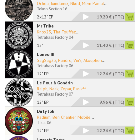
Ochoa
,
Ixindamix
,
Nkod
,
Mem Pamal
...
Tekno Section 16
2x12" EP
19.20 €
(TTC)
Mr Tribe
Knox23
,
Tha Touffaz
...
Tetrabass Factory 04
12"
11.40 €
(TTC)
Loneo III
SagSag23
,
Pandro
,
Vin's
,
Akouphen
...
Tetrabass Factory 06
12" EP
12.24 €
(TTC)
Le Four à Gondrin
Ralph
,
Naak
,
Zepar
,
Pasik²³
...
Tetrabass Factory 07
12" EP
9.96 €
(TTC)
Dirty Job
Radium
,
Ben Chantier Mobile
...
Tikal 06
12" EP
12.24 €
(TTC)
Jurrasic Tarte