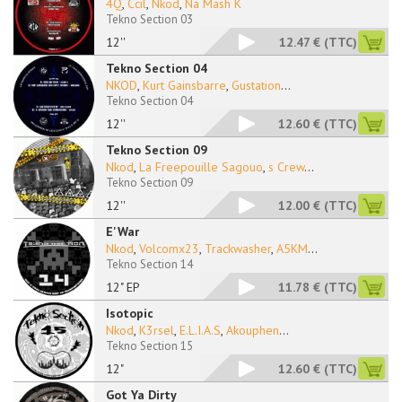
4Q
,
Ccil
,
Nkod
,
Na Mash K
Tekno Section 03
12''
12.47 €
(TTC)
Tekno Section 04
NKOD
,
Kurt Gainsbarre
,
Gustation
...
Tekno Section 04
12''
12.60 €
(TTC)
Tekno Section 09
Nkod
,
La Freepouille Sagouo
,
s Crew
...
Tekno Section 09
12''
12.00 €
(TTC)
E'War
Nkod
,
Volcomx23
,
Trackwasher
,
A5KM
...
Tekno Section 14
12" EP
11.78 €
(TTC)
Isotopic
Nkod
,
K3rsel
,
E.L.I.A.S
,
Akouphen
...
Tekno Section 15
12"
12.60 €
(TTC)
Got Ya Dirty