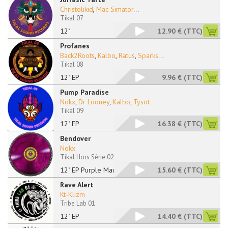
Christolikid
,
Mac Simator
...
Tikal 07
12"
12.90 €
(TTC)
Profanes
Back2Roots
,
Kalbo
,
Ratus
,
Sparks
...
Tikal 08
12" EP
9.96 €
(TTC)
Pump Paradise
Nokx
,
Dr Looney
,
Kalbo
,
Tysot
Tikal 09
12" EP
16.38 €
(TTC)
Bendover
Nokx
Tikal Hors Série 02
12" EP Purple Marble
15.60 €
(TTC)
Rave Alert
Kt-Klizm
Tribe Lab 01
12" EP
14.40 €
(TTC)