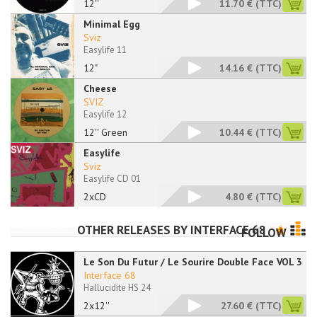
12''
11.70 €
(TTC)
Minimal Egg
Sviz
Easylife 11
12"
14.16 €
(TTC)
Cheese
SVIZ
Easylife 12
12'' Green
10.44 €
(TTC)
Easylife
Sviz
Easylife CD 01
2xCD
4.80 €
(TTC)
OTHER RELEASES BY
INTERFACE 68
FOLLOW
Le Son Du Futur / Le Sourire Double Face VOL 3
Interface 68
Hallucidite HS 24
2x12''
27.60 €
(TTC)