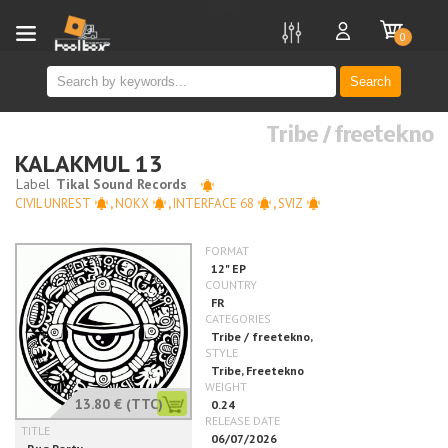
new
0
Search
Tribe / freetekno
KALAKMUL 13
CIVIL UNREST
,
NOKX
,
INTERFACE 68
,
SVIZ
13.80 €
(TTC)