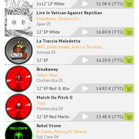
2x12" LP White
31.08 €
(TTC)
Live In Vatican Against Reptilian
Empatysm
,
Zetarley23
...
Ajaw 03
12" EP White
16.80 €
(TTC)
La Traccia Maledetta
MNT
,
Elektromatik
,
Ivan Le Terrible
...
Azinaya 05
12" EP
16.20 €
(TTC)
Breakaway
Tekno Nixe
Chichen Itza 01
12" EP Red & Black M
14.82 €
(TTC)
Match Ou Pitch O
TusS
Chichen Itza 03
12" EP Red Marbled
15.48 €
(TTC)
Rebel Storm
D-Omen
,
Poison
,
Dr Weevil
Full Crew 04