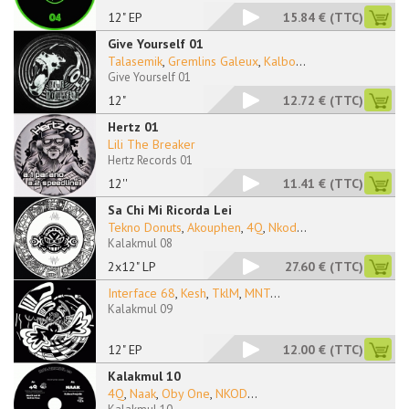
12" EP
15.84 €
(TTC)
Give Yourself 01
Talasemik
,
Gremlins Galeux
,
Kalbo
...
Give Yourself 01
12"
12.72 €
(TTC)
Hertz 01
Lili The Breaker
Hertz Records 01
12''
11.41 €
(TTC)
Sa Chi Mi Ricorda Lei
Tekno Donuts
,
Akouphen
,
4Q
,
Nkod
...
Kalakmul 08
2x12" LP
27.60 €
(TTC)
Interface 68
,
Kesh
,
TklM
,
MNT
...
Kalakmul 09
12" EP
12.00 €
(TTC)
Kalakmul 10
4Q
,
Naak
,
Oby One
,
NKOD
...