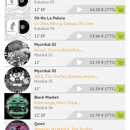
Kukulkan 03
12" EP
16.20 €
(TTC)
Oh No La Polizia
La Otter
,
Niborg
,
Dansgo
,
Oby One
Kukulkan 04
12" EP
15.66 €
(TTC)
Mystikal 02
Barouf
,
Zouzou
,
Back2Kick
...
Mystikal 02
12''
11.39 €
(TTC)
Mystikal 03
ABLK
,
The Touffaz
,
Blaame
,
Axyom
...
Mystikal 03
12''
11.39 €
(TTC)
Black Market
Mantralogik
,
Mikro Oblyk
...
Mystikal 04
12", EP
11.78 €
(TTC)
Quiet
Shmirlap
,
Na Mash K
,
Tha Touffaz
...