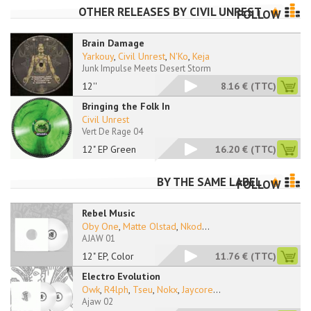
OTHER RELEASES BY
CIVIL UNREST
FOLLOW
Brain Damage
Yarkouy
,
Civil Unrest
,
N'Ko
,
Keja
Junk Impulse Meets Desert Storm
12''
8.16 €
(TTC)
Bringing the Folk In
Civil Unrest
Vert De Rage 04
12" EP Green
16.20 €
(TTC)
BY THE SAME LABEL
FOLLOW
Rebel Music
Oby One
,
Matte Olstad
,
Nkod
...
AJAW 01
12" EP, Color
11.76 €
(TTC)
Electro Evolution
Owk
,
R4lph
,
Tseu
,
Nokx
,
Jaycore
...
Ajaw 02