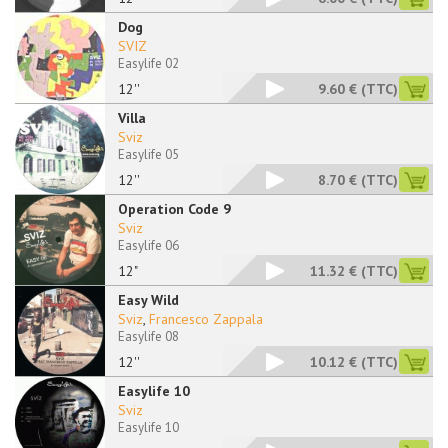
Dog
SVIZ
Easylife 02
12''
9.60 €
(TTC)
Villa
Sviz
Easylife 05
12''
8.70 €
(TTC)
Operation Code 9
Sviz
Easylife 06
12"
11.32 €
(TTC)
Easy Wild
Sviz
,
Francesco Zappala
Easylife 08
12''
10.12 €
(TTC)
Easylife 10
Sviz
Easylife 10