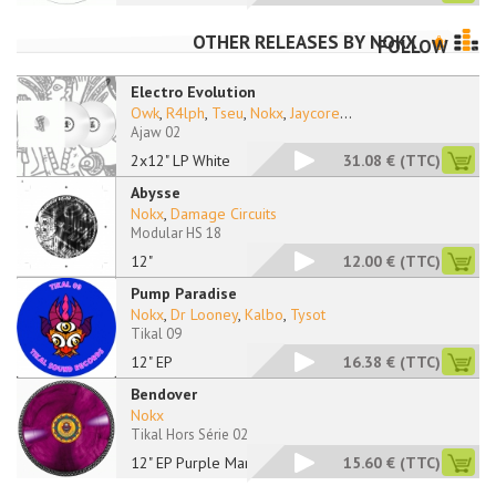
OTHER RELEASES BY
NOKX
FOLLOW
Electro Evolution
Owk
,
R4lph
,
Tseu
,
Nokx
,
Jaycore
...
Ajaw 02
2x12" LP White
31.08 €
(TTC)
Abysse
Nokx
,
Damage Circuits
Modular HS 18
12"
12.00 €
(TTC)
Pump Paradise
Nokx
,
Dr Looney
,
Kalbo
,
Tysot
Tikal 09
12" EP
16.38 €
(TTC)
Bendover
Nokx
Tikal Hors Série 02
12" EP Purple Marble
15.60 €
(TTC)