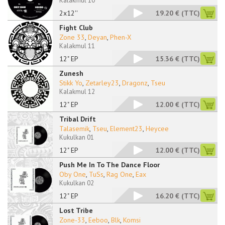
Kalakmul 10
2x12''
19.20 €
(TTC)
Fight Club
Zone 33
,
Deyan
,
Phen-X
Kalakmul 11
12" EP
15.36 €
(TTC)
Zunesh
Stikk Yo
,
Zetarley23
,
Dragonz
,
Tseu
Kalakmul 12
12" EP
12.00 €
(TTC)
Tribal Drift
Talasemik
,
Tseu
,
Element23
,
Heycee
Kukulkan 01
12" EP
12.00 €
(TTC)
Push Me In To The Dance Floor
Oby One
,
TuSs
,
Rag One
,
Eax
Kukulkan 02
12" EP
16.20 €
(TTC)
Lost Tribe
Zone-33
,
Eeboo
,
Blk
,
Komsi