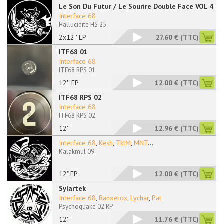
Le Son Du Futur / Le Sourire Double Face VOL 4
Interface 68
Hallucidite HS 25
2x12'' LP
27.60 €
(TTC)
ITF68 01
Interface 68
ITF68 RPS 01
12'' EP
12.00 €
(TTC)
ITF68 RPS 02
Interface 68
ITF68 RPS 02
12''
12.96 €
(TTC)
Interface 68
,
Kesh
,
TklM
,
MNT
...
Kalakmul 09
12" EP
12.00 €
(TTC)
Sylartek
Interface 68
,
Ranxerox
,
Lychar
,
Pat
Psychoquake 02 RP
12''
11.76 €
(TTC)