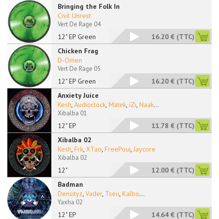
Bringing the Folk In
Civil Unrest
Vert De Rage 04
12" EP Green
16.20 €
(TTC)
Chicken Frag
D-Omen
Vert De Rage 05
12" EP Green
16.20 €
(TTC)
Anxiety Juice
Kesh
,
Audioclock
,
Matek
,
iZi
,
Naak
...
Xibalba 01
12" EP
11.78 €
(TTC)
Xibalba 02
Kesh
,
Frk
,
XTao
,
FreePoui
,
Jaycore
Xibalba 02
12"
12.00 €
(TTC)
Badman
Densityz
,
Vader
,
Tseu
,
Kalbo
...
Yaxha 02
12" EP
14.64 €
(TTC)