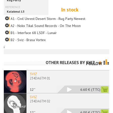
In stock
A1 - Civil Unrest Desert Storm - Rug Party Newest
A2 - Nokx Tikal Sound Records - On The Moon
B1 - Interface 68 LSDF - Lunair
B2 - Sviz - Brasa Vortex
i
OTHER RELEASES BY
SVIZ
FOLLOW
SVIZ
234DA6TM 01
12''
6.60 €
(TTC)
SVIZ
234DA6TM 02
12''
6.00 €
(TTC)