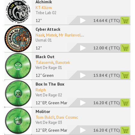
Alchimik
KT-Klizm
Tribe Lab 02
12"
14.64 €
(TTC)
Cyber Attack
Naak
,
Matek
,
Mr Runlevel
...
Uxmal 01
12"
12.00 €
(TTC)
Black Out
Talasemik
,
Banotek
Vert De Rage 01
12" Green
15.84 €
(TTC)
Box In The Box
Ralph
Vert De Rage 02
12" EP, Green Marble
16.20 €
(TTC)
Molitor
Tom Buld'r
,
Dani Cosmic
Vert De Rage 03
12" EP, Green Marble
16.20 €
(TTC)