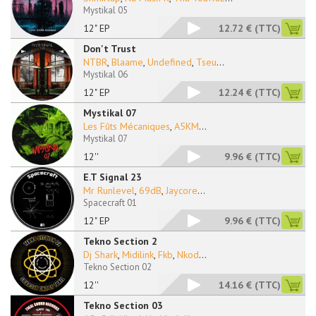
Mystikal 05
12" EP
12.72 €
(TTC)
Don't Trust
NTBR
,
Blaame
,
Undefined
,
Tseu
...
Mystikal 06
12" EP
12.24 €
(TTC)
Mystikal 07
Les Fûts Mécaniques
,
A5KM
...
Mystikal 07
12''
9.96 €
(TTC)
E.T Signal 23
Mr Runlevel
,
69dB
,
Jaycore
...
Spacecraft 01
12" EP
9.96 €
(TTC)
Tekno Section 2
Dj Shark
,
Midilink
,
Fkb
,
Nkod
...
Tekno Section 02
12''
14.16 €
(TTC)
Tekno Section 03