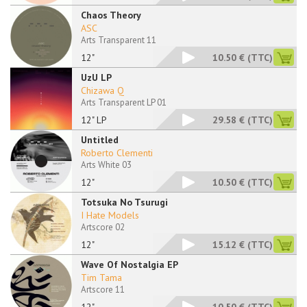
Chaos Theory
ASC
Arts Transparent 11
12"
10.50 €
(TTC)
UzU LP
Chizawa Q
Arts Transparent LP 01
12" LP
29.58 €
(TTC)
Untitled
Roberto Clementi
Arts White 03
12"
10.50 €
(TTC)
Totsuka No Tsurugi
I Hate Models
Artscore 02
12"
15.12 €
(TTC)
Wave Of Nostalgia EP
Tim Tama
Artscore 11