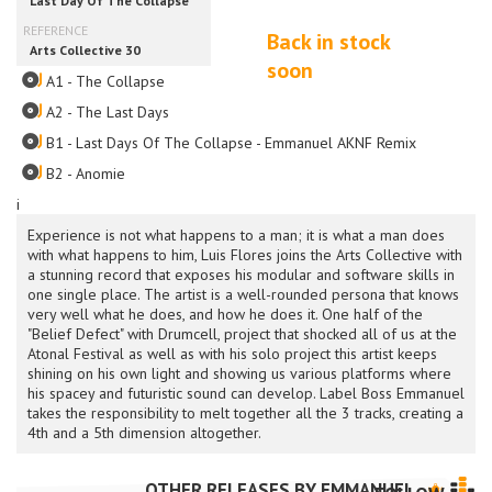
Back in stock
soon
A1 - The Collapse
A2 - The Last Days
B1 - Last Days Of The Collapse - Emmanuel AKNF Remix
B2 - Anomie
i
Experience is not what happens to a man; it is what a man does
with what happens to him, Luis Flores joins the Arts Collective with
a stunning record that exposes his modular and software skills in
one single place. The artist is a well-rounded persona that knows
very well what he does, and how he does it. One half of the
"Belief Defect" with Drumcell, project that shocked all of us at the
Atonal Festival as well as with his solo project this artist keeps
shining on his own light and showing us various platforms where
his spacey and futuristic sound can develop. Label Boss Emmanuel
takes the responsibility to melt together all the 3 tracks, creating a
4th and a 5th dimension altogether.
OTHER RELEASES BY
EMMANUEL