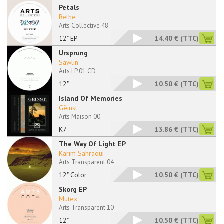
Petals
Rethe
Arts Collective 48
12" EP
14.40 €
(TTC)
Ursprung
Sawlin
Arts LP 01 CD
12"
10.50 €
(TTC)
Island Of Memories
Gëinst
Arts Maison 00
K7
13.86 €
(TTC)
The Way Of Light EP
Karim Sahraoui
Arts Transparent 04
12" Color
10.50 €
(TTC)
Skorg EP
Mutex
Arts Transparent 10
12"
10.50 €
(TTC)