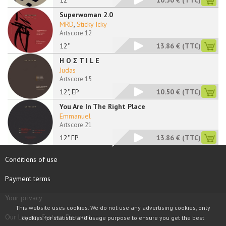
12"
10.50 €
(TTC)
Superwoman 2.0
MRD
,
Sticky Icky
Artscore 12
12"
13.86 €
(TTC)
H O Σ T I L E
Judas
Artscore 15
12", EP
10.50 €
(TTC)
You Are In The Right Place
Emmanuel
Artscore 21
12" EP
13.86 €
(TTC)
Conditions of use
Payment terms
Your privacy
This website uses cookies. We do not use any advertising cookies, only
Our Loyalty System Discount
cookies for statistic and usage purpose to ensure you get the best