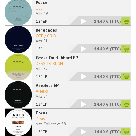
Police
User
Arts 49
12" EP
14.40 €
(TTC)
Renegades
OFF / GRID
Arts 51
12"
14.40 €
(TTC)
Geeks On Hubbard EP
DEAS
,
DJ RUSH
Arts 52
12" EP
14.40 €
(TTC)
Aerobics EP
Aleeks
Arts 54
12" EP
14.40 €
(TTC)
Focus
Deas
Arts Collective 38
12" EP
14.40 €
(TTC)