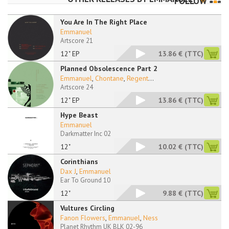
FOLLOW
You Are In The Right Place
Emmanuel
Artscore 21
12" EP
13.86 €
(TTC)
Planned Obsolescence Part 2
Emmanuel
,
Chontane
,
Regent
...
Artscore 24
12" EP
13.86 €
(TTC)
Hype Beast
Emmanuel
Darkmatter Inc 02
12"
10.02 €
(TTC)
Corinthians
Dax J
,
Emmanuel
Ear To Ground 10
12"
9.88 €
(TTC)
Vultures Circling
Fanon Flowers
,
Emmanuel
,
Ness
Planet Rhythm UK BLK 02-96