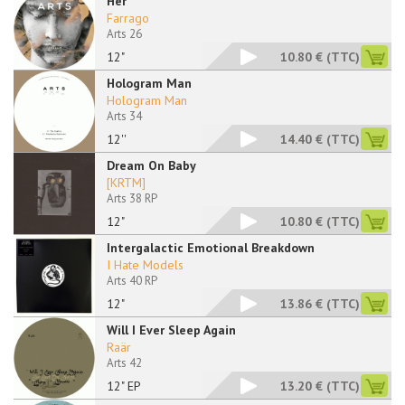
Her
Farrago
Arts 26
12"
10.80 €
(TTC)
Hologram Man
Hologram Man
Arts 34
12''
14.40 €
(TTC)
Dream On Baby
[KRTM]
Arts 38 RP
12"
10.80 €
(TTC)
Intergalactic Emotional Breakdown
I Hate Models
Arts 40 RP
12"
13.86 €
(TTC)
Will I Ever Sleep Again
Raär
Arts 42
12" EP
13.20 €
(TTC)