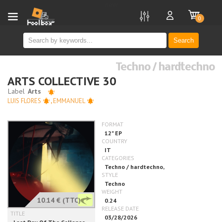
new
0
Search
Techno / hardtechno
ARTS COLLECTIVE 30
LUIS FLORES
,
EMMANUEL
10.14 €
(TTC)