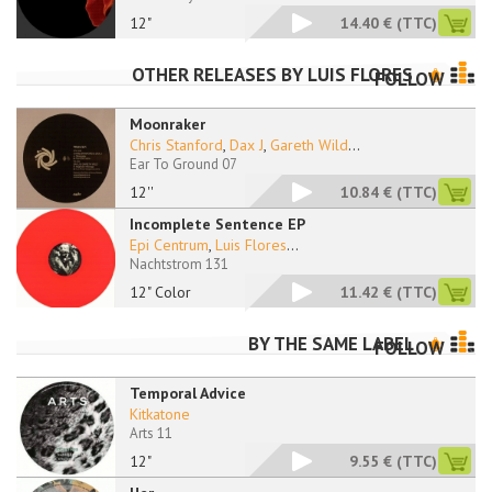
12"
14.40 €
(TTC)
OTHER RELEASES BY
LUIS FLORES
FOLLOW
Moonraker
Chris Stanford
,
Dax J
,
Gareth Wild
...
Ear To Ground 07
12''
10.84 €
(TTC)
Incomplete Sentence EP
Epi Centrum
,
Luis Flores
...
Nachtstrom 131
12" Color
11.42 €
(TTC)
BY THE SAME LABEL
FOLLOW
Temporal Advice
Kitkatone
Arts 11
12"
9.55 €
(TTC)