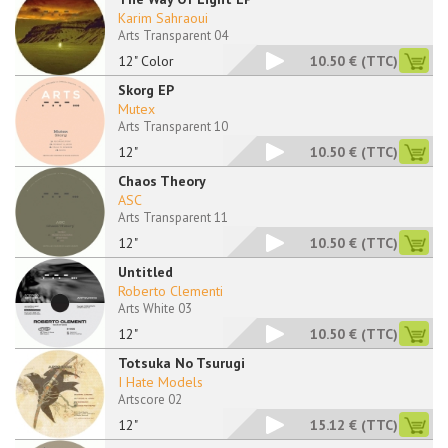
Karim Sahraoui
Arts Transparent 04
12" Color
10.50 €
(TTC)
Skorg EP
Mutex
Arts Transparent 10
12"
10.50 €
(TTC)
Chaos Theory
ASC
Arts Transparent 11
12"
10.50 €
(TTC)
Untitled
Roberto Clementi
Arts White 03
12"
10.50 €
(TTC)
Totsuka No Tsurugi
I Hate Models
Artscore 02
12"
15.12 €
(TTC)