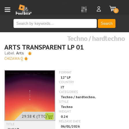
new
0
Search
Techno / hardtechno
ARTS TRANSPARENT LP 01
CHIZAWA Q
29.58 €
(TTC)