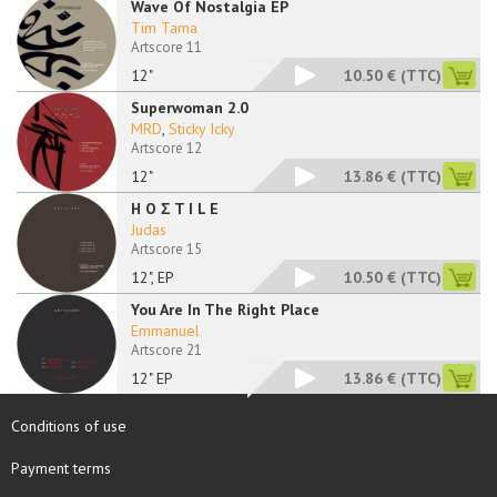
Wave Of Nostalgia EP
Tim Tama
Artscore 11
12"
10.50 €
(TTC)
Superwoman 2.0
MRD
,
Sticky Icky
Artscore 12
12"
13.86 €
(TTC)
H O Σ T I L E
Judas
Artscore 15
12", EP
10.50 €
(TTC)
You Are In The Right Place
Emmanuel
Artscore 21
12" EP
13.86 €
(TTC)
Conditions of use
Payment terms