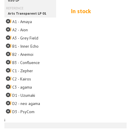
In stock
A1 - Amaya
A2 - Aion
A3 - Grey Field
B1 - Inner Echo
B2 - Anemoi
B3 - Confluence
C1 - Zepher
C2 - Kairos
C3 - agama
D1 - Uzumaki
D2 - neo agama
D3 - PsyCom
i