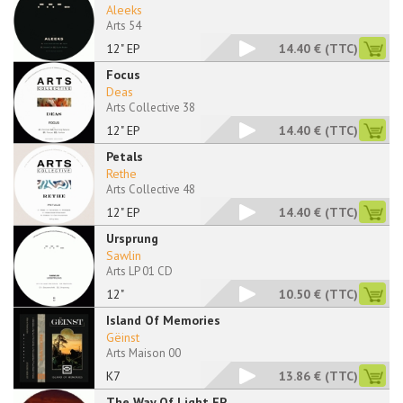
Aleeks
Arts 54
12" EP
14.40 €
(TTC)
Focus
Deas
Arts Collective 38
12" EP
14.40 €
(TTC)
Petals
Rethe
Arts Collective 48
12" EP
14.40 €
(TTC)
Ursprung
Sawlin
Arts LP 01 CD
12"
10.50 €
(TTC)
Island Of Memories
Gëinst
Arts Maison 00
K7
13.86 €
(TTC)
The Way Of Light EP