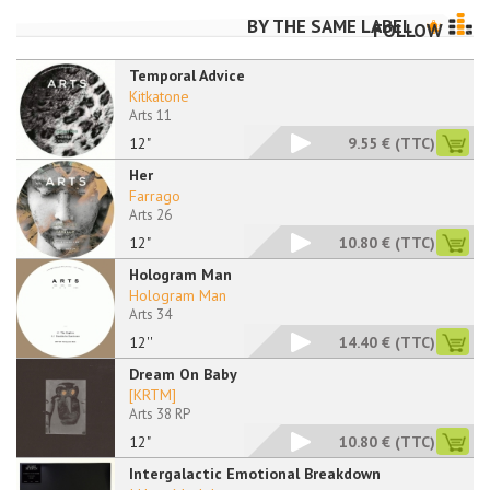
BY THE SAME LABEL
FOLLOW
Temporal Advice
Kitkatone
Arts 11
12"
9.55 €
(TTC)
Her
Farrago
Arts 26
12"
10.80 €
(TTC)
Hologram Man
Hologram Man
Arts 34
12''
14.40 €
(TTC)
Dream On Baby
[KRTM]
Arts 38 RP
12"
10.80 €
(TTC)
Intergalactic Emotional Breakdown