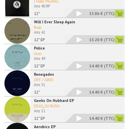
I Hate Models
Arts 40 RP
12"
13.86 €
(TTC)
Will I Ever Sleep Again
Raär
Arts 42
12" EP
13.20 €
(TTC)
Police
User
Arts 49
12" EP
14.40 €
(TTC)
Renegades
OFF / GRID
Arts 51
12"
14.40 €
(TTC)
Geeks On Hubbard EP
DEAS
,
DJ RUSH
Arts 52
12" EP
14.40 €
(TTC)
Aerobics EP