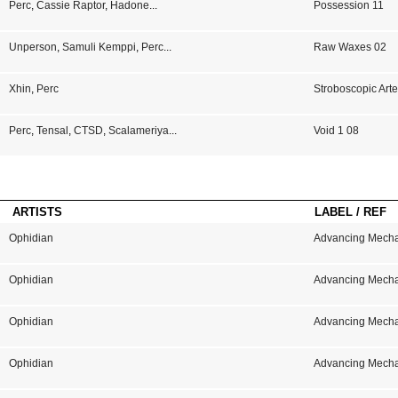
Perc
,
Cassie Raptor
,
Hadone
...
Possession 11
Unperson
,
Samuli Kemppi
,
Perc
...
Raw Waxes 02
Xhin
,
Perc
Stroboscopic Arte
Perc
,
Tensal
,
CTSD
,
Scalameriya
...
Void 1 08
ARTISTS
LABEL / REF
Ophidian
Advancing Mech
Ophidian
Advancing Mech
Ophidian
Advancing Mech
Ophidian
Advancing Mech