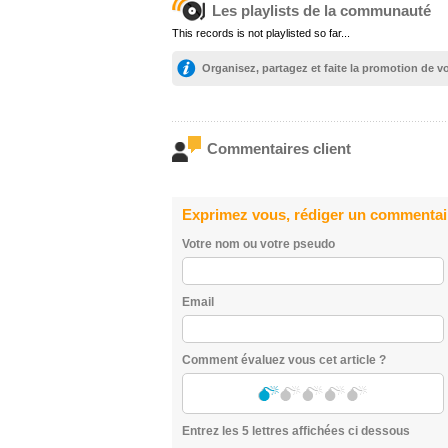
Les playlists de la communauté
This records is not playlisted so far...
Organisez, partagez et faite la promotion de 
Commentaires client
Exprimez vous, rédiger un commentai
Votre nom ou votre pseudo
Email
Comment évaluez vous cet article ?
Entrez les 5 lettres affichées ci dessous