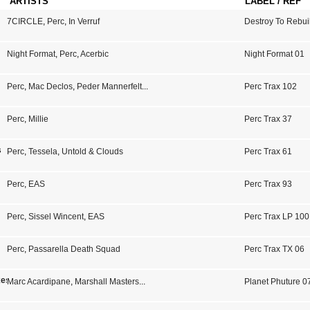
ARTISTS
LABEL / REF
7CIRCLE
,
Perc
,
In Verruf
Destroy To Rebui
Night Format
,
Perc
,
Acerbic
Night Format 01
Perc
,
Mac Declos
,
Peder Mannerfelt
...
Perc Trax 102
Perc
,
Millie
Perc Trax 37
s
Perc
,
Tessela
,
Untold & Clouds
Perc Trax 61
Perc
,
EAS
Perc Trax 93
Perc
,
Sissel Wincent
,
EAS
Perc Trax LP 100
Perc
,
Passarella Death Squad
Perc Trax TX 06
xes
Marc Acardipane
,
Marshall Masters
...
Planet Phuture 0