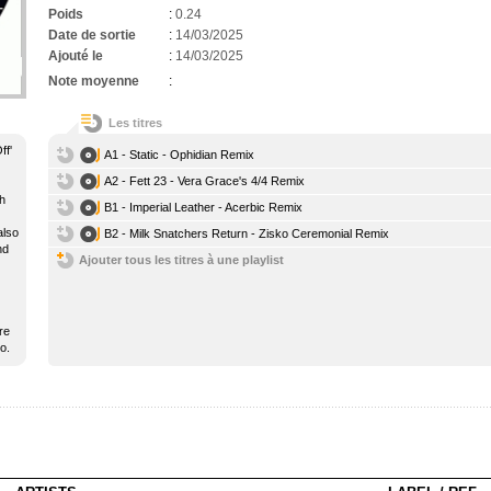
Poids
:
0.24
Date de sortie
:
14/03/2025
Ajouté le
:
14/03/2025
Note moyenne
:
Les titres
ff'
A1 - Static - Ophidian Remix
A2 - Fett 23 - Vera Grace's 4/4 Remix
ch
B1 - Imperial Leather - Acerbic Remix
also
B2 - Milk Snatchers Return - Zisko Ceremonial Remix
nd
Ajouter tous les titres à une playlist
re
o.