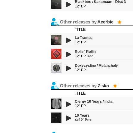
Blackbox : Kasamaan - Disc 3
12" EP
Other releases by
Acerbic
TITLE
La Trampa
12" EP
Rollin' Rollin'
12" EP Red
Doxycycline / Melancholy
12" EP
Other releases by
Zisko
TITLE
Clergy 10 Years / India
12" EP
10 Years
4x12" Box