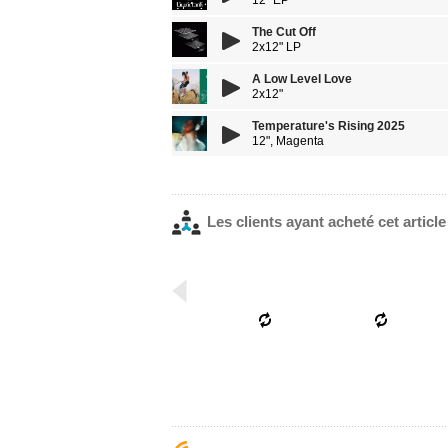
12" EP
The Cut Off
2x12" LP
A Low Level Love
2x12"
Temperature's Rising 2025
12", Magenta
Les clients ayant acheté cet articl