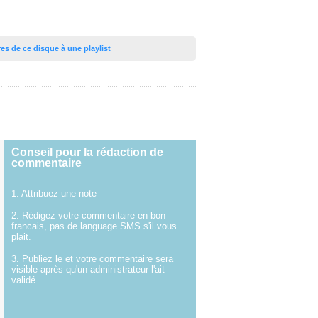
tres de ce disque à une playlist
Conseil pour la rédaction de
commentaire
1. Attribuez une note
2. Rédigez votre commentaire en bon
francais, pas de language SMS s'il vous
plait.
3. Publiez le et votre commentaire sera
visible après qu'un administrateur l'ait
validé