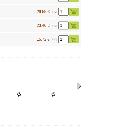
29.58 €
(TTC)
23.46 €
(TTC)
15.72 €
(TTC)