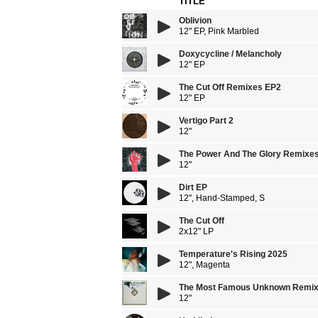
TITLE
Oblivion
12" EP, Pink Marbled
Doxycycline / Melancholy
12" EP
The Cut Off Remixes EP2
12" EP
Vertigo Part 2
12"
The Power And The Glory Remixe
12"
Dirt EP
12", Hand-Stamped, S
The Cut Off
2x12" LP
Temperature's Rising 2025
12", Magenta
The Most Famous Unknown Remi
12"