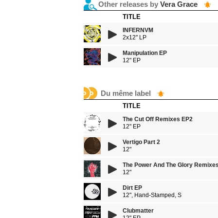
Other releases by
Vera Grace
TITLE
INFERNVM
2x12" LP
Manipulation EP
12" EP
Du même label
TITLE
The Cut Off Remixes EP2
12" EP
Vertigo Part 2
12"
The Power And The Glory Remixe
12"
Dirt EP
12", Hand-Stamped, S
Clubmatter