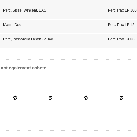
Perc
,
Sissel Wincent
,
EAS
Perc Trax LP 100
Manni Dee
Perc Trax LP 12
Perc
,
Passarella Death Squad
Perc Trax TX 06
e ont également acheté