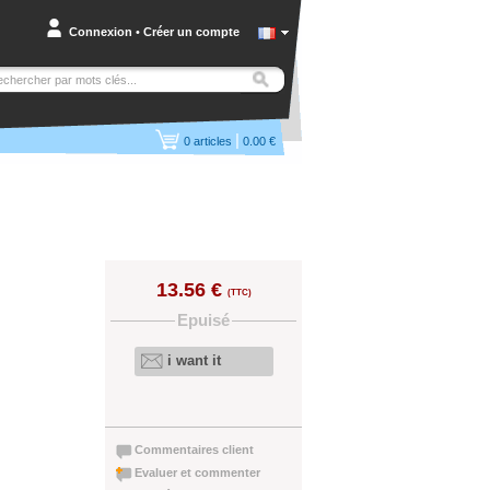
Connexion
•
Créer un compte
|
0
articles
0.00 €
13.56 €
(TTC)
Epuisé
i want it
Commentaires client
Evaluer et commenter