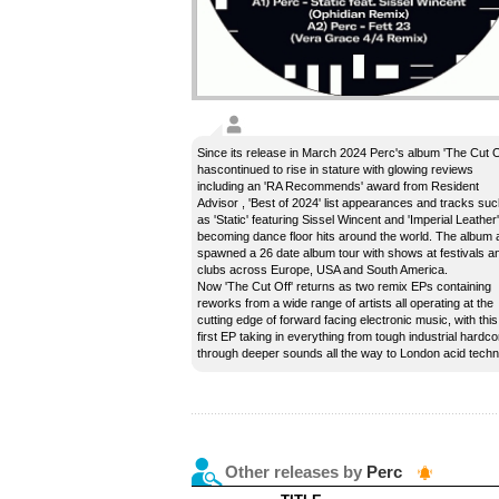
Since its release in March 2024 Perc's album 'The Cut O
hascontinued to rise in stature with glowing reviews
including an 'RA Recommends' award from Resident
Advisor , 'Best of 2024' list appearances and tracks su
as 'Static' featuring Sissel Wincent and 'Imperial Leather'
becoming dance floor hits around the world. The album 
spawned a 26 date album tour with shows at festivals a
clubs across Europe, USA and South America.
Now 'The Cut Off' returns as two remix EPs containing
reworks from a wide range of artists all operating at the
cutting edge of forward facing electronic music, with this
first EP taking in everything from tough industrial hardco
through deeper sounds all the way to London acid techn
Other releases by
Perc