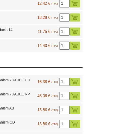
12.42 €
(TTC)
18.28 €
(TTC)
facts 14
11.75 €
(TTC)
14.40 €
(TTC)
anism 7891011 CD
16.38 €
(TTC)
anism 7891011 RP
46.08 €
(TTC)
anism AB
13.86 €
(TTC)
anism CD
13.86 €
(TTC)