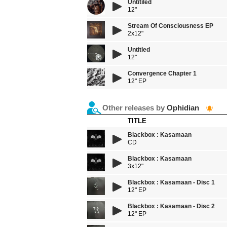
Untitiled
12"
Stream Of Consciousness EP
2x12"
Untitled
12"
Convergence Chapter 1
12" EP
Other releases by
Ophidian
TITLE
Blackbox : Kasamaan
CD
Blackbox : Kasamaan
3x12"
Blackbox : Kasamaan - Disc 1
12" EP
Blackbox : Kasamaan - Disc 2
12" EP