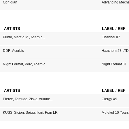
Ophidian
Advancing Mech
ARTISTS
LABEL / REF
Punto
,
Marcio M.
,
Acerbic
...
Channel 07
DDR
,
Acerbic
Hazchem 27 LTD
Night Format
,
Perc
,
Acerbic
Night Format 01
ARTISTS
LABEL / REF
Pierce
,
Temudo
,
Zisko
,
Arkane
...
Clergy X9
KUSS
,
Sicion
,
Seigg
,
Ikari
,
Fran LF
...
Molekul 10 Years