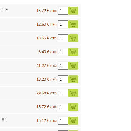
ld 04
15.72 €
(TTC)
12.60 €
(TTC)
13.56 €
(TTC)
8.40 €
(TTC)
11.27 €
(TTC)
13.20 €
(TTC)
29.58 €
(TTC)
15.72 €
(TTC)
7 V1
15.12 €
(TTC)