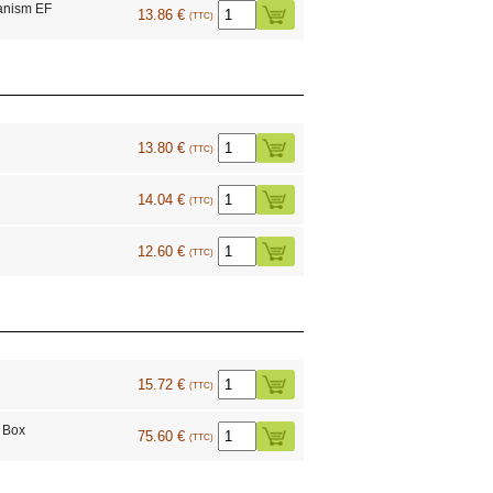
anism EF
13.86 €
(TTC)
13.80 €
(TTC)
14.04 €
(TTC)
12.60 €
(TTC)
15.72 €
(TTC)
 Box
75.60 €
(TTC)