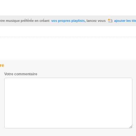
votre musique préférée en créant
vos propres playlists
, lancez vous
ajouter les ti
re
Votre commentaire