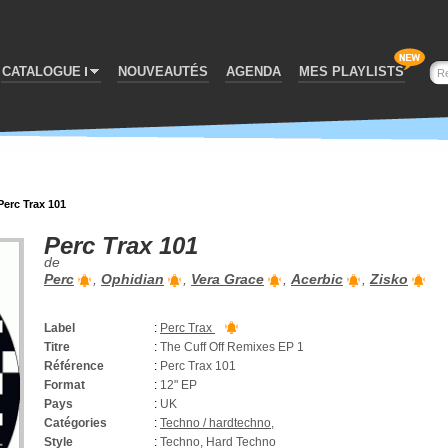
CATALOGUE
NOUVEAUTÉS
AGENDA
MES PLAYLISTS
Perc Trax 101
Perc Trax 101
de
Perc
,
Ophidian
,
Vera Grace
,
Acerbic
,
Zisko
Label
:
Perc Trax
Titre
:
The Cuff Off Remixes EP 1
Référence
:
Perc Trax 101
Format
:
12" EP
Pays
:
UK
Catégories
:
Techno / hardtechno
,
Style
:
Techno, Hard Techno