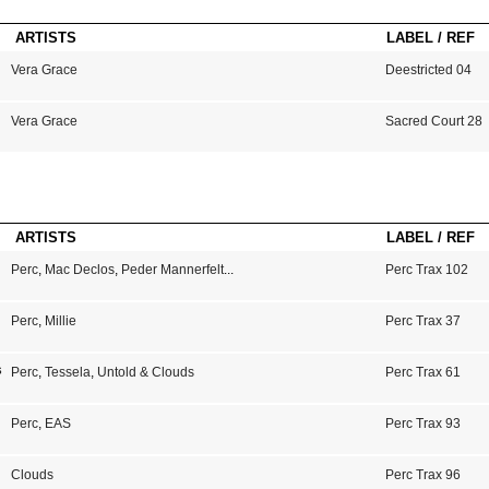
ARTISTS
LABEL / REF
Vera Grace
Deestricted 04
Vera Grace
Sacred Court 28
ARTISTS
LABEL / REF
Perc
,
Mac Declos
,
Peder Mannerfelt
...
Perc Trax 102
Perc
,
Millie
Perc Trax 37
s
Perc
,
Tessela
,
Untold & Clouds
Perc Trax 61
Perc
,
EAS
Perc Trax 93
Clouds
Perc Trax 96