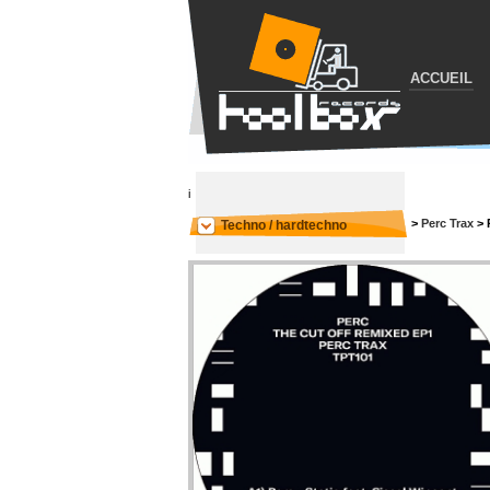
ACCUEIL
i
>
Perc Trax
>
Techno / hardtechno