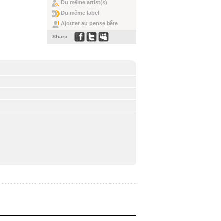
Du même artist(s)
Du même label
Ajouter au pense bête
Share