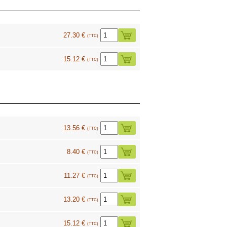
27.30 €
(TTC)
15.12 €
(TTC)
13.56 €
(TTC)
8.40 €
(TTC)
11.27 €
(TTC)
13.20 €
(TTC)
15.12 €
(TTC)