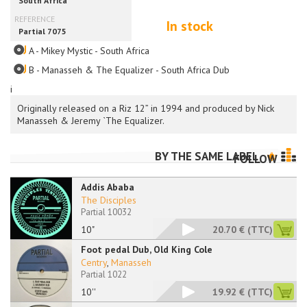
In stock
A - Mikey Mystic - South Africa
B - Manasseh & The Equalizer - South Africa Dub
i
Originally released on a Riz 12” in 1994 and produced by Nick
Manasseh & Jeremy `The Equalizer.
BY THE SAME LABEL
FOLLOW
Addis Ababa
The Disciples
Partial 10032
10"
20.70 €
(TTC)
Foot pedal Dub, Old King Cole
Centry
,
Manasseh
Partial 1022
10''
19.92 €
(TTC)