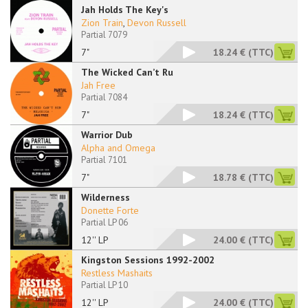
Jah Holds The Key's
Zion Train
,
Devon Russell
Partial 7079
7"
18.24 €
(TTC)
The Wicked Can’t Ru
Jah Free
Partial 7084
7"
18.24 €
(TTC)
Warrior Dub
Alpha and Omega
Partial 7101
7"
18.78 €
(TTC)
Wilderness
Donette Forte
Partial LP 06
12'' LP
24.00 €
(TTC)
Kingston Sessions 1992-2002
Restless Mashaits
Partial LP 10
12'' LP
24.00 €
(TTC)