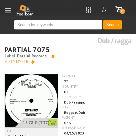
new
0
Search
Dub / ragga
PARTIAL 7075
MIKEY MYSTIC
15.78 €
(TTC)