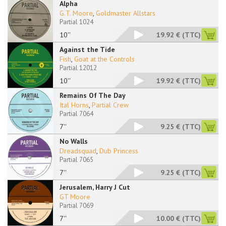
Alpha
G.T. Moore
,
Goldmaster Allstars
Partial 1024
10''
19.92 €
(TTC)
Against the Tide
Fish
,
Goat at the Controls
Partial 12012
10''
19.92 €
(TTC)
Remains Of The Day
Ital Horns
,
Partial Crew
Partial 7064
7''
9.25 €
(TTC)
No Walls
Dreadsquad
,
Dub Princess
Partial 7065
7''
9.25 €
(TTC)
Jerusalem, Harry J Cut
GT Moore
Partial 7069
7''
10.00 €
(TTC)