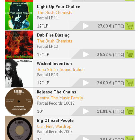
Light Up Your Chalice
The Bush Chemists
Partial LP 11
12''LP
27.60 €
(TTC)
Dub Fire Blazing
The Bush Chemists
Partial LP 12
12'' LP
26.52 €
(TTC)
Wicked Invention
Tena Stelin
,
Sound Iration
Partial LP 13
12'' LP
24.00 €
(TTC)
Release The Chains
Centry
,
The Music Family
Partial Records 10012
10"
11.81 €
(TTC)
Big Official People
Cian Finn
,
Wardrop
Partial Records 7007
7"
7.31 €
(TTC)