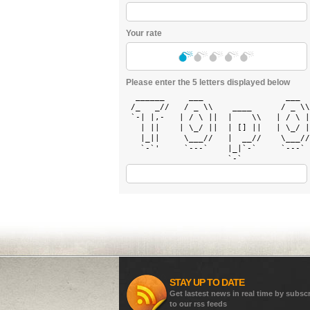
Your rate
Please enter the 5 letters displayed below
  ______     ___                 ___  
 /_   _//   / _ \\    ____      / _ \\
 `-| |,-   | / \ ||  |    \\   | / \ |
   | ||    | \_/ ||  | [] ||   | \_/ |
   |_||     \___//   |  __//    \___//
   `-`'     `---`    |_|`-`     `---` 
STAY UP TO DATE
Get lastest news in real time by subsc
to our rss feeds