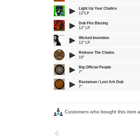
Light Up Your Chalice
12''LP
Dub Fire Blazing
12'' LP
Wicked Invention
12'' LP
Release The Chains
10"
Big Official People
7"
Rastaman / Lost Ark Dub
7"
Customers who bought this item a