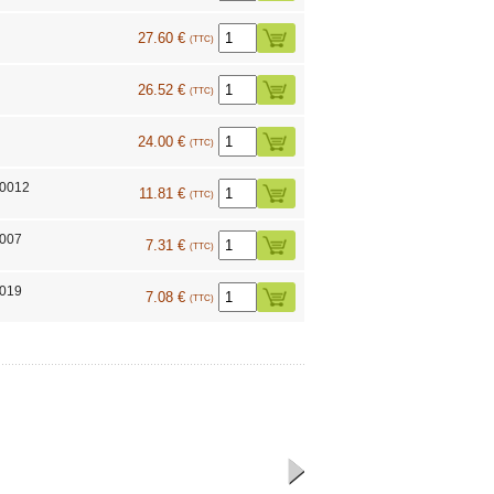
27.60 €
(TTC)
26.52 €
(TTC)
24.00 €
(TTC)
10012
11.81 €
(TTC)
7007
7.31 €
(TTC)
7019
7.08 €
(TTC)