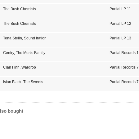
The Bush Chemists
Partial LP 11
The Bush Chemists
Partial LP 12
Tena Stelin
,
Sound Iration
Partial LP 13
Centry
,
The Music Family
Partial Records 
Cian Finn
,
Wardrop
Partial Records 
Istan Black
,
The Sweets
Partial Records 
lso bought