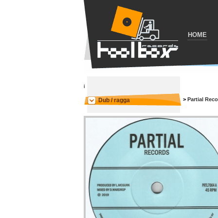
HOME
i
>
Partial Rec
Dub / ragga