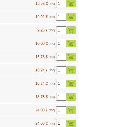
19.92 €
(TTC)
19.92 €
(TTC)
9.25 €
(TTC)
10.00 €
(TTC)
15.78 €
(TTC)
18.24 €
(TTC)
18.24 €
(TTC)
18.78 €
(TTC)
24.00 €
(TTC)
24.00 €
(TTC)