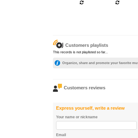
Customers playlists
This records is not playlisted so far...
Organize, share and promote your favorite mu
Customers reviews
Express yourself, write a review
Your name or nickname
Email