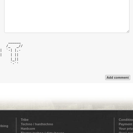
    ______  

   /_   _// 

|  `-| |,-  

|    | ||   

     |_||   

     `-`'   

Add comment
Tribe
Conditio
Techno / hardtechno
Payment
ribing
Hardcore
Your pri