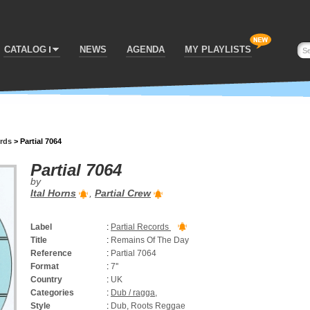
CATALOG
NEWS
AGENDA
MY PLAYLISTS
ords
>
Partial 7064
Partial 7064
by
Ital Horns
,
Partial Crew
Label
:
Partial Records
Title
:
Remains Of The Day
Reference
:
Partial 7064
Format
:
7''
Country
:
UK
Categories
:
Dub / ragga
,
Style
:
Dub, Roots Reggae