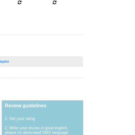
laylist
Review guidelines
1. Set your rating
2. Write your review in good english,
please no abreviated SMS language