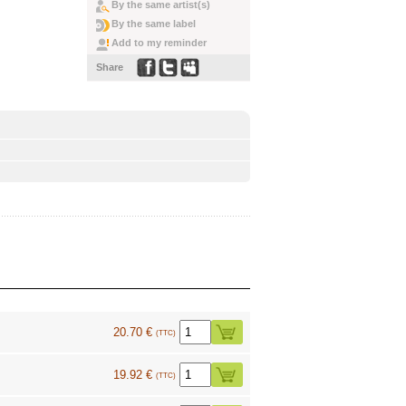
By the same artist(s)
By the same label
Add to my reminder
Share
20.70 €
(TTC)
19.92 €
(TTC)