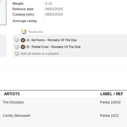
Weight
:
0.15
Release date
:
08/02/2020
Catalog entry
:
08/02/2020
Average rating
:
Tracks list
A - Ital Horns - Remains Of The Day
B - Partial Crew - Remains Of The Dub
Add all tracks to a playlist
ARTISTS
LABEL / REF
The Disciples
Partial 10032
Centry
,
Manasseh
Partial 1022