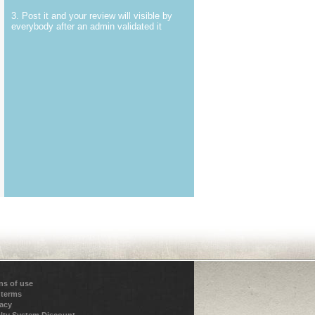
3. Post it and your review will visible by
everybody after an admin validated it
ns of use
 terms
vacy