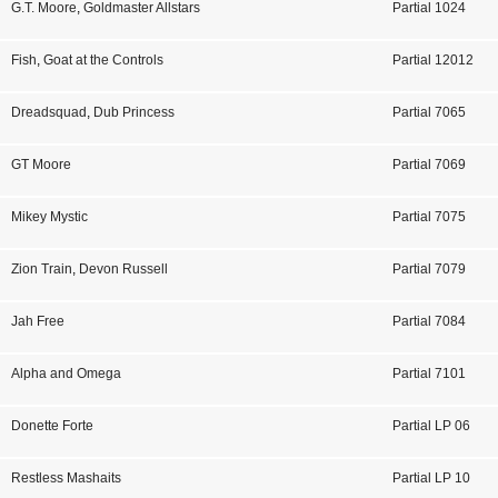
G.T. Moore
,
Goldmaster Allstars
Partial 1024
Fish
,
Goat at the Controls
Partial 12012
Dreadsquad
,
Dub Princess
Partial 7065
GT Moore
Partial 7069
Mikey Mystic
Partial 7075
Zion Train
,
Devon Russell
Partial 7079
Jah Free
Partial 7084
Alpha and Omega
Partial 7101
Donette Forte
Partial LP 06
Restless Mashaits
Partial LP 10