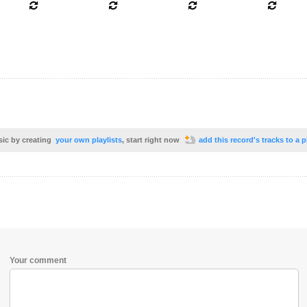
sic by creating
your own playlists
, start right now
add this record's tracks to a p
Your comment