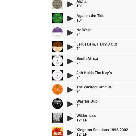
Alpha
10''
Against the Tide
10''
No Walls
7''
Jerusalem, Harry J Cut
7''
South Africa
7''
Jah Holds The Key's
7"
The Wicked Can’t Ru
7"
Warrior Dub
7"
Wilderness
12'' LP
Kingston Sessions 1992-2002
12'' LP