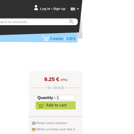
Log in
•
Sign up
|
0
articles
0.00 €
9.25 €
(TTC)
In stock
Quantity :
Add to cart
Read users reviews
Write a review and rate it