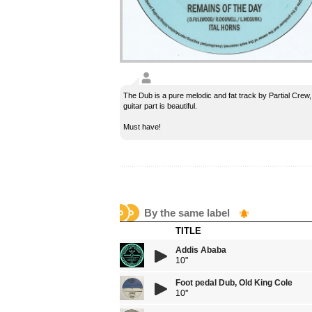
The Dub is a pure melodic and fat track by Partial Crew,
guitar part is beautiful.
Must have!
By the same label
TITLE
Addis Ababa
10"
Foot pedal Dub, Old King Cole
10''