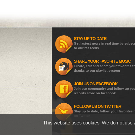
STAY UP TO DATE
Get lastest news in real time by subsc
to our rss feeds
SHARE YOUR FAVORITE MUSIC
Create, edit and share your favorites t
thanks to our playlist system
JOIN US ON FACEBOOK
Join our community and follow up yo
records store on facebook
FOLLOW US ON TWITTER
Stay up to date, follow your favorites
on Twitter
This website uses cookies. We do not use a