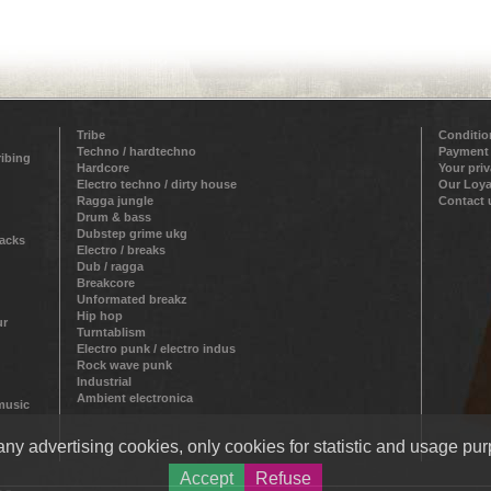
Tribe
Conditio
Techno / hardtechno
Payment
ribing
Hardcore
Your pri
Electro techno / dirty house
Our Loya
Ragga jungle
Contact 
Drum & bass
Dubstep grime ukg
racks
Electro / breaks
Dub / ragga
Breakcore
Unformated breakz
Hip hop
ur
Turntablism
Electro punk / electro indus
Rock wave punk
Industrial
Ambient electronica
 music
ny advertising cookies, only cookies for statistic and usage pur
Accept
Refuse