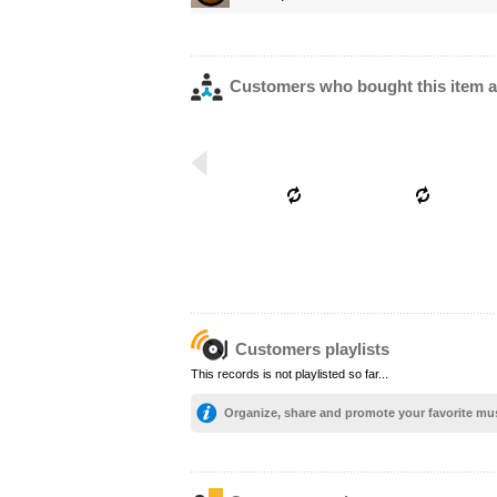
Customers who bought this item a
Customers playlists
This records is not playlisted so far...
Organize, share and promote your favorite mu