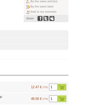
By the same artist(s)
By the same label
Add to my reminder
Share
12.47 €
(TTC)
LP
48.00 €
(TTC)