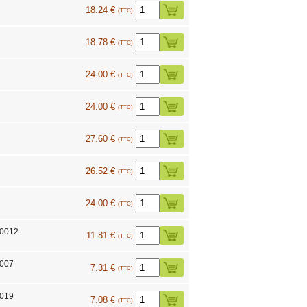
18.24 €
(TTC)
18.78 €
(TTC)
24.00 €
(TTC)
24.00 €
(TTC)
27.60 €
(TTC)
26.52 €
(TTC)
24.00 €
(TTC)
10012
11.81 €
(TTC)
7007
7.31 €
(TTC)
7019
7.08 €
(TTC)