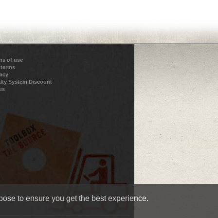
ns of use
 terms
vacy
lty System Discount
us
pose to ensure you get the best experience.