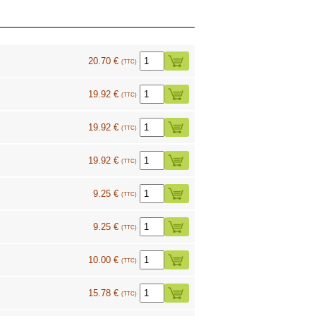
20.70 €
(TTC)
19.92 €
(TTC)
19.92 €
(TTC)
19.92 €
(TTC)
9.25 €
(TTC)
9.25 €
(TTC)
10.00 €
(TTC)
15.78 €
(TTC)