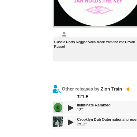
Classic Roots Reggae vocal track from the late Devon
Russell
Other releases by
Zion Train
TITLE
Illuminate Remixed
12''
Crooklyn Dub Outernational present
2x12''