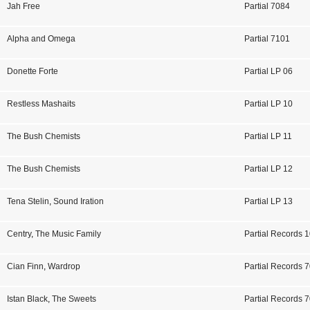
Jah Free
Partial 7084
Alpha and Omega
Partial 7101
Donette Forte
Partial LP 06
Restless Mashaits
Partial LP 10
The Bush Chemists
Partial LP 11
The Bush Chemists
Partial LP 12
Tena Stelin
,
Sound Iration
Partial LP 13
Centry
,
The Music Family
Partial Records 
Cian Finn
,
Wardrop
Partial Records 
Istan Black
,
The Sweets
Partial Records 