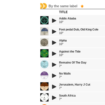
By the same label
TITLE
Addis Ababa
10"
Foot pedal Dub, Old King Cole
10''
Alpha
10''
Against the Tide
10''
Remains Of The Day
7''
No Walls
7''
Jerusalem, Harry J Cut
7''
South Africa
7''