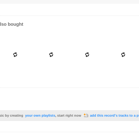
lso bought
sic by creating
your own playlists
, start right now
add this record's tracks to a p