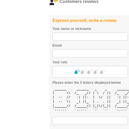
Customers reviews
Express yourself, write a review
Your name or nickname
Email
Your rate
Please enter the 5 letters displayed below
 ______     ______   _    _     ______
|      \\  /_   _// | \  / ||  /_   _/
|  --  //   -| ||-  |  \/  ||   -| ||-
|  --  \\   _| ||_  | .  . ||   _| ||_
|______//  /_____// |_|\/|_||  /_____/
`------`   `-----`  `-`  `-`   `-----`