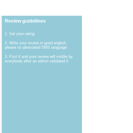
Review guidelines
1. Set your rating
2. Write your review in good english,
please no abreviated SMS language
3. Post it and your review will visible by
everybody after an admin validated it