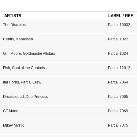
ARTISTS
LABEL / REF
The Disciples
Partial 10032
Centry
,
Manasseh
Partial 1022
G.T. Moore
,
Goldmaster Allstars
Partial 1024
Fish
,
Goat at the Controls
Partial 12012
Ital Horns
,
Partial Crew
Partial 7064
Dreadsquad
,
Dub Princess
Partial 7065
GT Moore
Partial 7069
Mikey Mystic
Partial 7075