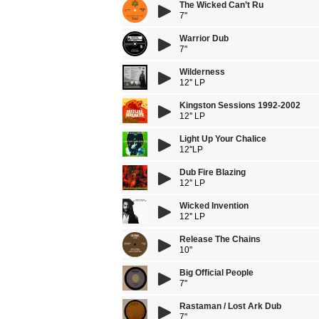
The Wicked Can’t Ru
7"
Warrior Dub
7"
Wilderness
12'' LP
Kingston Sessions 1992-2002
12'' LP
Light Up Your Chalice
12''LP
Dub Fire Blazing
12'' LP
Wicked Invention
12'' LP
Release The Chains
10"
Big Official People
7"
Rastaman / Lost Ark Dub
7"