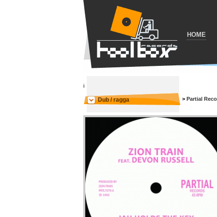
HOME
i
>
Partial Rec
Dub / ragga