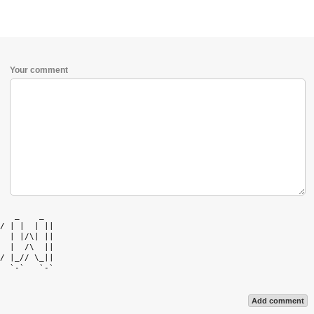
Your comment
   _    _   

/ | |  | || 

  | |/\| || 

  |  /\  || 

/ |_// \_|| 

  `-`   `-` 

Add comment