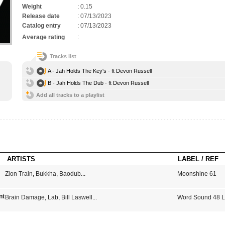
Weight
:
0.15
Release date
:
07/13/2023
Catalog entry
:
07/13/2023
Average rating
:
Tracks list
A - Jah Holds The Key's - ft Devon Russell
B - Jah Holds The Dub - ft Devon Russell
Add all tracks to a playlist
ARTISTS
LABEL / REF
Zion Train
,
Bukkha
,
Baodub
...
Moonshine 61
 Certified dub Vol 4 : Babylon's Burning
Brain Damage
,
Lab
,
Bill Laswell
...
Word Sound 48 