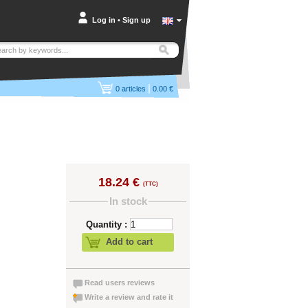
Log in
•
Sign up
|
0
articles
0.00 €
18.24 €
(TTC)
In stock
Quantity :
Add to cart
Read users reviews
Write a review and rate it