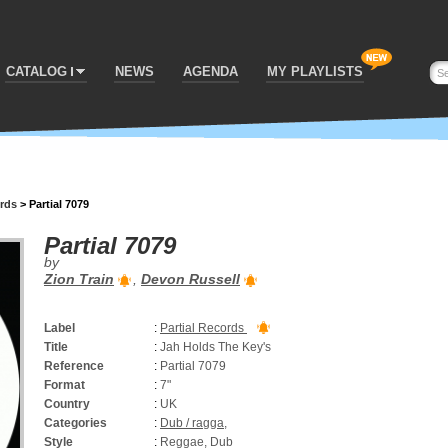
CATALOG
NEWS
AGENDA
MY PLAYLISTS
ords
>
Partial 7079
Partial 7079
by
Zion Train
,
Devon Russell
Label
:
Partial Records
Title
:
Jah Holds The Key's
Reference
:
Partial 7079
Format
:
7"
Country
:
UK
Categories
:
Dub / ragga
,
Style
:
Reggae, Dub