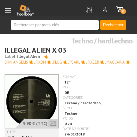
new
0
Rechercher
Techno / hardtechno
ILLEGAL ALIEN X 03
DIMI ANGELIS
,
FIXON
,
FLUG
,
PEARL
,
FIXEER
,
MACCARIA
9.90 €
(TTC)