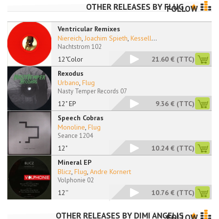
OTHER RELEASES BY
FLUG
FOLLOW
Ventricular Remixes
Niereich
,
Joachim Spieth
,
Kessell
...
Nachtstrom 102
12"Color
21.60 €
(TTC)
Rexodus
Urbano
,
Flug
Nasty Temper Records 07
12" EP
9.36 €
(TTC)
Speech Cobras
Monoline
,
Flug
Seance 1204
12"
10.24 €
(TTC)
Mineral EP
Blicz
,
Flug
,
Andre Kornert
Volphonie 02
12''
10.76 €
(TTC)
OTHER RELEASES BY
DIMI ANGELIS
FOLLOW