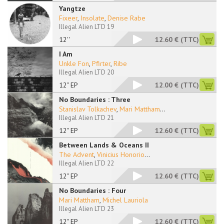
Yangtze
Fixeer
,
Insolate
,
Denise Rabe
Illegal Alien LTD 19
12''
12.60 €
(TTC)
I Am
Unkle Fon
,
Pfirter
,
Ribe
Illegal Alien LTD 20
12" EP
12.00 €
(TTC)
No Boundaries : Three
Stanislav Tolkachev
,
Mari Mattham
...
Illegal Alien LTD 21
12" EP
12.60 €
(TTC)
Between Lands & Oceans II
The Advent
,
Vinicius Honorio
...
Illegal Alien LTD 22
12" EP
12.60 €
(TTC)
No Boundaries : Four
Mari Mattham
,
Michel Lauriola
Illegal Alien LTD 23
12" EP
12.60 €
(TTC)