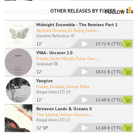
OTHER RELEASES BY
FIXEER
FOLLOW
Midnight Ensemble - The Remixes Part 1
Abstract Division
,
DJ Nobu
,
Fixeer
...
Dynamic Reflection 47
12"
15.72 €
(TTC)
VVAA - Uncover 2.0
Fixeer
,
Cliche Morph
,
Pulse One
...
Granulart 08
12"
10.31 €
(TTC)
Yangtze
Fixeer
,
Insolate
,
Denise Rabe
Illegal Alien LTD 19
12''
12.60 €
(TTC)
Between Lands & Oceans II
The Advent
,
Vinicius Honorio
...
Illegal Alien LTD 22
12" EP
12.60 €
(TTC)