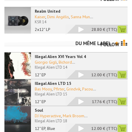
Realm United
Kaiser
,
Dimi Angélis
,
Sanna Mun
...
KSR 14
2x12" LP
28.80 €
(TTC)
DU MÊME LABEL
FOLLOW
Illegal Alien XVI Years Vol 4
Giorgio Gigli
,
Bichord
...
Illegal Alien LTD 14
12" EP
12.00 €
(TTC)
Illegal Alien LTD 15
Bas Mooy
,
Pfirter
,
Grindvik
,
Pacou
...
Illegal Alien LTD 15
12" EP
17.76 €
(TTC)
Soul
DJ Hyperactive
,
Mark Broom
...
Illegal Alien LTD 18
12" EP, Blue
12.00 €
(TTC)