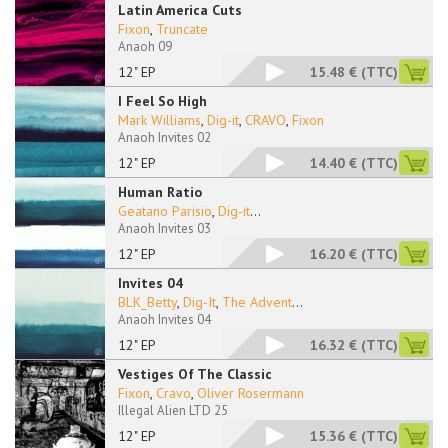
Latin America Cuts
Fixon
,
Truncate
Anaoh 09
12" EP
15.48 €
(TTC)
I Feel So High
Mark Williams
,
Dig-it
,
CRAVO
,
Fixon
Anaoh Invites 02
12" EP
14.40 €
(TTC)
Human Ratio
Geatano Parisio
,
Dig-it
...
Anaoh Invites 03
12" EP
16.20 €
(TTC)
Invites 04
BLK_Betty
,
Dig-It
,
The Advent
...
Anaoh Invites 04
12" EP
16.32 €
(TTC)
Vestiges Of The Classic
Fixon
,
Cravo
,
Oliver Rosermann
Illegal Alien LTD 25
12" EP
15.36 €
(TTC)