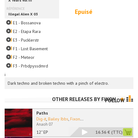
Epuisé
E1 - Bossanova
E2 - Etapa Rara
E3 - Pucklerstr
F1 - Lost Basement
F2 - Meteor
F3 - Prbdpyssdmrd
i
Dark techno and broken techno with a pinch of electro.
OTHER RELEASES BY
FIXON
FOLLOW
Paths
Dig-it
,
Bailey Ibbs
,
Fixon
...
Anaoh 07
12" EP
16.56 €
(TTC)