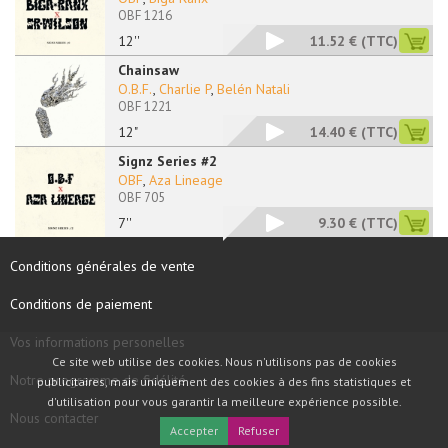
OBF 1216
12''
11.52 €
(TTC)
Chainsaw
O.B.F.
,
Charlie P
,
Belén Natali
OBF 1221
12"
14.40 €
(TTC)
Signz Series #2
OBF
,
Aza Lineage
OBF 705
7''
9.30 €
(TTC)
Conditions générales de vente
Conditions de paiement
Vos informations personelles
Ce site web utilise des cookies. Nous n'utilisons pas de cookies
Notre programme de fidélité
publicitaires, mais uniquement des cookies à des fins statistiques et
d'utilisation pour vous garantir la meilleure expérience possible.
Nous contacter
Accepter
Refuser