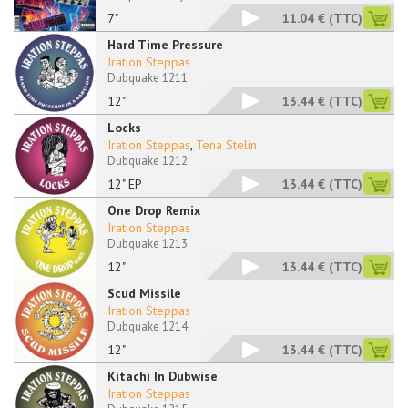
7"
11.04 €
(TTC)
Hard Time Pressure
Iration Steppas
Dubquake 1211
12"
13.44 €
(TTC)
Locks
Iration Steppas
,
Tena Stelin
Dubquake 1212
12" EP
13.44 €
(TTC)
One Drop Remix
Iration Steppas
Dubquake 1213
12"
13.44 €
(TTC)
Scud Missile
Iration Steppas
Dubquake 1214
12"
13.44 €
(TTC)
Kitachi In Dubwise
Iration Steppas