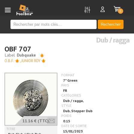
new
0
Rechercher
Dub / ragga
OBF 707
O.B.F.
,
JUNIOR ROY
11.16 €
(TTC)