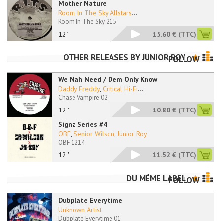
Mother Nature
Room In The Sky Allstars
...
Room In The Sky 215
12"
15.60 €
(TTC)
OTHER RELEASES BY
JUNIOR ROY
FOLLOW
We Nah Need / Dem Only Know
Daddy Freddy
,
Critical Hi-Fi
...
Chase Vampire 02
12''
10.80 €
(TTC)
Signz Series #4
OBF
,
Senior Wilson
,
Junior Roy
OBF 1214
12''
11.52 €
(TTC)
DU MÊME LABEL
FOLLOW
Dubplate Everytime
Unknown Artist
Dubplate Everytime 01