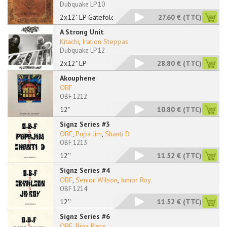
Dubquake LP 10
2x12" LP Gatefold
27.60 €
(TTC)
A Strong Unit
Kitachi
,
Iration Steppas
Dubquake LP 12
2x12" LP
28.80 €
(TTC)
Akouphene
OBF
OBF 1212
12"
10.80 €
(TTC)
Signz Series #3
OBF
,
Pupa Jim
,
Shanti D
OBF 1213
12''
11.52 €
(TTC)
Signz Series #4
OBF
,
Senior Wilson
,
Junior Roy
OBF 1214
12''
11.52 €
(TTC)
Signz Series #6
OBF
,
Biga Ranx