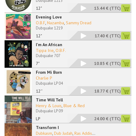
Dubquake 1215
12"
13.44 €
(TTC)
Evening Love
O.B.F
,
Nazamba
,
Sammy Dread
Dubquake 1219
12"
17.40 €
(TTC)
I'm An African
Tippa Irie
,
O.B.F.
Dubquake 707
7"
10.85 €
(TTC)
From Mi Born
Charlie P
Dubquake LP 04
12''
18.77 €
(TTC)
Time Will Tell
Henry & Louis
,
Blue & Red
Dubquake LP 09
LP
24.00 €
(TTC)
Transform I
Dubkasm
,
Dub Judah
,
Ras Addis
...