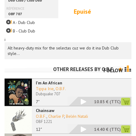
Epuisé
A - Dub Club
B - Club Dub
i
Alt heavy-duty mix for the selectas cuz we do it ina Dub Club
style...
OTHER RELEASES BY
O.B.F.
FOLLOW
I'm An African
Tippa Irie
,
O.B.F.
Dubquake 707
7"
10.85 €
(TTC)
Chainsaw
O.B.F.
,
Charlie P
,
Belén Natali
OBF 1221
12"
14.40 €
(TTC)