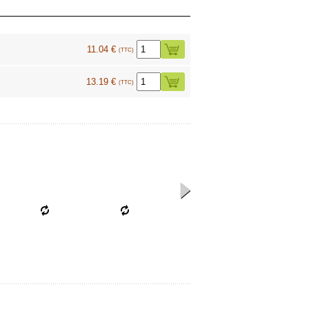
11.04 €
(TTC)
13.19 €
(TTC)