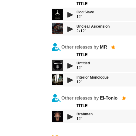
TITLE
God Slave
12''
Unclear Ascension
2x12"
Other releases by
MR
TITLE
Untitled
12''
Interior Monologue
12"
Other releases by
El-Tonio
TITLE
Brahman
12"