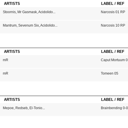
ARTISTS
LABEL / REF
Stoornis
,
Mr Gasmask
,
Acidolido
...
Narcosis 01 RP
Mantrum
,
Sevenum Six
,
Acidolido
...
Narcosis 10 RP
ARTISTS
LABEL / REF
mR
Caput Mortuum 0
mR
Tomeen 05
ARTISTS
LABEL / REF
Mepoe
,
Redseb
,
El-Tonio
...
Brainbending 0-