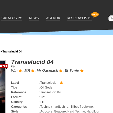
CATALOG
NEWS
AGENDA
MY PLAYLISTS
>
Transelucid 04
Transelucid 04
by
Win
,
MR
,
Mr Gasmask
,
El-Tonio
Label
:
Transelucid
Title
:
Oil Gods
Reference
:
Transelucid 04
Format
:
12''
Country
:
FR
Categories
:
Techno / hardtechno
,
Tribe / freetekno
,
Style
:
Acidcore, Goacore, Hard Techno, Hardfloor