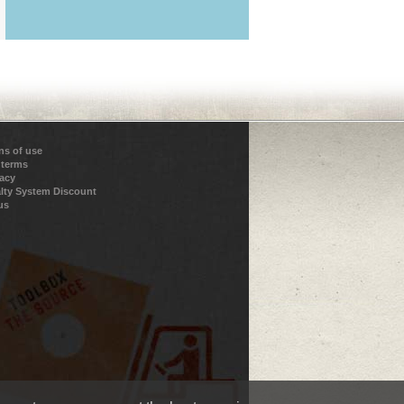
ns of use
 terms
vacy
lty System Discount
us