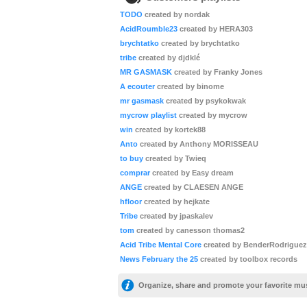
TODO
created by nordak
AcidRoumble23
created by HERA303
brychtatko
created by brychtatko
tribe
created by djdklé
MR GASMASK
created by Franky Jones
A ecouter
created by binome
mr gasmask
created by psykokwak
mycrow playlist
created by mycrow
win
created by kortek88
Anto
created by Anthony MORISSEAU
to buy
created by Twieq
comprar
created by Easy dream
ANGE
created by CLAESEN ANGE
hfloor
created by hejkate
Tribe
created by jpaskalev
tom
created by canesson thomas2
Acid Tribe Mental Core
created by BenderRodriguez
News February the 25
created by toolbox records
Organize, share and promote your favorite mu