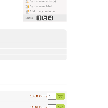
By the same artist(s)
By the same label
Add to my reminder
Share
13.68 €
(TTC)
13.20 €
(TTC)