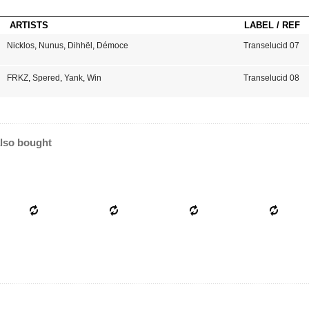
ARTISTS
LABEL / REF
Nicklos
,
Nunus
,
Dihhël
,
Démoce
Transelucid 07
FRKZ
,
Spered
,
Yank
,
Win
Transelucid 08
lso bought