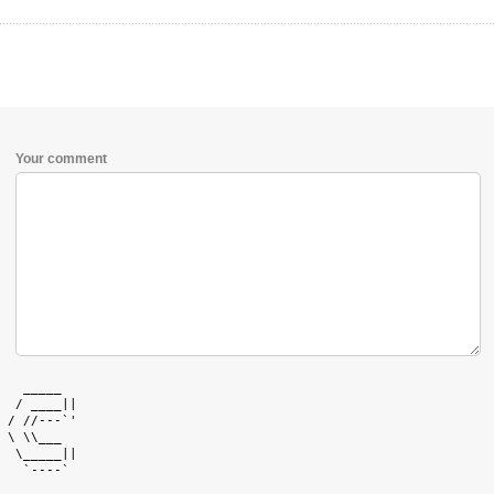
Your comment
   _____   

  / ____|| 

 / //---`' 

 \ \\___   

  \_____|| 

   `----`  
