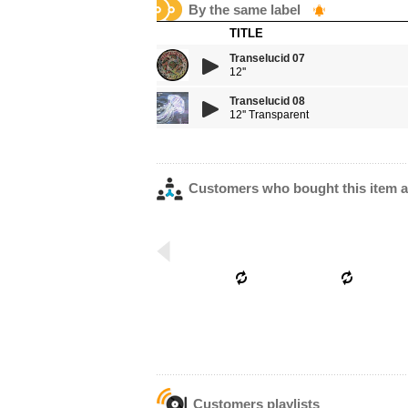
By the same label
TITLE
Transelucid 07
12''
Transelucid 08
12'' Transparent
Customers who bought this item a
Customers playlists