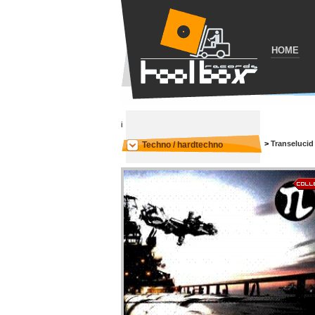
HOME
i
>
Transelucid
Techno / hardtechno