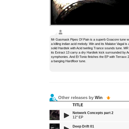
Mr Gasmask Pipes Of Pain is a superb Goacore tune w
a killing indian acid melody. Win and its Malaise Vagal is 
solid Hardtek with Acid twirling Trance sounds tune. MR
its Extract 13 carry a dry Hardtek kick surrounded by A
symphonies. And El-Tonio finishes the EP with Terraxx 2
a banging Hardfloor tune.
Other releases by
Win
TITLE
Network Concepts part 2
12" EP
Deep Drift 01