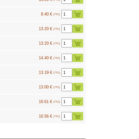
8.40 €
(TTC)
13.20 €
(TTC)
13.20 €
(TTC)
1
14.40 €
(TTC)
13.19 €
(TTC)
13.00 €
(TTC)
10.61 €
(TTC)
10.56 €
(TTC)