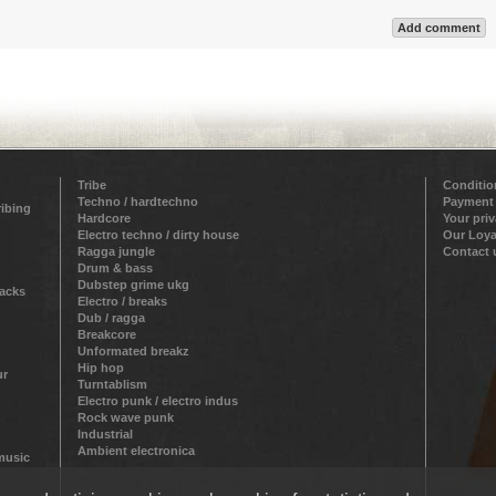
Add comment
Tribe
Conditio
Techno / hardtechno
Payment
ribing
Hardcore
Your pri
Electro techno / dirty house
Our Loya
Ragga jungle
Contact 
Drum & bass
Dubstep grime ukg
racks
Electro / breaks
Dub / ragga
Breakcore
Unformated breakz
Hip hop
ur
Turntablism
Electro punk / electro indus
Rock wave punk
Industrial
Ambient electronica
 music