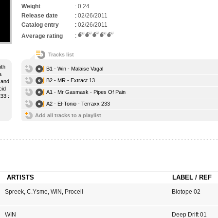
Weight
:
0.24
Release date
:
02/26/2011
Catalog entry
:
02/26/2011
Average rating
:
Tracks list
ith
B1 - Win - Malaise Vagal
a
B2 - MR - Extract 13
 and
cid
A1 - Mr Gasmask - Pipes Of Pain
33 :
A2 - El-Tonio - Terraxx 233
Add all tracks to a playlist
ARTISTS
LABEL / REF
Spreek
,
C.Ysme
,
WIN
,
Procell
Biotope 02
WIN
Deep Drift 01