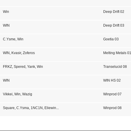
Win
Deep Drift 02
WIN
Deep Drift 03
C.Ysme
,
Win
Goetia 03
WIN
,
Kvasir
,
Zoferos
Melting Metals 0
FRKZ
,
Spered
,
Yank
,
Win
Transelucid 08
WIN
WIN HS 02
Vikkei
,
Win
,
Wazig
Winprod 07
Square
,
C.Ysma
,
1NC1N
,
Eliewin
...
Winprod 08