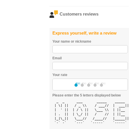
Customers reviews
Express yourself, write a review
Your name or nickname
Email
Your rate
Please enter the 5 letters displayed below
  _  _      ___       _____    _____  
 | \| ||   / _ \\    / ___//  |  ___||
 |  ' ||  | / \ ||   \___ \\  | ||__  
 | .  ||  | \_/ ||   /    //  | ||__  
 |_|\_||   \___//   /____//   |_____||
 `-` -`    `---`   `-----`    `-----` 