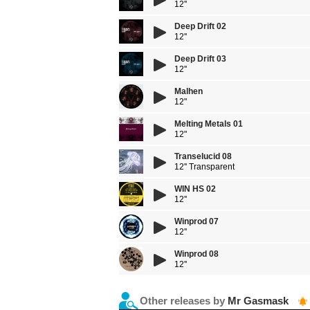
12''
Deep Drift 02
12''
Deep Drift 03
12''
Malhen
12"
Melting Metals 01
12"
Transelucid 08
12'' Transparent
WIN HS 02
12''
Winprod 07
12''
Winprod 08
12''
Other releases by
Mr Gasmask