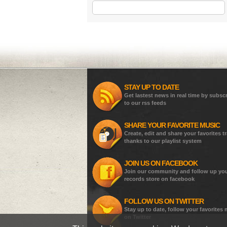
STAY UP TO DATE
Get lastest news in real time by subsc
to our rss feeds
SHARE YOUR FAVORITE MUSIC
Create, edit and share your favorites t
thanks to our playlist system
JOIN US ON FACEBOOK
Join our community and follow up yo
records store on facebook
FOLLOW US ON TWITTER
Stay up to date, follow your favorites
on Twitter