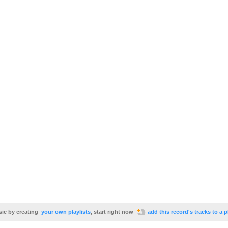
sic by creating
your own playlists
, start right now
add this record's tracks to a p