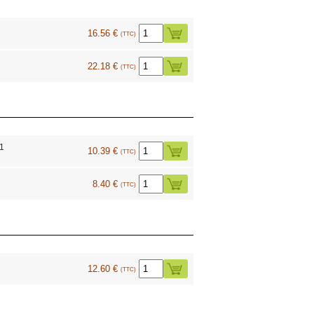
16.56 €
(TTC)
22.18 €
(TTC)
1
10.39 €
(TTC)
8.40 €
(TTC)
0
12.60 €
(TTC)