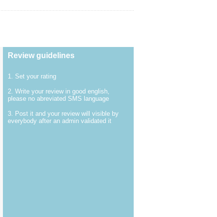
Review guidelines
1. Set your rating
2. Write your review in good english,
please no abreviated SMS language
3. Post it and your review will visible by
everybody after an admin validated it