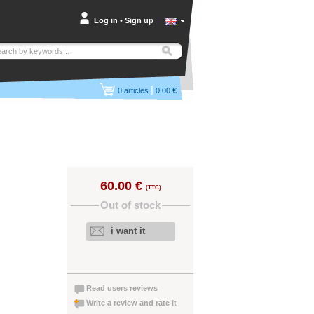
Log in
•
Sign up
|
0
articles
0.00 €
60.00 €
(TTC)
Out of stock
i want it
Read users reviews
Write a review and rate it