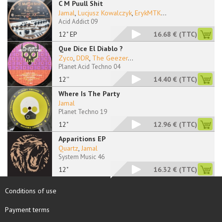
C M Puull Shit
Jamal
,
Lucjusz Kowalczyk
,
ErykMTK
...
Acid Addict 09
12" EP
16.68 €
(TTC)
Que Dice El Diablo ?
Zyco
,
DDR
,
The Geezer
...
Planet Acid Techno 04
12''
14.40 €
(TTC)
Where Is The Party
Jamal
Planet Techno 19
12"
12.96 €
(TTC)
Apparitions EP
Quartz
,
Jamal
System Music 46
12"
16.32 €
(TTC)
Conditions of use
Payment terms