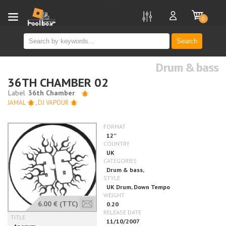
new
0
Search
Drum & bass
36TH CHAMBER 02
JAMAL
,
DJ VAPOUR
6.00 €
(TTC)