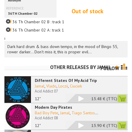
Out of stock
36 Th Chamber 02 B : track 1
36 Th Chamber 02 A : track 1
i
Dark hard drum & bass down tempo, in the mood of Bingo 55,
rower darker... Don't miss it, this is proper evil...
OTHER RELEASES BY
JAMAL
FOLLOW
Different States Of My Acid Trip
Jamal
,
Vlado
,
Loczii
,
Ciuciek
Acid Addict 07
12"
15.48 €
(TTC)
Modern Day Pirates
Bad Boy Pete
,
Jamal
,
Tiago Santos
...
Acid Addict 08
12"
15.90 €
(TTC)