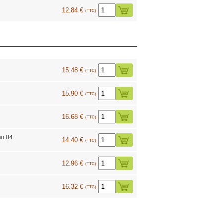
12.84 €
(TTC)
15.48 €
(TTC)
15.90 €
(TTC)
16.68 €
(TTC)
no 04
14.40 €
(TTC)
9
12.96 €
(TTC)
16.32 €
(TTC)