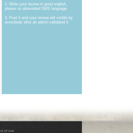
2. Write your review in good english,
please no abreviated SMS language
3. Post it and your review will visible by
everybody after an admin validated it
ns of use