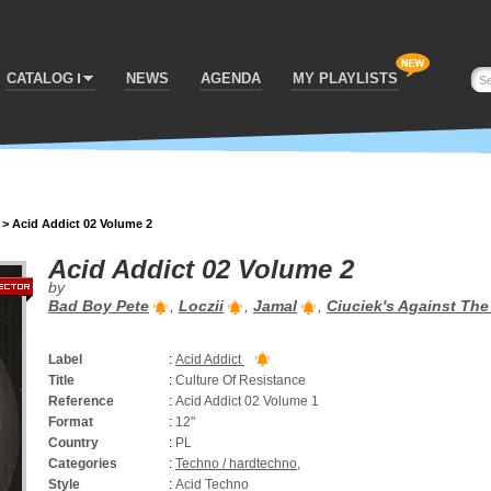
CATALOG
NEWS
AGENDA
MY PLAYLISTS
>
Acid Addict 02 Volume 2
Acid Addict 02 Volume 2
by
Bad Boy Pete
,
Loczii
,
Jamal
,
Ciuciek's Against Th
Label
:
Acid Addict
Title
:
Culture Of Resistance
Reference
:
Acid Addict 02 Volume 1
Format
:
12"
Country
:
PL
Categories
:
Techno / hardtechno
,
Style
:
Acid Techno