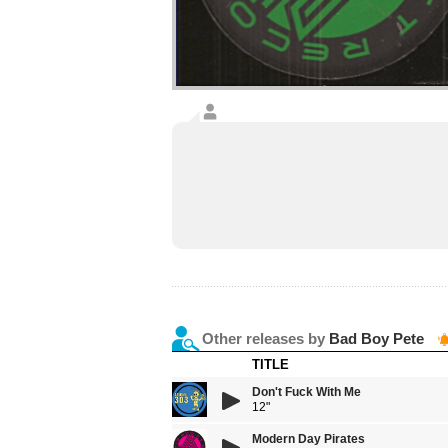
Other releases by
Bad Boy Pete
TITLE
Don't Fuck With Me
12"
Modern Day Pirates