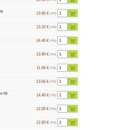
09
13.80 €
(TTC)
13.20 €
(TTC)
14.40 €
(TTC)
13.80 €
(TTC)
11.04 €
(TTC)
13.56 €
(TTC)
no 06
14.40 €
(TTC)
12.00 €
(TTC)
4
12.60 €
(TTC)