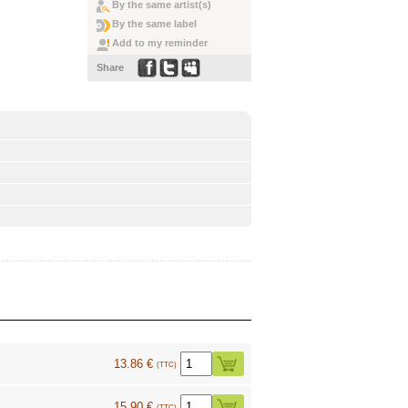
By the same artist(s)
By the same label
Add to my reminder
Share
13.86 €
(TTC)
15.90 €
(TTC)