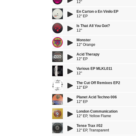
12"
En Carton o En Vinilo EP
12" EP
Is That All You Got?
12"
Monster
12" Orange
Acid Therapy
12" EP
Various EP MLKL011
12"
The Cut Off Remixes EP2
12" EP
Planet Acid Techno 006
12'' EP
London Communication
12" EP, Yellow Flame
Tense Trax #02
12" EP, Transparent