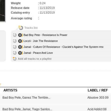
Weight
:
0.24
Release date
:
11/13/2019
Catalog entry
:
11/13/2019
Average rating
:
Tracks list
Bad Boy Pete - Resistance Is Power
Loczii - Join The Resistance
Jamal - Culture Of Resistance - Ciuciek's Against The System rmx
Jamal - Peace And Love
Add all tracks to a playlist
ARTISTS
LABEL / REF
Bad Boy Pete
,
Ganez The Terrible
...
Abusive 303 09
Bad Boy Pete
,
Jamal
,
Tiago Santos
...
Acid Addict 08