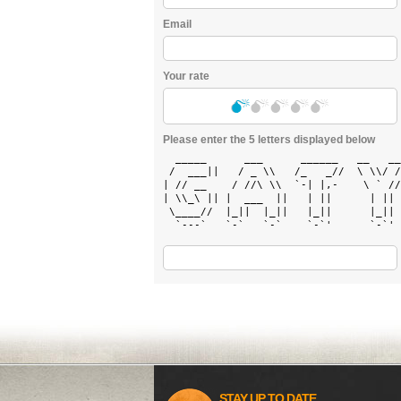
Email
Your rate
Please enter the 5 letters displayed below
  _____      ___      ______   __   __
 /  ___||   / _ \\   /_   _//  \ \\/ /
| // __    / //\ \\  `-| |,-    \ ` //
| \\_\ || |  ___  ||   | ||      | || 
 \____//  |_||  |_||   |_||      |_|| 
  `---`   `-`   `-`    `-`'      `-`' 
STAY UP TO DATE