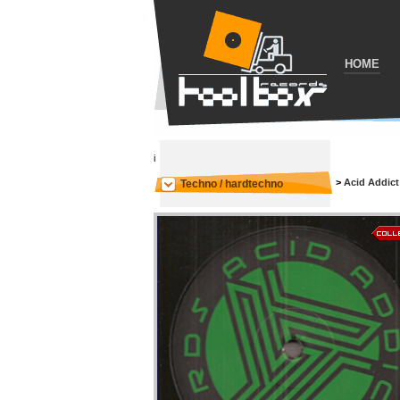
HOME
i
>
Acid Addict
Techno / hardtechno