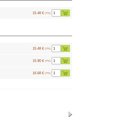
15.48 €
(TTC)
15.48 €
(TTC)
15.90 €
(TTC)
16.68 €
(TTC)