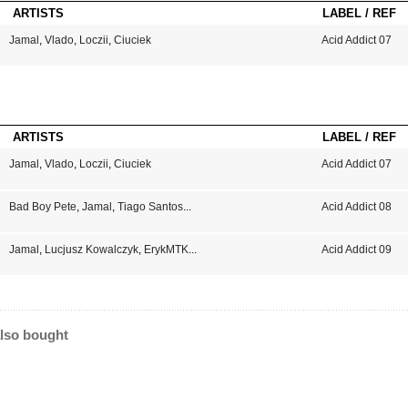
ARTISTS
LABEL / REF
Jamal
,
Vlado
,
Loczii
,
Ciuciek
Acid Addict 07
ARTISTS
LABEL / REF
Jamal
,
Vlado
,
Loczii
,
Ciuciek
Acid Addict 07
Bad Boy Pete
,
Jamal
,
Tiago Santos
...
Acid Addict 08
Jamal
,
Lucjusz Kowalczyk
,
ErykMTK
...
Acid Addict 09
lso bought