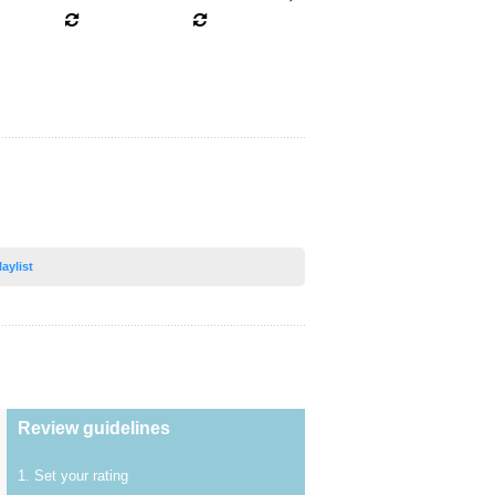
laylist
Review guidelines
1. Set your rating