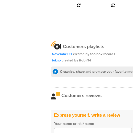
Customers playlists
November 11
created by toolbox records
tekno
created by ttobii94
Organize, share and promote your favorite mu
Customers reviews
Express yourself, write a review
Your name or nickname