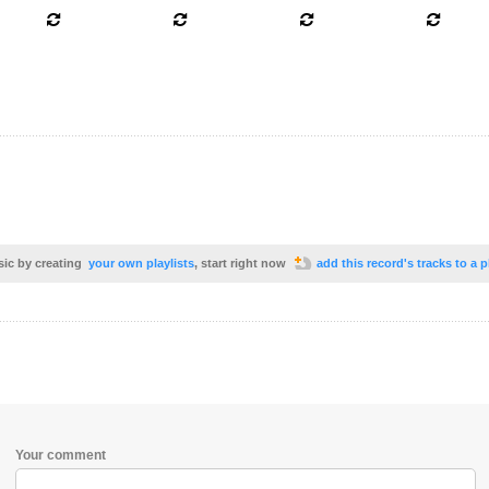
sic by creating
your own playlists
, start right now
add this record's tracks to a p
Your comment