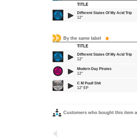
TITLE
Different States Of My Acid Trip
12"
By the same label
TITLE
Different States Of My Acid Trip
12"
Modern Day Pirates
12"
C M Puull Shit
12" EP
Customers who bought this item a