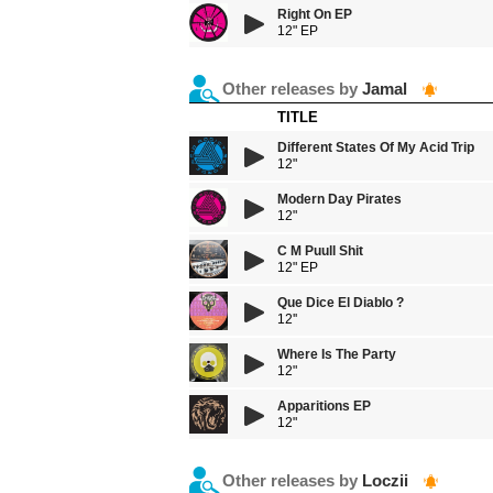
Right On EP
12" EP
Other releases by
Jamal
TITLE
Different States Of My Acid Trip
12"
Modern Day Pirates
12"
C M Puull Shit
12" EP
Que Dice El Diablo ?
12''
Where Is The Party
12"
Apparitions EP
12"
Other releases by
Loczii