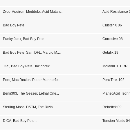
Zyco
,
Apeiron
,
Moddekx
,
Acid Mutant
...
Acid Resistance 
Bad Boy Pete
Cluster X 06
Punky Junx
,
Bad Boy Pete
...
Corrosive 08
Bad Boy Pete
,
Sam DFL
,
Marcio M.
...
Getafix 19
JKS
,
Bad Boy Pete
,
Jacidorex
...
Molekul 011 RP
Perc
,
Mac Declos
,
Peder Mannerfelt
...
Perc Trax 102
Benji303
,
The Geezer
,
Lethal One
...
Planet Acid Tech
Sterling Moss
,
DSTM
,
The Rizla
...
Rebeltek 09
DICA
,
Bad Boy Pete
...
Tension Music 0