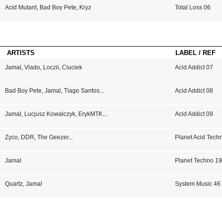
Acid Mutant
,
Bad Boy Pete
,
Kryz
Total Loss 06
ARTISTS
LABEL / REF
Jamal
,
Vlado
,
Loczii
,
Ciuciek
Acid Addict 07
Bad Boy Pete
,
Jamal
,
Tiago Santos
...
Acid Addict 08
Jamal
,
Lucjusz Kowalczyk
,
ErykMTK
...
Acid Addict 09
Zyco
,
DDR
,
The Geezer
...
Planet Acid Tech
Jamal
Planet Techno 1
Quartz
,
Jamal
System Music 46