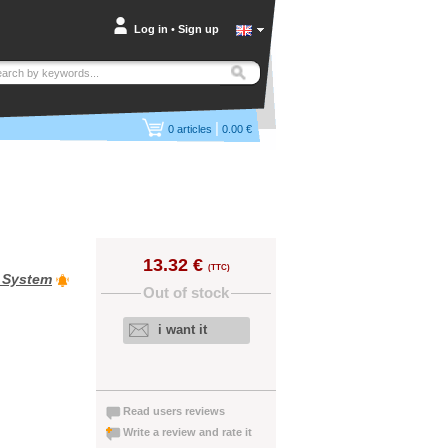
Log in
•
Sign up
|
0
articles
0.00 €
13.32 €
(TTC)
e System
Out of stock
i want it
Read users reviews
Write a review and rate it