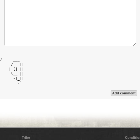
            

/     ___   

     /   || 

    | [] || 

     \__ || 

      -|_|| 

Add comment
Tribe
Conditio