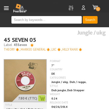
new
0
Search
Jungle / ukg
45 SEVEN 05
THEORY
,
MARKEE GENERAL
,
LXC
,
HILLY RANX
7.80 €
(TTC)