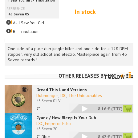
In stock
A - I Saw You Girl
B - Tribulation
i
One side of a pure dub jungle killer and one side for a 128 BPM
stepper, very old school and electro. Masterpiece again from 45
Seven records !
OTHER RELEASES BY
LXC
FOLLOW
Dread This Land Versions
Dubmonger
,
LXC
,
The Untouchables
45 Seven 01 V
7"
8.16 €
(TTC)
Cyanz / How Bleep Is Your Dub
LXC
,
Emperor Echo
45 Seven 20
7'' Blue
8.42 €
(TTC)