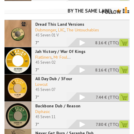
BY THE SAME LABEL
FOLLOW
Dread This Land Versions
Dubmonger
,
LXC
,
The Untouchables
45 Seven 01 V
7"
8.16 €
(TTC)
Jah Victory / War Of Kings
Flatliners
,
Mr Foul
...
45 Seven 02
7"
8.16 €
(TTC)
All Day Dub / 3Four
Lowcut
45 Seven 07
7"
7.44 €
(TTC)
Backbone Dub / Reason
Diphasic
45 Seven 11
7"
7.80 €
(TTC)
Never Get Burn / Seraphe Dub