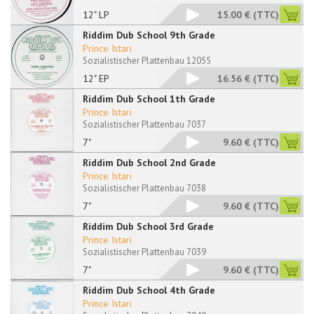
12" LP
15.00 €
(TTC)
Riddim Dub School 9th Grade
Prince Istari
Sozialistischer Plattenbau 12055
12" EP
16.56 €
(TTC)
Riddim Dub School 1th Grade
Prince Istari
Sozialistischer Plattenbau 7037
7"
9.60 €
(TTC)
Riddim Dub School 2nd Grade
Prince Istari
Sozialistischer Plattenbau 7038
7"
9.60 €
(TTC)
Riddim Dub School 3rd Grade
Prince Istari
Sozialistischer Plattenbau 7039
7"
9.60 €
(TTC)
Riddim Dub School 4th Grade
Prince Istari