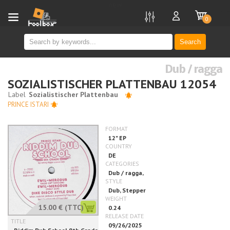
new
0
Search
Dub / ragga
SOZIALISTISCHER PLATTENBAU 12054
PRINCE ISTARI
15.00 €
(TTC)