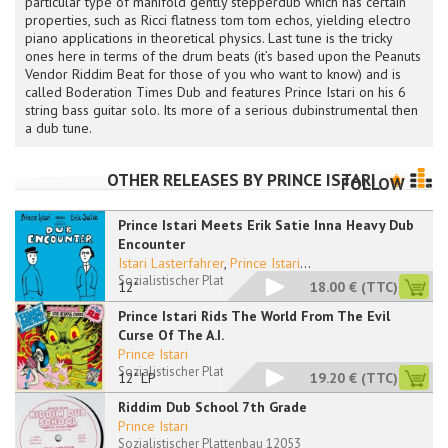
particular type of manifold gently stepperdub which has certain
properties, such as Ricci flatness tom tom echos, yielding electro
piano applications in theoretical physics. Last tune is the tricky
ones here in terms of the drum beats (it’s based upon the Peanuts
Vendor Riddim Beat for those of you who want to know) and is
called Boderation Times Dub and features Prince Istari on his 6
string bass guitar solo. Its more of a serious dubinstrumental then
a dub tune.
OTHER RELEASES BY
PRINCE ISTARI
FOLLOW
Prince Istari Meets Erik Satie Inna Heavy Dub
Encounter
Istari Lasterfahrer
,
Prince Istari
...
Sozialistischer Plattenbau 12050 RP
12"
18.00 €
(TTC)
Prince Istari Rids The World From The Evil
Curse Of The A.I.
Prince Istari
Sozialistischer Plattenbau 12051 LP
12" LP
19.20 €
(TTC)
Riddim Dub School 7th Grade
Prince Istari
Sozialistischer Plattenbau 12053