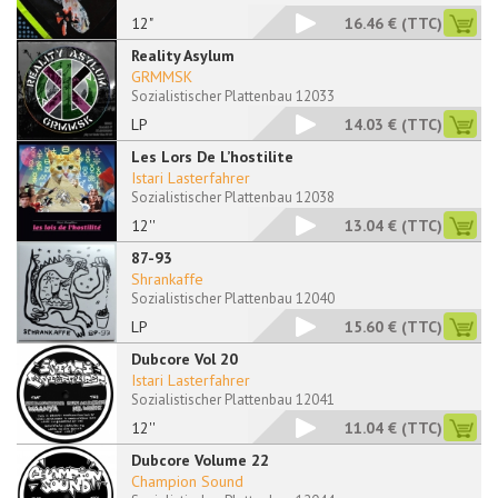
12"
16.46 €
(TTC)
Reality Asylum
GRMMSK
Sozialistischer Plattenbau 12033
LP
14.03 €
(TTC)
Les Lors De L’hostilite
Istari Lasterfahrer
Sozialistischer Plattenbau 12038
12''
13.04 €
(TTC)
87-93
Shrankaffe
Sozialistischer Plattenbau 12040
LP
15.60 €
(TTC)
Dubcore Vol 20
Istari Lasterfahrer
Sozialistischer Plattenbau 12041
12''
11.04 €
(TTC)
Dubcore Volume 22
Champion Sound