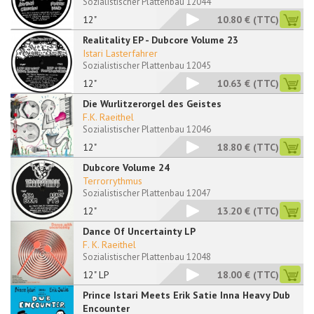
Sozialistischer Plattenbau 12044
12"
10.80 €
(TTC)
Realitality EP - Dubcore Volume 23
Istari Lasterfahrer
Sozialistischer Plattenbau 12045
12"
10.63 €
(TTC)
Die Wurlitzerorgel des Geistes
F.K. Raeithel
Sozialistischer Plattenbau 12046
12"
18.80 €
(TTC)
Dubcore Volume 24
Terrorrythmus
Sozialistischer Plattenbau 12047
12"
13.20 €
(TTC)
Dance Of Uncertainty LP
F. K. Raeithel
Sozialistischer Plattenbau 12048
12" LP
18.00 €
(TTC)
Prince Istari Meets Erik Satie Inna Heavy Dub
Encounter