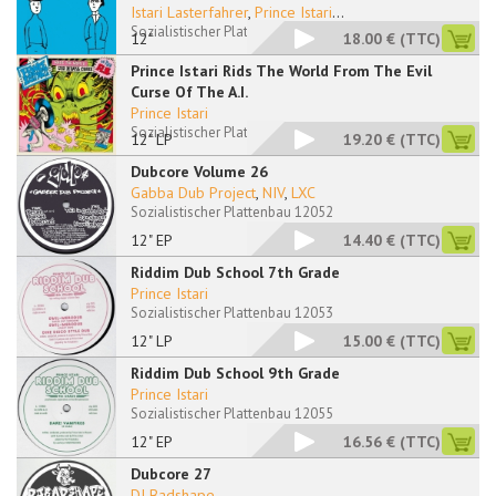
Istari Lasterfahrer
,
Prince Istari
...
Sozialistischer Plattenbau 12050 RP
12"
18.00 €
(TTC)
Prince Istari Rids The World From The Evil
Curse Of The A.I.
Prince Istari
Sozialistischer Plattenbau 12051 LP
12" LP
19.20 €
(TTC)
Dubcore Volume 26
Gabba Dub Project
,
NIV
,
LXC
Sozialistischer Plattenbau 12052
12" EP
14.40 €
(TTC)
Riddim Dub School 7th Grade
Prince Istari
Sozialistischer Plattenbau 12053
12" LP
15.00 €
(TTC)
Riddim Dub School 9th Grade
Prince Istari
Sozialistischer Plattenbau 12055
12" EP
16.56 €
(TTC)
Dubcore 27
DJ Badshape