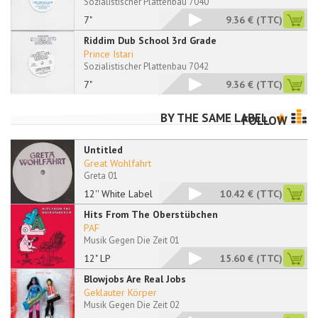
Sozialistischer Plattenbau 7040
7"
9.36 €
(TTC)
Riddim Dub School 3rd Grade
Prince Istari
Sozialistischer Plattenbau 7042
7"
9.36 €
(TTC)
BY THE SAME LABEL
FOLLOW
Untitled
Great Wohlfahrt
Greta 01
12'' White Label
10.42 €
(TTC)
Hits From The Oberstübchen
PAF
Musik Gegen Die Zeit 01
12" LP
15.60 €
(TTC)
Blowjobs Are Real Jobs
Geklauter Körper
Musik Gegen Die Zeit 02