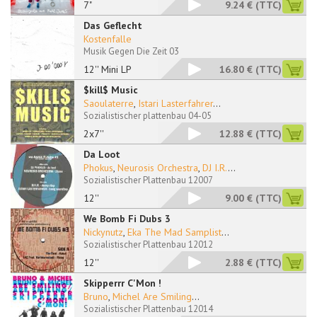
7"
9.24 €
(TTC)
Das Geflecht
Kostenfalle
Musik Gegen Die Zeit 03
12'' Mini LP
16.80 €
(TTC)
$kill$ Music
Saoulaterre
,
Istari Lasterfahrer
...
Sozialistischer plattenbau 04-05
2x7''
12.88 €
(TTC)
Da Loot
Phokus
,
Neurosis Orchestra
,
DJ I.R.
...
Sozialistischer Plattenbau 12007
12''
9.00 €
(TTC)
We Bomb Fi Dubs 3
Nickynutz
,
Eka The Mad Samplist
...
Sozialistischer Plattenbau 12012
12''
2.88 €
(TTC)
Skipperrr C'Mon !
Bruno
,
Michel Are Smiling
...
Sozialistischer Plattenbau 12014