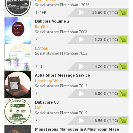
Sozialistischer Plattenbau 12056
12" EP
15.60 €
(TTC)
Dubcore Volume 2
RegRub
Sozialistischer Plattenbau 7008
7''
5.28 €
(TTC)
E.Stonji
Sozialistischer Plattenbau 7012
7'' 3''
4.20 €
(TTC)
Abba Short Message Service
Handbag/Abba
Sozialistischer Plattenbau 7015
7''
6.00 €
(TTC)
Dubscore 08
LXC
Sozialistischer Plattenbau 7019
7''
6.96 €
(TTC)
Monsterous Manouver In A Mushroom Maze