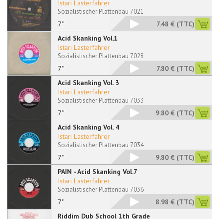
Istari Lasterfahrer
Sozialistischer Plattenbau 7021
7''
7.48 €
(TTC)
Acid Skanking Vol.1
Istari Lasterfahrer
Sozialistischer Plattenbau 7028
7''
7.80 €
(TTC)
Acid Skanking Vol. 3
Istari Lasterfahrer
Sozialistischer Plattenbau 7033
7''
9.80 €
(TTC)
Acid Skanking Vol. 4
Istari Lasterfahrer
Sozialistischer Plattenbau 7034
7''
9.80 €
(TTC)
PAIN - Acid Skanking Vol.7
Istari Lasterfahrer
Sozialistischer Plattenbau 7036
7"
8.98 €
(TTC)
Riddim Dub School 1th Grade