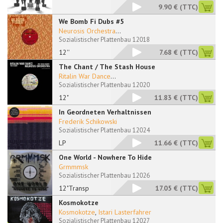
9.90 €
(TTC)
We Bomb Fi Dubs #5
Neurosis Orchestra
...
Sozialistischer Plattenbau 12018
12''
7.68 €
(TTC)
The Chant / The Stash House
Ritalin War Dance
...
Sozialistischer Plattenbau 12020
12"
11.83 €
(TTC)
In Geordneten Verhaltnissen
Frederik Schikowski
Sozialistischer Plattenbau 12024
LP
11.66 €
(TTC)
One World - Nowhere To Hide
Grmmmsk
Sozialistischer Plattenbau 12026
12"Transp
17.05 €
(TTC)
Kosmokotze
Kosmokotze
,
Istari Lasterfahrer
Sozialistischer Plattenbau 12027