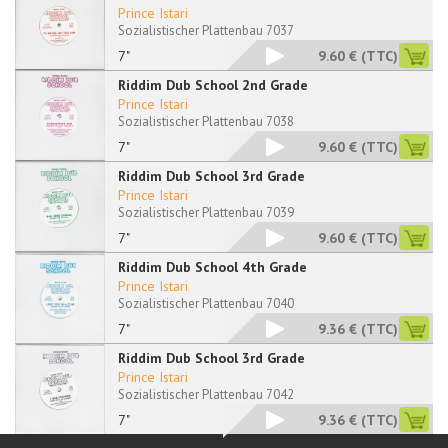
Prince Istari
Sozialistischer Plattenbau 7037
7"
9.60 €
(TTC)
Riddim Dub School 2nd Grade
Prince Istari
Sozialistischer Plattenbau 7038
7"
9.60 €
(TTC)
Riddim Dub School 3rd Grade
Prince Istari
Sozialistischer Plattenbau 7039
7"
9.60 €
(TTC)
Riddim Dub School 4th Grade
Prince Istari
Sozialistischer Plattenbau 7040
7"
9.36 €
(TTC)
Riddim Dub School 3rd Grade
Prince Istari
Sozialistischer Plattenbau 7042
7"
9.36 €
(TTC)