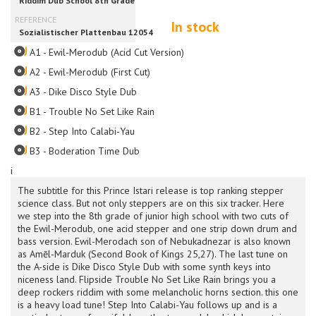
In stock
A1 - Ewil-Merodub (Acid Cut Version)
A2 - Ewil-Merodub (First Cut)
A3 - Dike Disco Style Dub
B1 - Trouble No Set Like Rain
B2 - Step Into Calabi-Yau
B3 - Boderation Time Dub
i
The subtitle for this Prince Istari release is top ranking stepper
science class. But not only steppers are on this six tracker. Here
we step into the 8th grade of junior high school with two cuts of
the Ewil-Merodub, one acid stepper and one strip down drum and
bass version. Ewil-Merodach son of Nebukadnezar is also known
as Amēl-Marduk (Second Book of Kings 25,27). The last tune on
the A-side is Dike Disco Style Dub with some synth keys into
niceness land. Flipside Trouble No Set Like Rain brings you a
deep rockers riddim with some melancholic horns section. this one
is a heavy load tune! Step Into Calabi-Yau follows up and is a