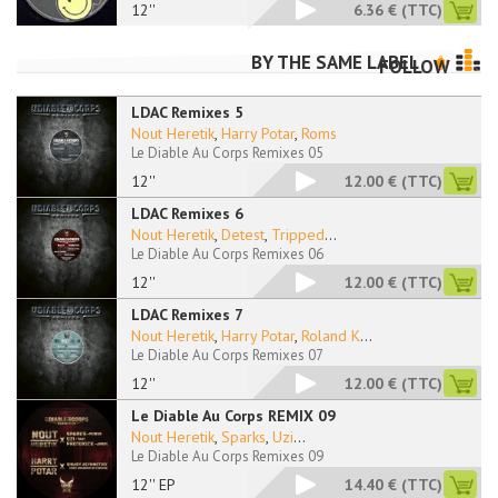
12''
6.36 €
(TTC)
BY THE SAME LABEL
FOLLOW
LDAC Remixes 5
Nout Heretik
,
Harry Potar
,
Roms
Le Diable Au Corps Remixes 05
12''
12.00 €
(TTC)
LDAC Remixes 6
Nout Heretik
,
Detest
,
Tripped
...
Le Diable Au Corps Remixes 06
12''
12.00 €
(TTC)
LDAC Remixes 7
Nout Heretik
,
Harry Potar
,
Roland K
...
Le Diable Au Corps Remixes 07
12''
12.00 €
(TTC)
Le Diable Au Corps REMIX 09
Nout Heretik
,
Sparks
,
Uzi
...
Le Diable Au Corps Remixes 09
12'' EP
14.40 €
(TTC)