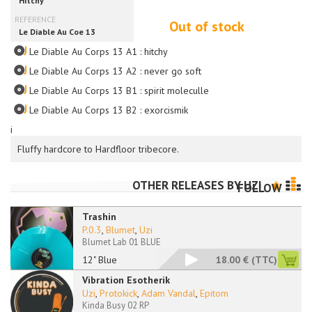
Out of stock
Le Diable Au Corps 13 A1 : hitchy
Le Diable Au Corps 13 A2 : never go soft
Le Diable Au Corps 13 B1 : spirit moleculle
Le Diable Au Corps 13 B2 : exorcismik
i
Fluffy hardcore to Hardfloor tribecore.
OTHER RELEASES BY
UZI
FOLLOW
Trashin
P.0.3
,
Blumet
,
Uzi
Blumet Lab 01 BLUE
12" Blue
18.00 €
(TTC)
Vibration Esotherik
Uzi
,
Protokick
,
Adam Vandal
,
Epitom
Kinda Busy 02 RP