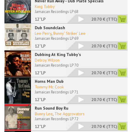
Never Run Away - Dub Plate Specials
King Tubby
Jamaican Recordings LP 68
12''LP
20.70 €
(TTC)
Dub Soundclash
Lee Perry
,
Bunny' Striker' Lee
Jamaican Recordings LP 69
12''LP
20.70 €
(TTC)
Dubbing At King Tubby's
Delroy Wilson
Jamaican Recordings LP 70
12''LP
20.70 €
(TTC)
Horns Man Dub
Tommy Mc Cook
Jamaican Recordings LP 71
12''LP
20.70 €
(TTC)
Run Sound Boy Ru
Bunny Lee
,
The Aggrovators
Jamaican Recordings LP 72
12''LP
20.70 €
(TTC)