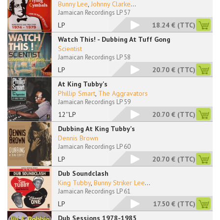
Bunny Lee
,
Johnny Clarke
...
Jamaican Recordings LP 57
LP
18.24 €
(TTC)
Watch This! - Dubbing At Tuff Gong
Scientist
Jamaican Recordings LP 58
LP
20.70 €
(TTC)
At King Tubby's
Phillip Smart
,
The Aggravators
Jamaican Recordings LP 59
12''LP
20.70 €
(TTC)
Dubbing At King Tubby's
Dennis Brown
Jamaican Recordings LP 60
LP
20.70 €
(TTC)
Dub Soundclash
King Tubby
,
Bunny Striker Lee
...
Jamaican Recordings LP 61
LP
17.50 €
(TTC)
Dub Sessions 1978-1985