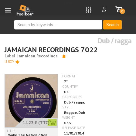
new
0
Search
Dub / ragga
JAMAICAN RECORDINGS 7022
U ROY
14.22 €
(TTC)