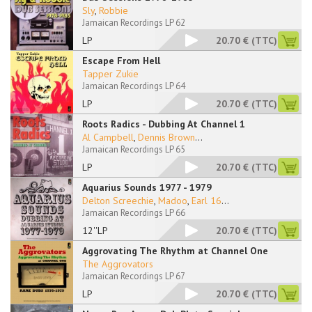
Sly
,
Robbie
Jamaican Recordings LP 62
LP
20.70 €
(TTC)
Escape From Hell
Tapper Zukie
Jamaican Recordings LP 64
LP
20.70 €
(TTC)
Roots Radics - Dubbing At Channel 1
Al Campbell
,
Dennis Brown
...
Jamaican Recordings LP 65
LP
20.70 €
(TTC)
Aquarius Sounds 1977 - 1979
Delton Screechie
,
Madoo
,
Earl 16
...
Jamaican Recordings LP 66
12''LP
20.70 €
(TTC)
Aggrovating The Rhythm at Channel One
The Aggrovators
Jamaican Recordings LP 67
LP
20.70 €
(TTC)