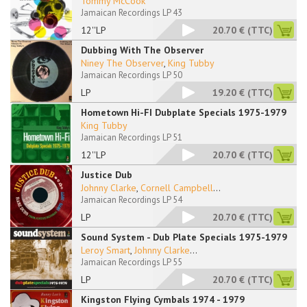
Tommy McCook
Jamaican Recordings LP 43
12''LP
20.70 €
(TTC)
Dubbing With The Observer
Niney The Observer
,
King Tubby
Jamaican Recordings LP 50
LP
19.20 €
(TTC)
Hometown Hi-FI Dubplate Specials 1975-1979
King Tubby
Jamaican Recordings LP 51
12''LP
20.70 €
(TTC)
Justice Dub
Johnny Clarke
,
Cornell Campbell
...
Jamaican Recordings LP 54
LP
20.70 €
(TTC)
Sound System - Dub Plate Specials 1975-1979
Leroy Smart
,
Johnny Clarke
...
Jamaican Recordings LP 55
LP
20.70 €
(TTC)
Kingston Flying Cymbals 1974 - 1979