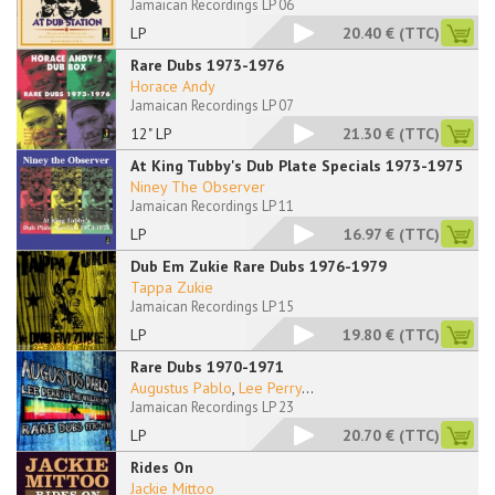
Jamaican Recordings LP 06
LP
20.40 €
(TTC)
Rare Dubs 1973-1976
Horace Andy
Jamaican Recordings LP 07
12" LP
21.30 €
(TTC)
At King Tubby's Dub Plate Specials 1973-1975
Niney The Observer
Jamaican Recordings LP 11
LP
16.97 €
(TTC)
Dub Em Zukie Rare Dubs 1976-1979
Tappa Zukie
Jamaican Recordings LP 15
LP
19.80 €
(TTC)
Rare Dubs 1970-1971
Augustus Pablo
,
Lee Perry
...
Jamaican Recordings LP 23
LP
20.70 €
(TTC)
Rides On
Jackie Mittoo