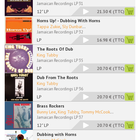
Jamaican Recordings LP 31
12" LP
21.30 €
(TTC)
Horns Up! - Dubbing With Horns
Tappa Zukie
,
Sly Dunbar
...
Jamaican Recordings LP 32
LP
16.98 €
(TTC)
The Roots Of Dub
King Tubby
Jamaican Recordings LP 35
LP
20.70 €
(TTC)
Dub From The Roots
King Tubby
Jamaican Recordings LP 36
LP
20.70 €
(TTC)
Brass Rockers
Bunny Lee
,
King Tubby
,
Tommy McCook
...
Jamaican Recordings LP 37
12" LP
20.70 €
(TTC)
Dubbing with Horns