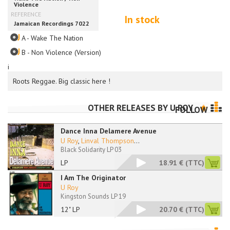
In stock
A - Wake The Nation
B - Non Violence (Version)
i
Roots Reggae. Big classic here !
OTHER RELEASES BY
U ROY
FOLLOW
Dance Inna Delamere Avenue
U Roy
,
Linval Thompson
...
Black Solidarity LP 03
LP
18.91 €
(TTC)
I Am The Originator
U Roy
Kingston Sounds LP 19
12" LP
20.70 €
(TTC)