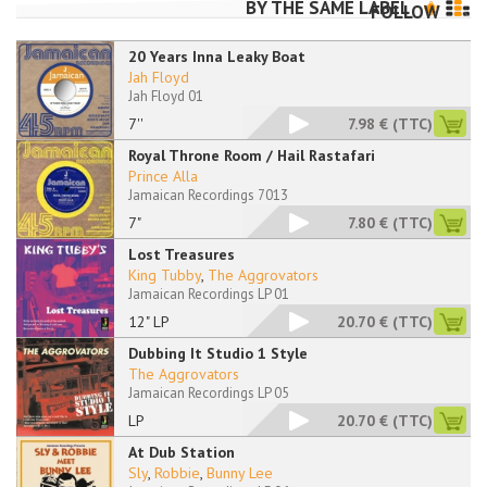
BY THE SAME LABEL
FOLLOW
20 Years Inna Leaky Boat
Jah Floyd
Jah Floyd 01
7''
7.98 €
(TTC)
Royal Throne Room / Hail Rastafari
Prince Alla
Jamaican Recordings 7013
7"
7.80 €
(TTC)
Lost Treasures
King Tubby
,
The Aggrovators
Jamaican Recordings LP 01
12" LP
20.70 €
(TTC)
Dubbing It Studio 1 Style
The Aggrovators
Jamaican Recordings LP 05
LP
20.70 €
(TTC)
At Dub Station
Sly
,
Robbie
,
Bunny Lee