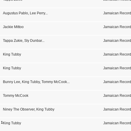
Augustus Pablo
,
Lee Perry
...
Jamaican Record
Jackie Mittoo
Jamaican Record
Tappa Zukie
,
Sly Dunbar
...
Jamaican Record
King Tubby
Jamaican Record
King Tubby
Jamaican Record
Bunny Lee
,
King Tubby
,
Tommy McCook
...
Jamaican Record
Tommy McCook
Jamaican Record
Niney The Observer
,
King Tubby
Jamaican Record
s 1975-1979
King Tubby
Jamaican Record