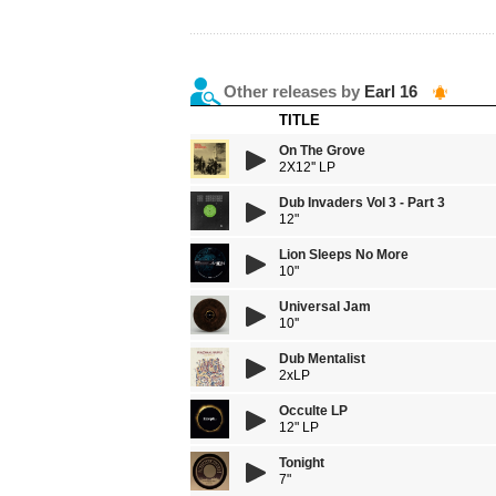
Other releases by
Earl 16
TITLE
On The Grove
2X12'' LP
Dub Invaders Vol 3 - Part 3
12"
Lion Sleeps No More
10"
Universal Jam
10''
Dub Mentalist
2xLP
Occulte LP
12" LP
Tonight
7"