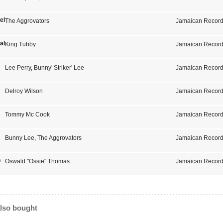
el One
The Aggrovators
Jamaican Record
als
King Tubby
Jamaican Record
Lee Perry
,
Bunny' Striker' Lee
Jamaican Record
Delroy Wilson
Jamaican Record
Tommy Mc Cook
Jamaican Record
Bunny Lee
,
The Aggrovators
Jamaican Record
n
Oswald "Ossie" Thomas
...
Jamaican Record
lso bought