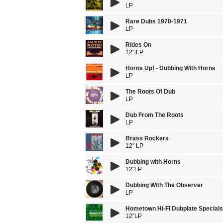
LP
Rare Dubs 1970-1971
LP
Rides On
12" LP
Horns Up! - Dubbing With Horns
LP
The Roots Of Dub
LP
Dub From The Roots
LP
Brass Rockers
12" LP
Dubbing with Horns
12''LP
Dubbing With The Observer
LP
Hometown Hi-FI Dubplate Special
12''LP