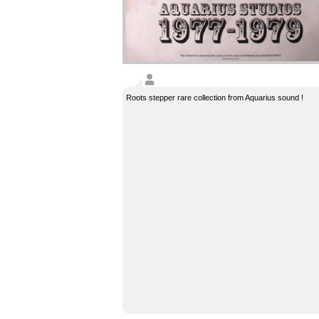
Roots stepper rare collection from Aquarius sound !