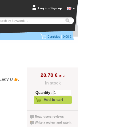
Log in
•
Sign up
|
0
articles
0.00 €
20.70 €
(TTC)
Early B
,
In stock
Quantity :
Add to cart
Read users reviews
Write a review and rate it