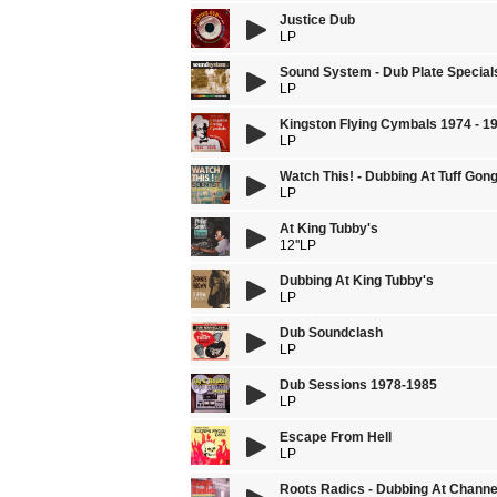
Justice Dub
LP
Sound System - Dub Plate Special
LP
Kingston Flying Cymbals 1974 - 1
LP
Watch This! - Dubbing At Tuff Gon
LP
At King Tubby's
12''LP
Dubbing At King Tubby's
LP
Dub Soundclash
LP
Dub Sessions 1978-1985
LP
Escape From Hell
LP
Roots Radics - Dubbing At Channe