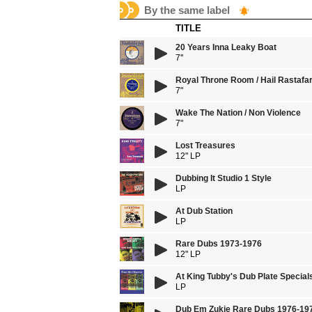
By the same label
TITLE
20 Years Inna Leaky Boat
7''
Royal Throne Room / Hail Rastafar
7"
Wake The Nation / Non Violence
7"
Lost Treasures
12" LP
Dubbing It Studio 1 Style
LP
At Dub Station
LP
Rare Dubs 1973-1976
12" LP
At King Tubby's Dub Plate Specia
LP
Dub Em Zukie Rare Dubs 1976-19