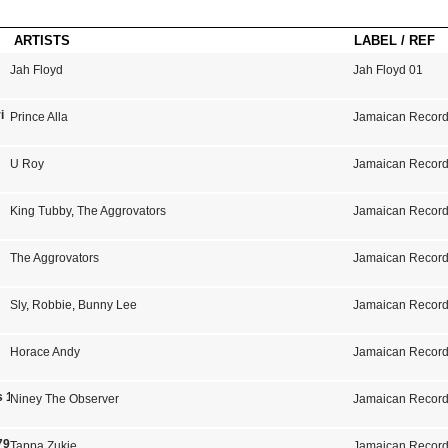
ARTISTS
LABEL / REF
Jah Floyd
Jah Floyd 01
i
Prince Alla
Jamaican Record
U Roy
Jamaican Record
King Tubby
,
The Aggrovators
Jamaican Record
The Aggrovators
Jamaican Record
Sly
,
Robbie
,
Bunny Lee
Jamaican Record
Horace Andy
Jamaican Record
ls 1973-1975
Niney The Observer
Jamaican Record
79
Tappa Zukie
Jamaican Record