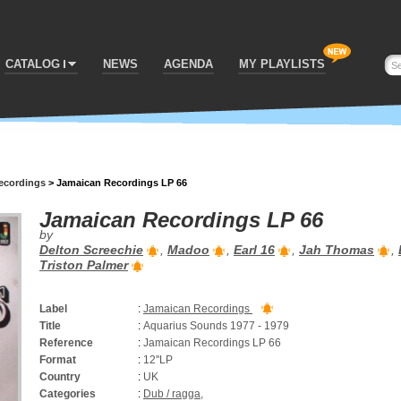
CATALOG
NEWS
AGENDA
MY PLAYLISTS
ecordings
>
Jamaican Recordings LP 66
Jamaican Recordings LP 66
by
Delton Screechie
,
Madoo
,
Earl 16
,
Jah Thomas
,
Triston Palmer
Label
:
Jamaican Recordings
Title
:
Aquarius Sounds 1977 - 1979
Reference
:
Jamaican Recordings LP 66
Format
:
12''LP
Country
:
UK
Categories
:
Dub / ragga
,