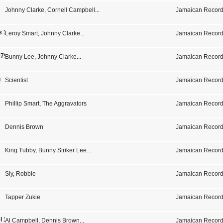
Johnny Clarke
,
Cornell Campbell
...
Jamaican Record
s 1975-1979
Leroy Smart
,
Johnny Clarke
...
Jamaican Record
979
Bunny Lee
,
Johnny Clarke
...
Jamaican Record
g
Scientist
Jamaican Record
Phillip Smart
,
The Aggravators
Jamaican Record
Dennis Brown
Jamaican Record
King Tubby
,
Bunny Striker Lee
...
Jamaican Record
Sly
,
Robbie
Jamaican Record
Tapper Zukie
Jamaican Record
l 1
Al Campbell
,
Dennis Brown
...
Jamaican Record