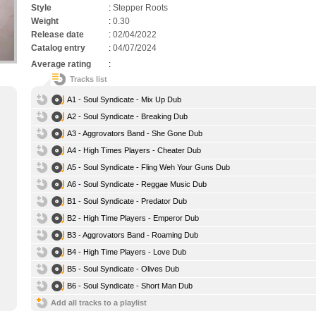
Style
:
Stepper Roots
Weight
:
0.30
Release date
:
02/04/2022
Catalog entry
:
04/07/2024
Average rating
:
Tracks list
A1 - Soul Syndicate - Mix Up Dub
A2 - Soul Syndicate - Breaking Dub
A3 - Aggrovators Band - She Gone Dub
A4 - High Times Players - Cheater Dub
A5 - Soul Syndicate - Fling Weh Your Guns Dub
A6 - Soul Syndicate - Reggae Music Dub
B1 - Soul Syndicate - Predator Dub
B2 - High Time Players - Emperor Dub
B3 - Aggrovators Band - Roaming Dub
B4 - High Time Players - Love Dub
B5 - Soul Syndicate - Olives Dub
B6 - Soul Syndicate - Short Man Dub
Add all tracks to a playlist