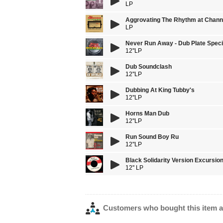
LP
Aggrovating The Rhythm at Chann
LP
Never Run Away - Dub Plate Speci
12''LP
Dub Soundclash
12''LP
Dubbing At King Tubby's
12''LP
Horns Man Dub
12''LP
Run Sound Boy Ru
12''LP
Black Solidarity Version Excursio
12'' LP
Customers who bought this item a