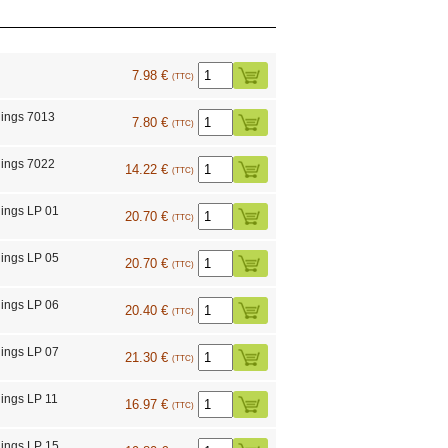
7.98 €
(TTC)
ings 7013
7.80 €
(TTC)
ings 7022
14.22 €
(TTC)
ings LP 01
20.70 €
(TTC)
ings LP 05
20.70 €
(TTC)
ings LP 06
20.40 €
(TTC)
ings LP 07
21.30 €
(TTC)
ings LP 11
16.97 €
(TTC)
ings LP 15