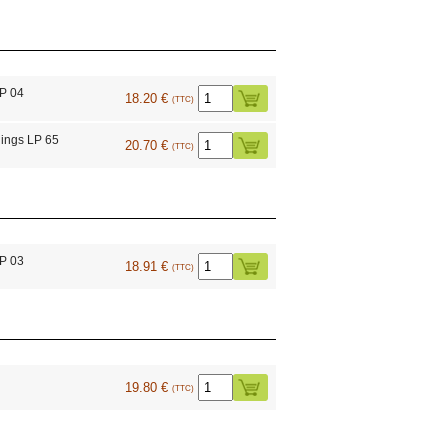
LP 04
18.20 €
(TTC)
ings LP 65
20.70 €
(TTC)
LP 03
18.91 €
(TTC)
19.80 €
(TTC)