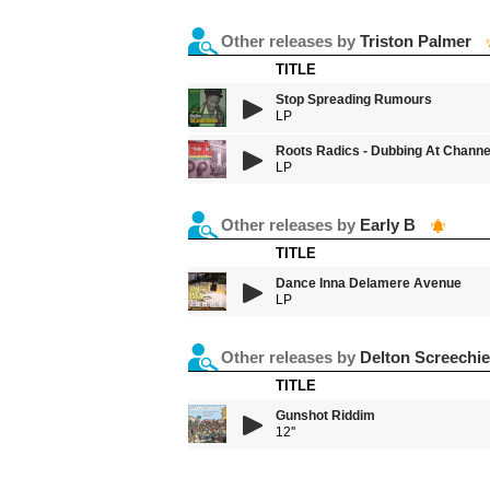
Other releases by
Triston Palmer
TITLE
Stop Spreading Rumours
LP
Roots Radics - Dubbing At Channe
LP
Other releases by
Early B
TITLE
Dance Inna Delamere Avenue
LP
Other releases by
Delton Screechie
TITLE
Gunshot Riddim
12''