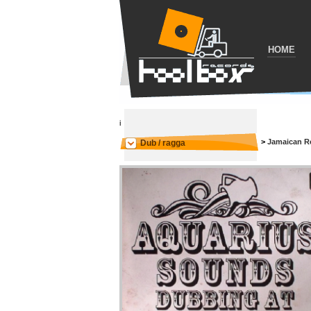
HOME
i
>
Jamaican R
Dub / ragga