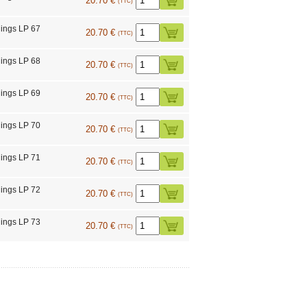
20.70 €
(TTC)
ings LP 67
20.70 €
(TTC)
ings LP 68
20.70 €
(TTC)
ings LP 69
20.70 €
(TTC)
ings LP 70
20.70 €
(TTC)
ings LP 71
20.70 €
(TTC)
ings LP 72
20.70 €
(TTC)
ings LP 73
20.70 €
(TTC)