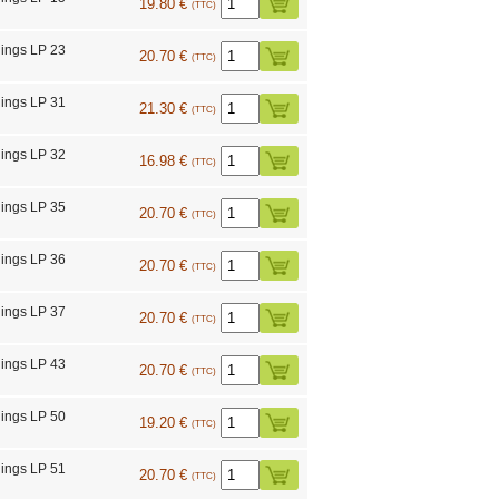
19.80 €
(TTC)
ings LP 23
20.70 €
(TTC)
ings LP 31
21.30 €
(TTC)
ings LP 32
16.98 €
(TTC)
ings LP 35
20.70 €
(TTC)
ings LP 36
20.70 €
(TTC)
ings LP 37
20.70 €
(TTC)
ings LP 43
20.70 €
(TTC)
ings LP 50
19.20 €
(TTC)
ings LP 51
20.70 €
(TTC)