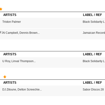
ARTISTS
LABEL / REF
Triston Palmer
Black Solidarity 
l 1
Al Campbell
,
Dennis Brown
...
Jamaican Record
ARTISTS
LABEL / REF
U Roy
,
Linval Thompson
...
Black Solidarity 
ARTISTS
LABEL / REF
DJ Zitoune
,
Delton Screechie
...
Sabor Discos 28