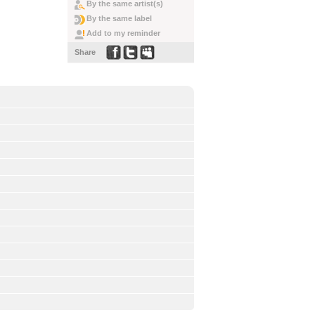
By the same artist(s)
By the same label
Add to my reminder
Share