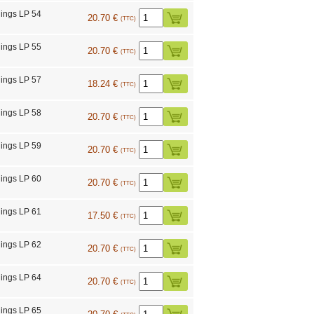
ings LP 54
20.70 €
(TTC)
ings LP 55
20.70 €
(TTC)
ings LP 57
18.24 €
(TTC)
ings LP 58
20.70 €
(TTC)
ings LP 59
20.70 €
(TTC)
ings LP 60
20.70 €
(TTC)
ings LP 61
17.50 €
(TTC)
ings LP 62
20.70 €
(TTC)
ings LP 64
20.70 €
(TTC)
ings LP 65