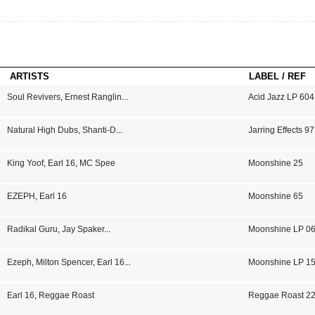
ARTISTS
LABEL / REF
Soul Revivers
,
Ernest Ranglin
...
Acid Jazz LP 604
Natural High Dubs
,
Shanti-D
...
Jarring Effects 9
King Yoof
,
Earl 16
,
MC Spee
Moonshine 25
EZEPH
,
Earl 16
Moonshine 65
Radikal Guru
,
Jay Spaker
...
Moonshine LP 0
Ezeph
,
Milton Spencer
,
Earl 16
...
Moonshine LP 1
Earl 16
,
Reggae Roast
Reggae Roast 2