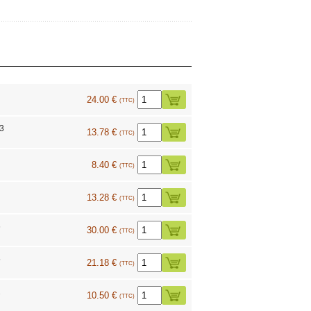
24.00 €
(TTC)
73
13.78 €
(TTC)
8.40 €
(TTC)
13.28 €
(TTC)
6
30.00 €
(TTC)
5
21.18 €
(TTC)
2
10.50 €
(TTC)