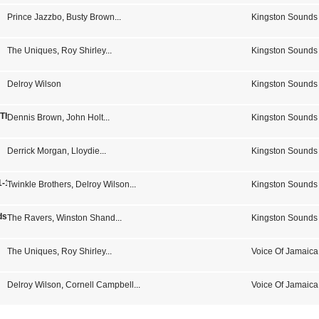
Prince Jazzbo
,
Busty Brown
...
Kingston Sounds
The Uniques
,
Roy Shirley
...
Kingston Sounds
Delroy Wilson
Kingston Sounds
- The Sound Of Studio One
Dennis Brown
,
John Holt
...
Kingston Sounds
Derrick Morgan
,
Lloydie
...
Kingston Sounds
-1973 14 Jamaican Hits)
Twinkle Brothers
,
Delroy Wilson
...
Kingston Sounds
s From Kingston Town Jamaica
The Ravers
,
Winston Shand
...
Kingston Sounds
The Uniques
,
Roy Shirley
...
Voice Of Jamaica
Delroy Wilson
,
Cornell Campbell
...
Voice Of Jamaica