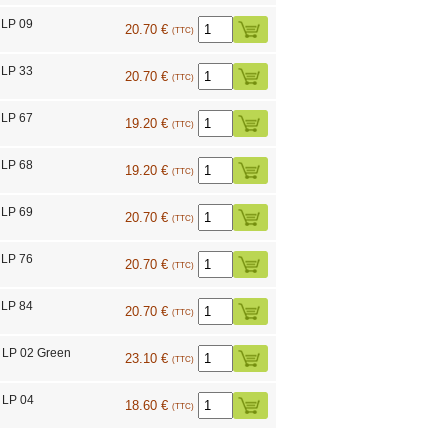
 LP 09
20.70 €
(TTC)
 LP 33
20.70 €
(TTC)
 LP 67
19.20 €
(TTC)
 LP 68
19.20 €
(TTC)
 LP 69
20.70 €
(TTC)
 LP 76
20.70 €
(TTC)
 LP 84
20.70 €
(TTC)
 LP 02 Green
23.10 €
(TTC)
 LP 04
18.60 €
(TTC)