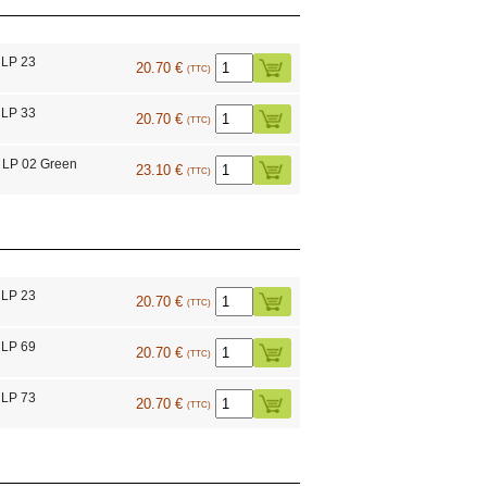
 LP 23
20.70 €
(TTC)
 LP 33
20.70 €
(TTC)
 LP 02 Green
23.10 €
(TTC)
 LP 23
20.70 €
(TTC)
 LP 69
20.70 €
(TTC)
 LP 73
20.70 €
(TTC)