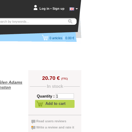
Log in
•
Sign up
|
0
articles
0.00 €
20.70 €
(TTC)
Glen Adams
In stock
nston
Quantity :
Add to cart
Read users reviews
Write a review and rate it