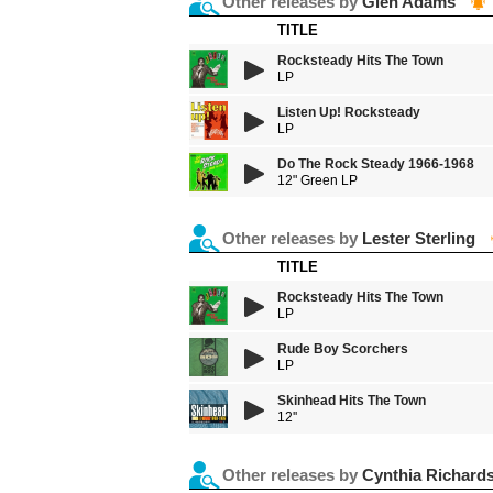
Other releases by
Glen Adams
TITLE
Rocksteady Hits The Town
LP
Listen Up! Rocksteady
LP
Do The Rock Steady 1966-1968
12" Green LP
Other releases by
Lester Sterling
TITLE
Rocksteady Hits The Town
LP
Rude Boy Scorchers
LP
Skinhead Hits The Town
12''
Other releases by
Cynthia Richard