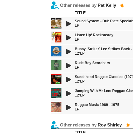
Other releases by
Pat Kelly
TITLE
Sound System - Dub Plate Special
LP
Listen Up! Rocksteady
LP
Bunny 'Striker' Lee Strikes Back 
12''LP
Rude Boy Scorchers
LP
Suedehead Reggae Classics (1971
12''LP
Jumping With Mr Lee: Reggae Clas
12''LP
Reggae Music 1969 - 1975
LP
Other releases by
Roy Shirley
TITLE