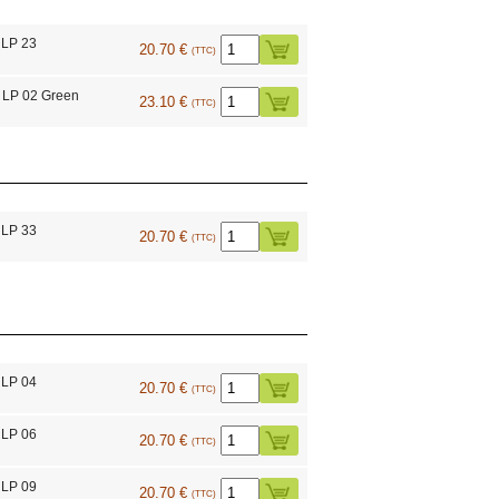
 LP 23
20.70 €
(TTC)
 LP 02 Green
23.10 €
(TTC)
 LP 33
20.70 €
(TTC)
 LP 04
20.70 €
(TTC)
 LP 06
20.70 €
(TTC)
 LP 09
20.70 €
(TTC)