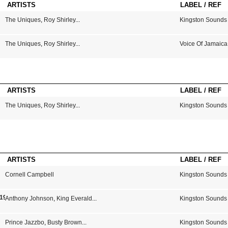
ARTISTS
LABEL / REF
The Uniques
,
Roy Shirley
...
Kingston Sounds
The Uniques
,
Roy Shirley
...
Voice Of Jamaica
ARTISTS
LABEL / REF
The Uniques
,
Roy Shirley
...
Kingston Sounds
ARTISTS
LABEL / REF
Cornell Campbell
Kingston Sounds
 1979
Anthony Johnson
,
King Everald
...
Kingston Sounds
Prince Jazzbo
,
Busty Brown
...
Kingston Sounds