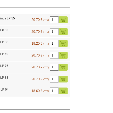
ings LP 55
20.70 €
(TTC)
 LP 33
20.70 €
(TTC)
 LP 68
19.20 €
(TTC)
 LP 69
20.70 €
(TTC)
 LP 76
20.70 €
(TTC)
 LP 83
20.70 €
(TTC)
 LP 04
18.60 €
(TTC)