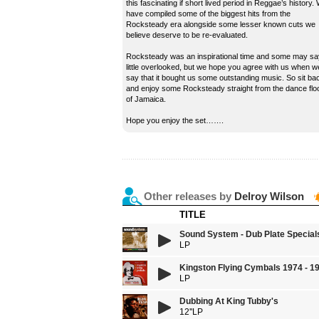
this fascinating if short lived period in Reggae’s history.
have compiled some of the biggest hits from the
Rocksteady era alongside some lesser known cuts we
believe deserve to be re-evaluated.
Rocksteady was an inspirational time and some may sa
little overlooked, but we hope you agree with us when w
say that it bought us some outstanding music. So sit ba
and enjoy some Rocksteady straight from the dance flo
of Jamaica.
Hope you enjoy the set…….
Other releases by
Delroy Wilson
TITLE
Sound System - Dub Plate Special
LP
Kingston Flying Cymbals 1974 - 1
LP
Dubbing At King Tubby's
12''LP