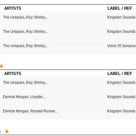
ARTISTS
LABEL / REF
The Uniques
,
Roy Shirley
...
Kingston Sounds
The Uniques
,
Roy Shirley
...
Kingston Sounds
The Uniques
,
Roy Shirley
...
Voice Of Jamaica
ARTISTS
LABEL / REF
The Uniques
,
Roy Shirley
...
Kingston Sounds
Derrick Morgan
,
Lloydie
...
Kingston Sounds
Derrick Morgan
,
Ronald Russel
...
Kingston Sounds
s