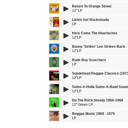
Return To Orange Street
12" LP
Listen Up! Rocksteady
LP
Here Come The Heartaches
12''LP
Bunny 'Striker' Lee Strikes Back 
12''LP
Rude Boy Scorchers
LP
Suedehead Reggae Classics (1971
12''LP
Some-A-Holla Some-A-Bawl Sound
12''LP
Do The Rock Steady 1966-1968
12" Green LP
Reggae Music 1969 - 1975
LP