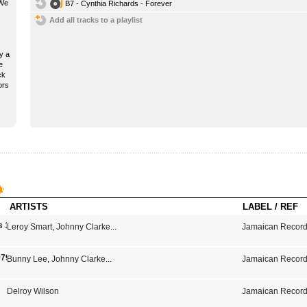
 We
B7 - Cynthia Richards - Forever
Add all tracks to a playlist
y a
e
ck
ors
ARTISTS
LABEL / REF
s 1975-1979
Leroy Smart
,
Johnny Clarke
...
Jamaican Record
979
Bunny Lee
,
Johnny Clarke
...
Jamaican Record
Delroy Wilson
Jamaican Record