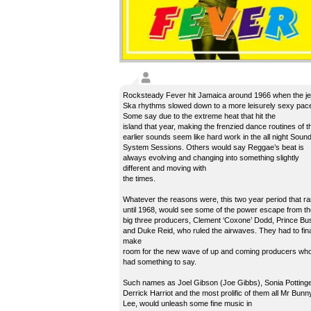
Rocksteady Fever hit Jamaica around 1966 when the j
Ska rhythms slowed down to a more leisurely sexy pac
Some say due to the extreme heat that hit the
island that year, making the frenzied dance routines of t
earlier sounds seem like hard work in the all night Soun
System Sessions. Others would say Reggae’s beat is
always evolving and changing into something slightly
different and moving with
the times.
Whatever the reasons were, this two year period that r
until 1968, would see some of the power escape from th
big three producers, Clement ‘Coxone’ Dodd, Prince Bu
and Duke Reid, who ruled the airwaves. They had to fina
make
room for the new wave of up and coming producers wh
had something to say.
Such names as Joel Gibson (Joe Gibbs), Sonia Pottinge
Derrick Harriot and the most prolific of them all Mr Bunn
Lee, would unleash some fine music in