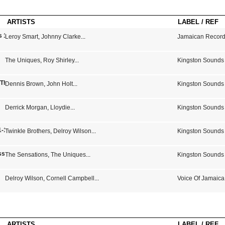
ARTISTS
LABEL / REF
s 1975-1979
Leroy Smart
,
Johnny Clarke
...
Jamaican Record
The Uniques
,
Roy Shirley
...
Kingston Sounds
- The Sound Of Studio One
Dennis Brown
,
John Holt
...
Kingston Sounds
Derrick Morgan
,
Lloydie
...
Kingston Sounds
-1973 14 Jamaican Hits)
Twinkle Brothers
,
Delroy Wilson
...
Kingston Sounds
sics From The Vault Of Bunny "Striker" Lee
The Sensations
,
The Uniques
...
Kingston Sounds
Delroy Wilson
,
Cornell Campbell
...
Voice Of Jamaica
ARTISTS
LABEL / REF