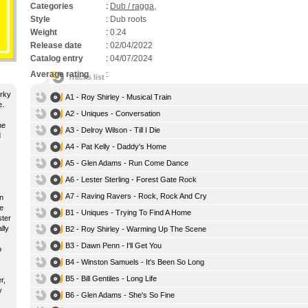
Categories
:
Dub / ragga
,
Style
:
Dub roots
Weight
:
0.24
Release date
:
02/04/2022
Catalog entry
:
04/07/2024
Average rating
:
Tracks list
erky
A1 - Roy Shirley - Musical Train
e.
A2 - Uniques - Conversation
he
A3 - Delroy Wilson - Till I Die
d
A4 - Pat Kelly - Daddy's Home
A5 - Glen Adams - Run Come Dance
A6 - Lester Sterling - Forest Gate Rock
A7 - Raving Ravers - Rock, Rock And Cry
an
e
B1 - Uniques - Trying To Find A Home
ster
lly
B2 - Roy Shirley - Warming Up The Scene
B3 - Dawn Penn - I'll Get You
o
B4 - Winston Samuels - It's Been So Long
B5 - Bill Gentiles - Long Life
r,
y
B6 - Glen Adams - She's So Fine