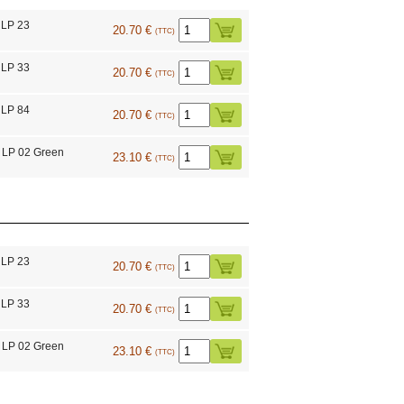
 LP 23
20.70 €
(TTC)
 LP 33
20.70 €
(TTC)
 LP 84
20.70 €
(TTC)
 LP 02 Green
23.10 €
(TTC)
 LP 23
20.70 €
(TTC)
 LP 33
20.70 €
(TTC)
 LP 02 Green
23.10 €
(TTC)