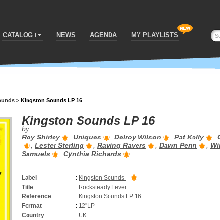
CATALOG
NEWS
AGENDA
MY PLAYLISTS
ounds
>
Kingston Sounds LP 16
Kingston Sounds LP 16
by
Roy Shirley
,
Uniques
,
Delroy Wilson
,
Pat Kelly
,
,
Lester Sterling
,
Raving Ravers
,
Dawn Penn
,
Wi
Samuels
,
Cynthia Richards
Label
:
Kingston Sounds
Title
:
Rocksteady Fever
Reference
:
Kingston Sounds LP 16
Format
:
12''LP
Country
:
UK