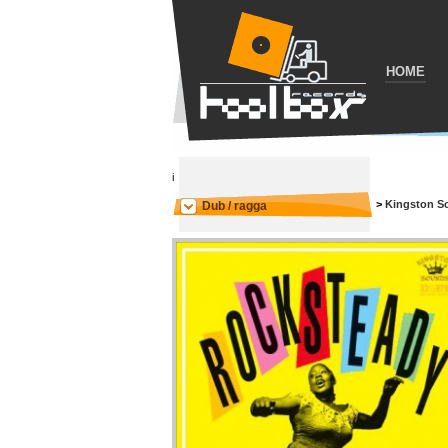
HOME
i
>
Kingston S
Dub / ragga