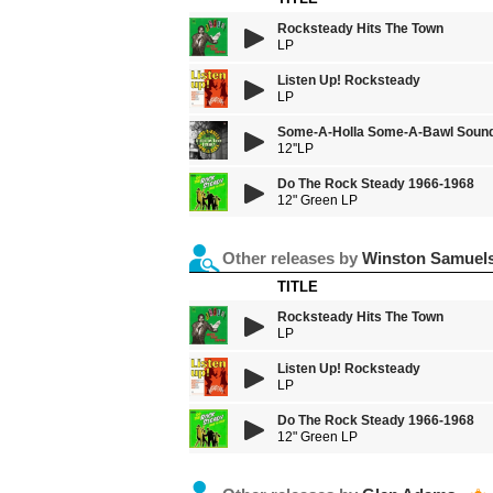
Rocksteady Hits The Town
LP
Listen Up! Rocksteady
LP
Some-A-Holla Some-A-Bawl Sound
12''LP
Do The Rock Steady 1966-1968
12" Green LP
Other releases by
Winston Samuel
TITLE
Rocksteady Hits The Town
LP
Listen Up! Rocksteady
LP
Do The Rock Steady 1966-1968
12" Green LP