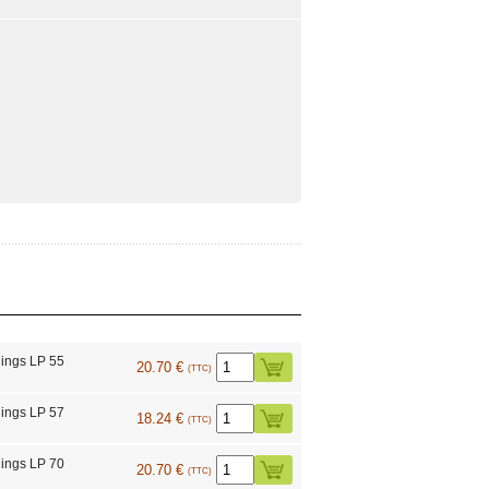
ings LP 55
20.70 €
(TTC)
ings LP 57
18.24 €
(TTC)
ings LP 70
20.70 €
(TTC)