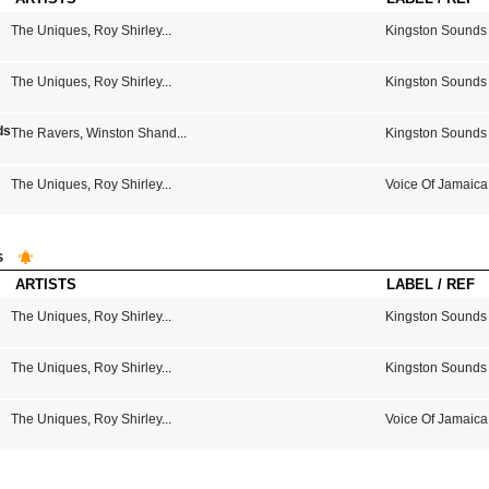
The Uniques
,
Roy Shirley
...
Kingston Sounds
The Uniques
,
Roy Shirley
...
Kingston Sounds
s From Kingston Town Jamaica
The Ravers
,
Winston Shand
...
Kingston Sounds
The Uniques
,
Roy Shirley
...
Voice Of Jamaica
s
ARTISTS
LABEL / REF
The Uniques
,
Roy Shirley
...
Kingston Sounds
The Uniques
,
Roy Shirley
...
Kingston Sounds
The Uniques
,
Roy Shirley
...
Voice Of Jamaica