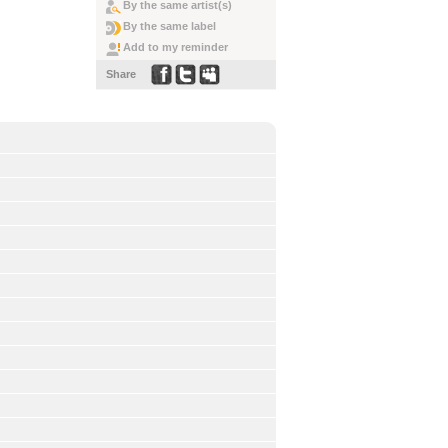
By the same artist(s)
By the same label
Add to my reminder
Share