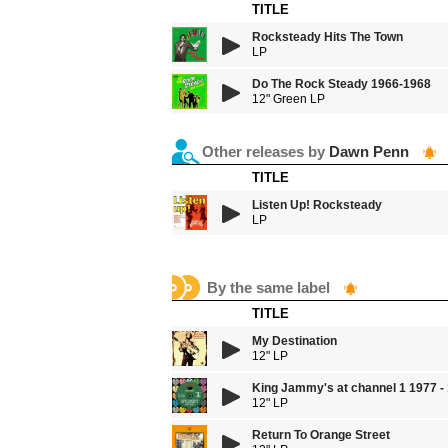
TITLE
Rocksteady Hits The Town
LP
Do The Rock Steady 1966-1968
12" Green LP
Other releases by
Dawn Penn
TITLE
Listen Up! Rocksteady
LP
By the same label
TITLE
My Destination
12" LP
King Jammy's at channel 1 1977 -
12" LP
Return To Orange Street