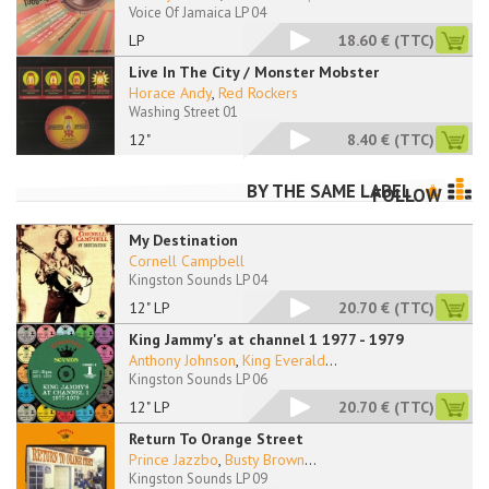
Voice Of Jamaica LP 04
LP
18.60 €
(TTC)
Live In The City / Monster Mobster
Horace Andy
,
Red Rockers
Washing Street 01
12"
8.40 €
(TTC)
BY THE SAME LABEL
FOLLOW
My Destination
Cornell Campbell
Kingston Sounds LP 04
12" LP
20.70 €
(TTC)
King Jammy's at channel 1 1977 - 1979
Anthony Johnson
,
King Everald
...
Kingston Sounds LP 06
12" LP
20.70 €
(TTC)
Return To Orange Street
Prince Jazzbo
,
Busty Brown
...
Kingston Sounds LP 09