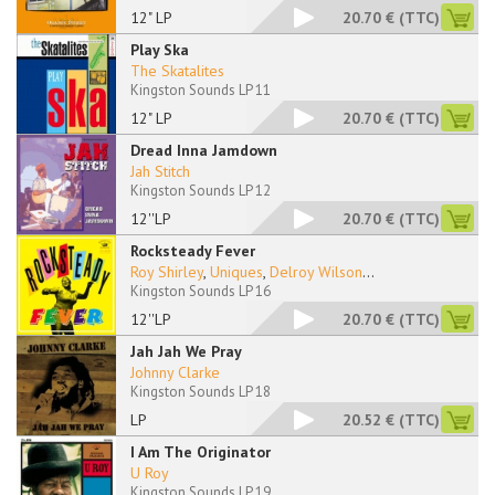
12" LP
20.70 €
(TTC)
Play Ska
The Skatalites
Kingston Sounds LP 11
12" LP
20.70 €
(TTC)
Dread Inna Jamdown
Jah Stitch
Kingston Sounds LP 12
12''LP
20.70 €
(TTC)
Rocksteady Fever
Roy Shirley
,
Uniques
,
Delroy Wilson
...
Kingston Sounds LP 16
12''LP
20.70 €
(TTC)
Jah Jah We Pray
Johnny Clarke
Kingston Sounds LP 18
LP
20.52 €
(TTC)
I Am The Originator
U Roy
Kingston Sounds LP 19