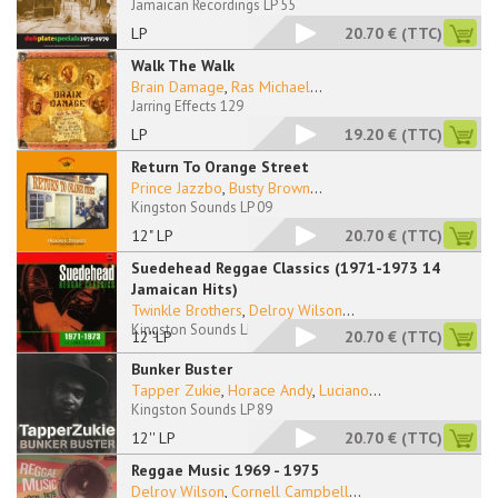
Jamaican Recordings LP 55
LP
20.70 €
(TTC)
Walk The Walk
Brain Damage
,
Ras Michael
...
Jarring Effects 129
LP
19.20 €
(TTC)
Return To Orange Street
Prince Jazzbo
,
Busty Brown
...
Kingston Sounds LP 09
12" LP
20.70 €
(TTC)
Suedehead Reggae Classics (1971-1973 14
Jamaican Hits)
Twinkle Brothers
,
Delroy Wilson
...
Kingston Sounds LP 76
12''LP
20.70 €
(TTC)
Bunker Buster
Tapper Zukie
,
Horace Andy
,
Luciano
...
Kingston Sounds LP 89
12'' LP
20.70 €
(TTC)
Reggae Music 1969 - 1975
Delroy Wilson
,
Cornell Campbell
...