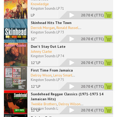
Knowledge
Kingston Sounds LP 71
LP
20.70 €
(TTC)
Skinhead Hits The Town
Derrick Morgan
,
Ronald Russel
...
Kingston Sounds LP 73
12''
20.70 €
(TTC)
Don't Stay Out Late
Johnny Clarke
Kingston Sounds LP 74
12''LP
20.70 €
(TTC)
First Time From Jamaica
Delroy Wison
,
Leroy Smart
...
Kingston Sounds LP 75
12''LP
20.70 €
(TTC)
Suedehead Reggae Classics (1971-1973 14
Jamaican Hits)
Twinkle Brothers
,
Delroy Wilson
...
Kingston Sounds LP 76
12''LP
20.70 €
(TTC)