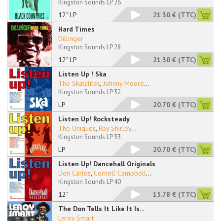
Kingston Sounds LP 26
12" LP
21.30 €
(TTC)
Hard Times
Dillinger
Kingston Sounds LP 28
12" LP
21.30 €
(TTC)
Listen Up ! Ska
The Skatalites
,
Johnny Moore
...
Kingston Sounds LP 32
LP
20.70 €
(TTC)
Listen Up! Rocksteady
The Uniques
,
Roy Shirley
...
Kingston Sounds LP 33
LP
20.70 €
(TTC)
Listen Up! Dancehall Originals
Don Carlos
,
Cornell Campbell
...
Kingston Sounds LP 40
12"
15.78 €
(TTC)
The Don Tells It Like It Is...
Leroy Smart