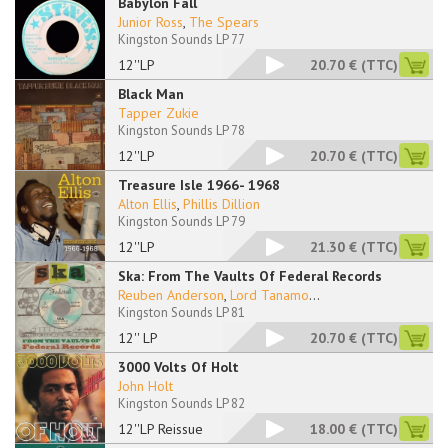
Babylon Fall
Junior Ross
,
The Spears
Kingston Sounds LP 77
12''LP
20.70 €
(TTC)
Black Man
Tapper Zukie
Kingston Sounds LP 78
12''LP
20.70 €
(TTC)
Treasure Isle 1966- 1968
Alton Ellis
,
Phillis Dillion
Kingston Sounds LP 79
12''LP
21.30 €
(TTC)
Ska: From The Vaults Of Federal Records
Reuben Anderson
,
Lord Tanamo
...
Kingston Sounds LP 81
12'' LP
20.70 €
(TTC)
3000 Volts Of Holt
John Holt
Kingston Sounds LP 82
12''LP Reissue
18.00 €
(TTC)