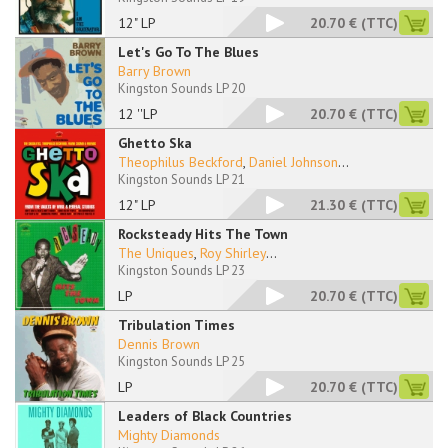
12" LP
20.70 €
(TTC)
Let's Go To The Blues
Barry Brown
Kingston Sounds LP 20
12 ''LP
20.70 €
(TTC)
Ghetto Ska
Theophilus Beckford
,
Daniel Johnson
...
Kingston Sounds LP 21
12" LP
21.30 €
(TTC)
Rocksteady Hits The Town
The Uniques
,
Roy Shirley
...
Kingston Sounds LP 23
LP
20.70 €
(TTC)
Tribulation Times
Dennis Brown
Kingston Sounds LP 25
LP
20.70 €
(TTC)
Leaders of Black Countries
Mighty Diamonds