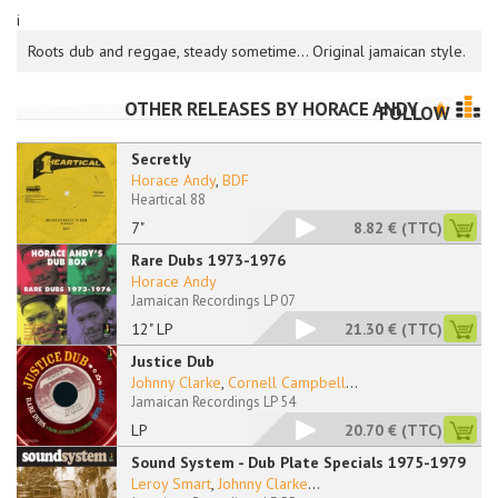
i
Roots dub and reggae, steady sometime... Original jamaican style.
OTHER RELEASES BY
HORACE ANDY
FOLLOW
Secretly
Horace Andy
,
BDF
Heartical 88
7"
8.82 €
(TTC)
Rare Dubs 1973-1976
Horace Andy
Jamaican Recordings LP 07
12" LP
21.30 €
(TTC)
Justice Dub
Johnny Clarke
,
Cornell Campbell
...
Jamaican Recordings LP 54
LP
20.70 €
(TTC)
Sound System - Dub Plate Specials 1975-1979
Leroy Smart
,
Johnny Clarke
...