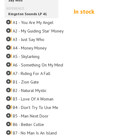
In stock
A1 - You Are My Angel
A2 - My Guiding Star' Money
A3 - Just Say Who
A4 - Money Money
A5 - Skylarking
A6 - Something On My Mind
A7 - Riding For A Fall
B1 - Zion Gate
B2 - Natural Mystic
B3 - Love Of A Woman
B4 - Don't Try To Use Me
B5 - Man Next Door
B6 - Better Collie
B7 - No Man Is An Island