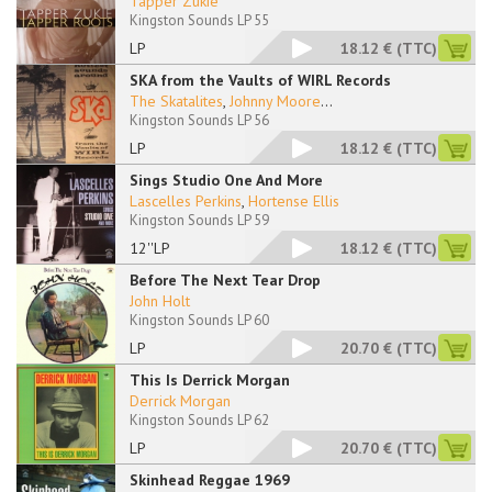
Tapper Zukie
Kingston Sounds LP 55
LP
18.12 €
(TTC)
SKA from the Vaults of WIRL Records
The Skatalites
,
Johnny Moore
...
Kingston Sounds LP 56
LP
18.12 €
(TTC)
Sings Studio One And More
Lascelles Perkins
,
Hortense Ellis
Kingston Sounds LP 59
12''LP
18.12 €
(TTC)
Before The Next Tear Drop
John Holt
Kingston Sounds LP 60
LP
20.70 €
(TTC)
This Is Derrick Morgan
Derrick Morgan
Kingston Sounds LP 62
LP
20.70 €
(TTC)
Skinhead Reggae 1969