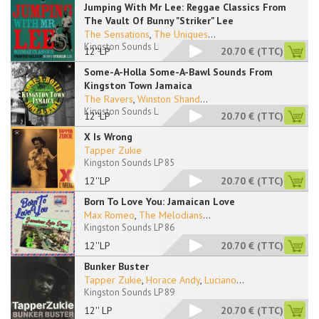
Jumping With Mr Lee: Reggae Classics From
The Vault Of Bunny "Striker" Lee
The Sensations
,
The Uniques
...
Kingston Sounds LP 83
12''LP
20.70 €
(TTC)
Some-A-Holla Some-A-Bawl Sounds From
Kingston Town Jamaica
The Ravers
,
Winston Shand
...
Kingston Sounds LP 84
12''LP
20.70 €
(TTC)
X Is Wrong
Tapper Zukie
Kingston Sounds LP 85
12''LP
20.70 €
(TTC)
Born To Love You: Jamaican Love
Max Romeo
,
The Melodians
...
Kingston Sounds LP 86
12''LP
20.70 €
(TTC)
Bunker Buster
Tapper Zukie
,
Horace Andy
,
Luciano
...
Kingston Sounds LP 89
12'' LP
20.70 €
(TTC)