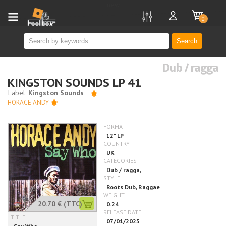
new
0
Search
Dub / ragga
KINGSTON SOUNDS LP 41
HORACE ANDY
20.70 €
(TTC)