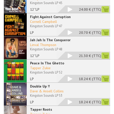
Kingston Sounds LP 45
12''LP
24.00 €
(TTC)
Fight Against Corruption
Cornell Campbell
Kingston Sounds LP 47
LP
20.70 €
(TTC)
Jah Jah Is The Conqueror
Linval Thompson
Kingston Sounds LP 48
12''LP
21.30 €
(TTC)
Peace In The Ghetto
Tapper Zukie
Kingston Sounds LP 52
LP
18.24 €
(TTC)
Double Up !!
Dave & Ansell Collins
Kingston Sounds LP 53
LP
18.24 €
(TTC)
Tapper Roots