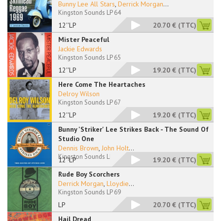
Bunny Lee All Stars
,
Derrick Morgan
...
Kingston Sounds LP 64
12''LP
20.70 €
(TTC)
Mister Peaceful
Jackie Edwards
Kingston Sounds LP 65
12''LP
19.20 €
(TTC)
Here Come The Heartaches
Delroy Wilson
Kingston Sounds LP 67
12''LP
19.20 €
(TTC)
Bunny 'Striker' Lee Strikes Back - The Sound Of
Studio One
Dennis Brown
,
John Holt
...
Kingston Sounds LP 68
12''LP
19.20 €
(TTC)
Rude Boy Scorchers
Derrick Morgan
,
Lloydie
...
Kingston Sounds LP 69
LP
20.70 €
(TTC)
Hail Dread