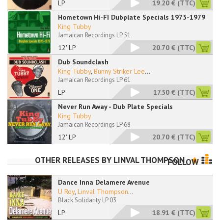
LP
19.20 €
(TTC)
Hometown Hi-FI Dubplate Specials 1975-1979
King Tubby
Jamaican Recordings LP 51
12''LP
20.70 €
(TTC)
Dub Soundclash
King Tubby
,
Bunny Striker Lee
...
Jamaican Recordings LP 61
LP
17.50 €
(TTC)
Never Run Away - Dub Plate Specials
King Tubby
Jamaican Recordings LP 68
12''LP
20.70 €
(TTC)
OTHER RELEASES BY
LINVAL THOMPSON
FOLLOW
Dance Inna Delamere Avenue
U Roy
,
Linval Thompson
...
Black Solidarity LP 03
LP
18.91 €
(TTC)