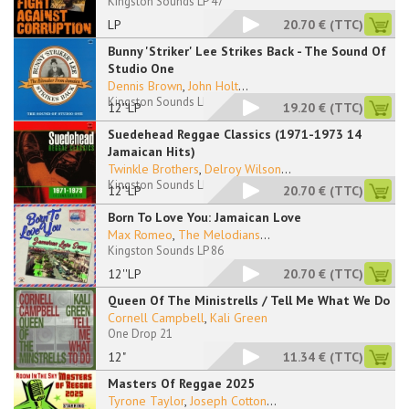
Kingston Sounds LP 47
LP
20.70 €
(TTC)
Bunny 'Striker' Lee Strikes Back - The Sound Of
Studio One
Dennis Brown
,
John Holt
...
Kingston Sounds LP 68
12''LP
19.20 €
(TTC)
Suedehead Reggae Classics (1971-1973 14
Jamaican Hits)
Twinkle Brothers
,
Delroy Wilson
...
Kingston Sounds LP 76
12''LP
20.70 €
(TTC)
Born To Love You: Jamaican Love
Max Romeo
,
The Melodians
...
Kingston Sounds LP 86
12''LP
20.70 €
(TTC)
Queen Of The Ministrells / Tell Me What We Do
Cornell Campbell
,
Kali Green
One Drop 21
12"
11.34 €
(TTC)
Masters Of Reggae 2025
Tyrone Taylor
,
Joseph Cotton
...