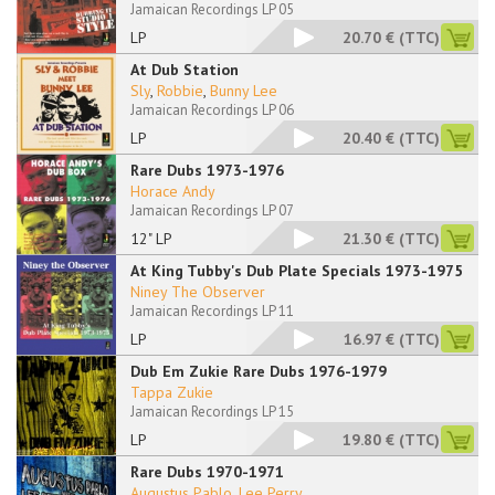
Jamaican Recordings LP 05
LP
20.70 €
(TTC)
At Dub Station
Sly
,
Robbie
,
Bunny Lee
Jamaican Recordings LP 06
LP
20.40 €
(TTC)
Rare Dubs 1973-1976
Horace Andy
Jamaican Recordings LP 07
12" LP
21.30 €
(TTC)
At King Tubby's Dub Plate Specials 1973-1975
Niney The Observer
Jamaican Recordings LP 11
LP
16.97 €
(TTC)
Dub Em Zukie Rare Dubs 1976-1979
Tappa Zukie
Jamaican Recordings LP 15
LP
19.80 €
(TTC)
Rare Dubs 1970-1971
Augustus Pablo
,
Lee Perry
...