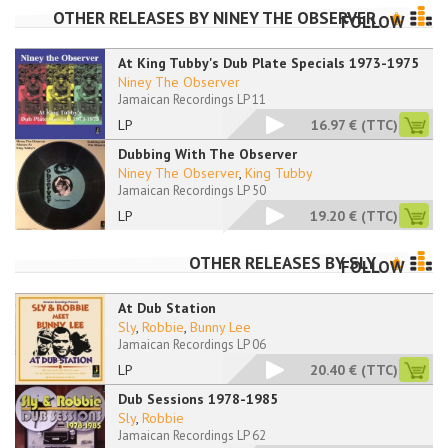
OTHER RELEASES BY
NINEY THE OBSERVER
FOLLOW
At King Tubby's Dub Plate Specials 1973-1975
Niney The Observer
Jamaican Recordings LP 11
LP
16.97 €
(TTC)
Dubbing With The Observer
Niney The Observer
,
King Tubby
Jamaican Recordings LP 50
LP
19.20 €
(TTC)
OTHER RELEASES BY
SLY
FOLLOW
At Dub Station
Sly
,
Robbie
,
Bunny Lee
Jamaican Recordings LP 06
LP
20.40 €
(TTC)
Dub Sessions 1978-1985
Sly
,
Robbie
Jamaican Recordings LP 62