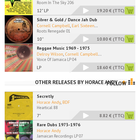
Room In The Sky 206
12" LP
19.20 €
(TTC)
Silver & Gold / Dance Jah Dub
Cornell Campbell
,
Earl Sixteen
...
Roots Renegade 01
10''
10.80 €
(TTC)
Reggae Music 1969 - 1975
Delroy Wilson
,
Cornell Campbell
...
Voice Of Jamaica LP 04
LP
18.60 €
(TTC)
OTHER RELEASES BY
HORACE ANDY
FOLLOW
Secretly
Horace Andy
,
BDF
Heartical 88
7"
8.82 €
(TTC)
Rare Dubs 1973-1976
Horace Andy
Jamaican Recordings LP 07