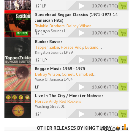
12" LP
20.70 €
(TTC)
Suedehead Reggae Classics (1971-1973 14
Jamaican Hits)
Twinkle Brothers
,
Delroy Wilson
...
Kingston Sounds LP 76
12''LP
20.70 €
(TTC)
Bunker Buster
Tapper Zukie
,
Horace Andy
,
Luciano
...
Kingston Sounds LP 89
12'' LP
20.70 €
(TTC)
Reggae Music 1969 - 1975
Delroy Wilson
,
Cornell Campbell
...
Voice Of Jamaica LP 04
LP
18.60 €
(TTC)
Live In The City / Monster Mobster
Horace Andy
,
Red Rockers
Washing Street 01
12"
8.40 €
(TTC)
OTHER RELEASES BY
KING TUBBY
FOLLOW