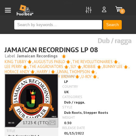
new
0
Search
Dub / ragga
JAMAICAN RECORDINGS LP 08
KING TUBBY
,
AUGUSTUS PABLO
,
THE REVOLUTIONARIES
,
LEE PERRY
,
THE AGGROVATORS
,
SLY
,
ROBBIE
,
BUNNY LEE
,
HORACE ANDY
,
HARRY J
,
LINVAL THOMPSON
,
NINEY THE OBSERVER
,
BARRY BROWN
,
U-ROY
,
CORNELL CAMPBELL
17.23 €
(TTC)