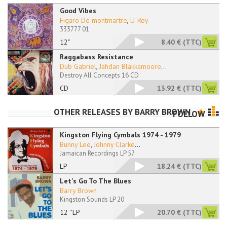
Good Vibes
Figaro De montmartre
,
U-Roy
333777 01
12"
8.40 €
(TTC)
Raggabass Resistance
Dub Gabriel
,
Jahdan Blakkamoore
...
Destroy All Concepts 16 CD
CD
13.92 €
(TTC)
OTHER RELEASES BY
BARRY BROWN
FOLLOW
Kingston Flying Cymbals 1974 - 1979
Bunny Lee
,
Johnny Clarke
...
Jamaican Recordings LP 57
LP
18.24 €
(TTC)
Let's Go To The Blues
Barry Brown
Kingston Sounds LP 20
12 ''LP
20.70 €
(TTC)