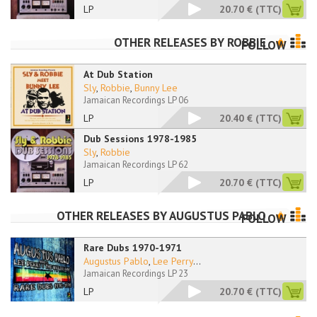
LP
20.70 €
(TTC)
OTHER RELEASES BY
ROBBIE
FOLLOW
At Dub Station
Sly
,
Robbie
,
Bunny Lee
Jamaican Recordings LP 06
LP
20.40 €
(TTC)
Dub Sessions 1978-1985
Sly
,
Robbie
Jamaican Recordings LP 62
LP
20.70 €
(TTC)
OTHER RELEASES BY
AUGUSTUS PABLO
FOLLOW
Rare Dubs 1970-1971
Augustus Pablo
,
Lee Perry
...
Jamaican Recordings LP 23
LP
20.70 €
(TTC)