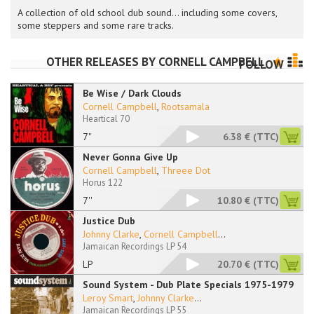
A collection of old school dub sound... including some covers,
some steppers and some rare tracks.
OTHER RELEASES BY
CORNELL CAMPBELL
FOLLOW
Be Wise / Dark Clouds
Cornell Campbell
,
Rootsamala
Heartical 70
7"
6.38 €
(TTC)
Never Gonna Give Up
Cornell Campbell
,
Threee Dot
Horus 122
7''
10.80 €
(TTC)
Justice Dub
Johnny Clarke
,
Cornell Campbell
...
Jamaican Recordings LP 54
LP
20.70 €
(TTC)
Sound System - Dub Plate Specials 1975-1979
Leroy Smart
,
Johnny Clarke
...
Jamaican Recordings LP 55