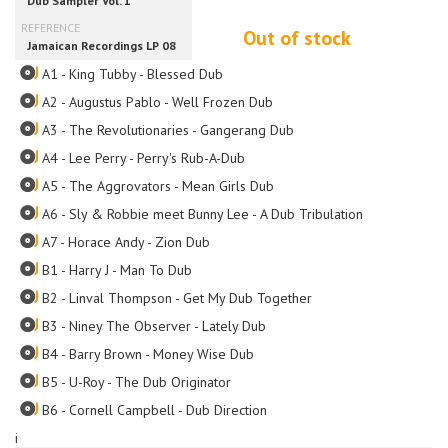
Out of stock
A1 - King Tubby - Blessed Dub
A2 - Augustus Pablo - Well Frozen Dub
A3 - The Revolutionaries - Gangerang Dub
A4 - Lee Perry - Perry's Rub-A-Dub
A5 - The Aggrovators - Mean Girls Dub
A6 - Sly & Robbie meet Bunny Lee - A Dub Tribulation
A7 - Horace Andy - Zion Dub
B1 - Harry J - Man To Dub
B2 - Linval Thompson - Get My Dub Together
B3 - Niney The Observer - Lately Dub
B4 - Barry Brown - Money Wise Dub
B5 - U-Roy - The Dub Originator
B6 - Cornell Campbell - Dub Direction
i