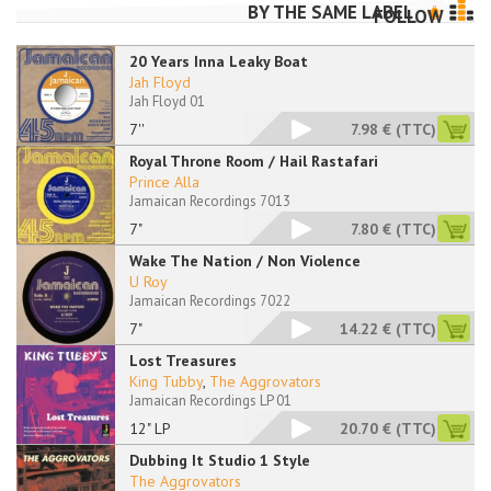
BY THE SAME LABEL
FOLLOW
20 Years Inna Leaky Boat
Jah Floyd
Jah Floyd 01
7''
7.98 €
(TTC)
Royal Throne Room / Hail Rastafari
Prince Alla
Jamaican Recordings 7013
7"
7.80 €
(TTC)
Wake The Nation / Non Violence
U Roy
Jamaican Recordings 7022
7"
14.22 €
(TTC)
Lost Treasures
King Tubby
,
The Aggrovators
Jamaican Recordings LP 01
12" LP
20.70 €
(TTC)
Dubbing It Studio 1 Style
The Aggrovators