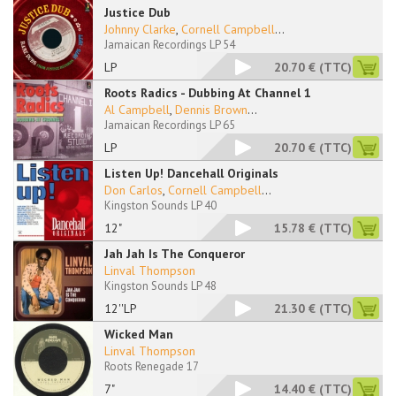
Justice Dub
Johnny Clarke
,
Cornell Campbell
...
Jamaican Recordings LP 54
LP
20.70 €
(TTC)
Roots Radics - Dubbing At Channel 1
Al Campbell
,
Dennis Brown
...
Jamaican Recordings LP 65
LP
20.70 €
(TTC)
Listen Up! Dancehall Originals
Don Carlos
,
Cornell Campbell
...
Kingston Sounds LP 40
12"
15.78 €
(TTC)
Jah Jah Is The Conqueror
Linval Thompson
Kingston Sounds LP 48
12''LP
21.30 €
(TTC)
Wicked Man
Linval Thompson
Roots Renegade 17
7"
14.40 €
(TTC)