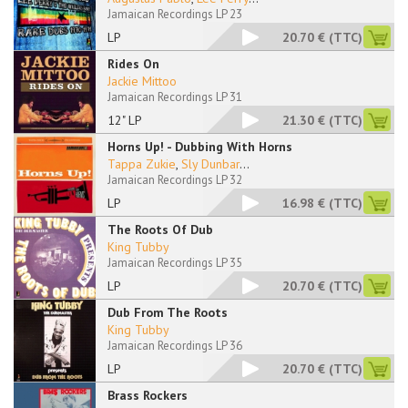
Jamaican Recordings LP 23
LP
20.70 €
(TTC)
Rides On
Jackie Mittoo
Jamaican Recordings LP 31
12" LP
21.30 €
(TTC)
Horns Up! - Dubbing With Horns
Tappa Zukie
,
Sly Dunbar
...
Jamaican Recordings LP 32
LP
16.98 €
(TTC)
The Roots Of Dub
King Tubby
Jamaican Recordings LP 35
LP
20.70 €
(TTC)
Dub From The Roots
King Tubby
Jamaican Recordings LP 36
LP
20.70 €
(TTC)
Brass Rockers