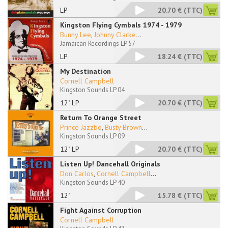
LP
20.70 €
(TTC)
Kingston Flying Cymbals 1974 - 1979
Bunny Lee
,
Johnny Clarke
...
Jamaican Recordings LP 57
LP
18.24 €
(TTC)
My Destination
Cornell Campbell
Kingston Sounds LP 04
12" LP
20.70 €
(TTC)
Return To Orange Street
Prince Jazzbo
,
Busty Brown
...
Kingston Sounds LP 09
12" LP
20.70 €
(TTC)
Listen Up! Dancehall Originals
Don Carlos
,
Cornell Campbell
...
Kingston Sounds LP 40
12"
15.78 €
(TTC)
Fight Against Corruption
Cornell Campbell