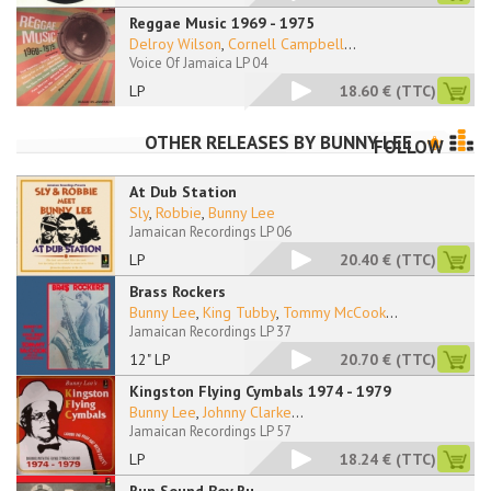
Reggae Music 1969 - 1975
Delroy Wilson
,
Cornell Campbell
...
Voice Of Jamaica LP 04
LP
18.60 €
(TTC)
OTHER RELEASES BY
BUNNY LEE
FOLLOW
At Dub Station
Sly
,
Robbie
,
Bunny Lee
Jamaican Recordings LP 06
LP
20.40 €
(TTC)
Brass Rockers
Bunny Lee
,
King Tubby
,
Tommy McCook
...
Jamaican Recordings LP 37
12" LP
20.70 €
(TTC)
Kingston Flying Cymbals 1974 - 1979
Bunny Lee
,
Johnny Clarke
...
Jamaican Recordings LP 57
LP
18.24 €
(TTC)