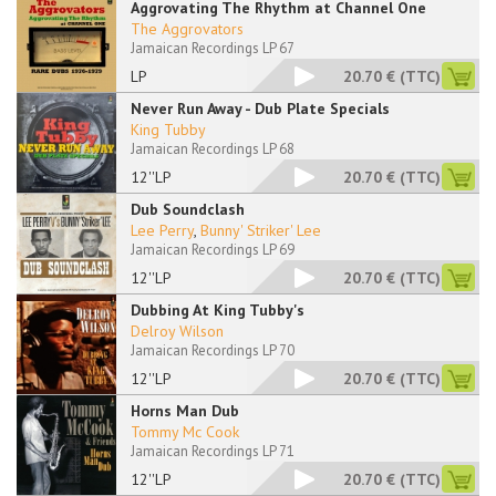
Aggrovating The Rhythm at Channel One
The Aggrovators
Jamaican Recordings LP 67
LP
20.70 €
(TTC)
Never Run Away - Dub Plate Specials
King Tubby
Jamaican Recordings LP 68
12''LP
20.70 €
(TTC)
Dub Soundclash
Lee Perry
,
Bunny' Striker' Lee
Jamaican Recordings LP 69
12''LP
20.70 €
(TTC)
Dubbing At King Tubby's
Delroy Wilson
Jamaican Recordings LP 70
12''LP
20.70 €
(TTC)
Horns Man Dub
Tommy Mc Cook
Jamaican Recordings LP 71
12''LP
20.70 €
(TTC)