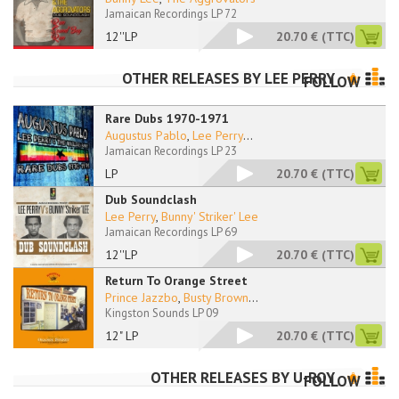
Jamaican Recordings LP 72
12''LP
20.70 €
(TTC)
OTHER RELEASES BY
LEE PERRY
FOLLOW
Rare Dubs 1970-1971
Augustus Pablo
,
Lee Perry
...
Jamaican Recordings LP 23
LP
20.70 €
(TTC)
Dub Soundclash
Lee Perry
,
Bunny' Striker' Lee
Jamaican Recordings LP 69
12''LP
20.70 €
(TTC)
Return To Orange Street
Prince Jazzbo
,
Busty Brown
...
Kingston Sounds LP 09
12" LP
20.70 €
(TTC)
OTHER RELEASES BY
U-ROY
FOLLOW