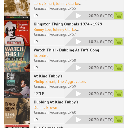
Leroy Smart
,
Johnny Clarke
...
Jamaican Recordings LP 55
LP
20.70 €
(TTC)
Kingston Flying Cymbals 1974 - 1979
Bunny Lee
,
Johnny Clarke
...
Jamaican Recordings LP 57
LP
18.24 €
(TTC)
Watch This! - Dubbing At Tuff Gong
Scientist
Jamaican Recordings LP 58
LP
20.70 €
(TTC)
At King Tubby's
Phillip Smart
,
The Aggravators
Jamaican Recordings LP 59
12''LP
20.70 €
(TTC)
Dubbing At King Tubby's
Dennis Brown
Jamaican Recordings LP 60
LP
20.70 €
(TTC)