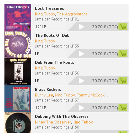
Lost Treasures
King Tubby
,
The Aggrovators
Jamaican Recordings LP 01
12" LP
20.70 €
(TTC)
The Roots Of Dub
King Tubby
Jamaican Recordings LP 35
LP
20.70 €
(TTC)
Dub From The Roots
King Tubby
Jamaican Recordings LP 36
LP
20.70 €
(TTC)
Brass Rockers
Bunny Lee
,
King Tubby
,
Tommy McCook
...
Jamaican Recordings LP 37
12" LP
20.70 €
(TTC)
Dubbing With The Observer
Niney The Observer
,
King Tubby
Jamaican Recordings LP 50