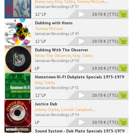
Bunny Lee
,
King Tubby
,
Tommy McCook
...
Jamaican Recordings LP 37
12" LP
20.70 €
(TTC)
Dubbing with Horns
Tommy McCook
Jamaican Recordings LP 43
12''LP
20.70 €
(TTC)
Dubbing With The Observer
Niney The Observer
,
King Tubby
Jamaican Recordings LP 50
LP
19.20 €
(TTC)
Hometown Hi-FI Dubplate Specials 1975-1979
King Tubby
Jamaican Recordings LP 51
12''LP
20.70 €
(TTC)
Justice Dub
Johnny Clarke
,
Cornell Campbell
...
Jamaican Recordings LP 54
LP
20.70 €
(TTC)
Sound System - Dub Plate Specials 1975-1979