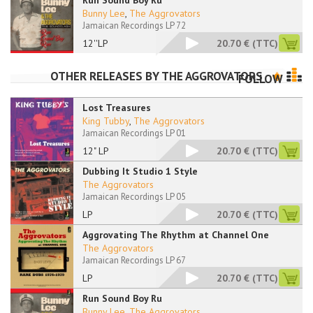
Run Sound Boy Ru
Bunny Lee
,
The Aggrovators
Jamaican Recordings LP 72
12''LP
20.70 €
(TTC)
OTHER RELEASES BY
THE AGGROVATORS
FOLLOW
Lost Treasures
King Tubby
,
The Aggrovators
Jamaican Recordings LP 01
12" LP
20.70 €
(TTC)
Dubbing It Studio 1 Style
The Aggrovators
Jamaican Recordings LP 05
LP
20.70 €
(TTC)
Aggrovating The Rhythm at Channel One
The Aggrovators
Jamaican Recordings LP 67
LP
20.70 €
(TTC)
Run Sound Boy Ru
Bunny Lee
,
The Aggrovators