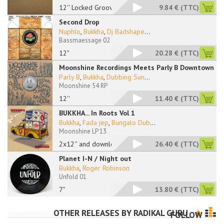
12'' Locked Grooves
9.84 €
(TTC)
Second Drop
Nuphlo
,
Bukkha
,
Dj Badshape
...
Bassmaessage 02
12"
20.28 €
(TTC)
Moonshine Recordings Meets Parly B Downtown
Parly B
,
Bukkha
,
Dubbing Sun
...
Moonshine 54 RP
12''
11.40 €
(TTC)
BUKKHA... In Roots Vol 1
Bukkha
,
Fada jep
,
Bungalo Dub
...
Moonshine LP 13
2x12'' and download
26.40 €
(TTC)
Planet I-N / Night out
Bukkha
,
Roger Robinson
Unfold 01
7"
13.80 €
(TTC)
OTHER RELEASES BY
RADIKAL GURU
FOLLOW