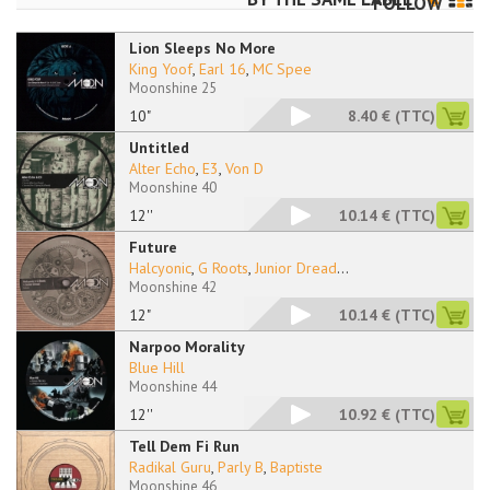
FOLLOW
Lion Sleeps No More
King Yoof
,
Earl 16
,
MC Spee
Moonshine 25
10"
8.40 €
(TTC)
Untitled
Alter Echo
,
E3
,
Von D
Moonshine 40
12''
10.14 €
(TTC)
Future
Halcyonic
,
G Roots
,
Junior Dread
...
Moonshine 42
12"
10.14 €
(TTC)
Narpoo Morality
Blue Hill
Moonshine 44
12''
10.92 €
(TTC)
Tell Dem Fi Run
Radikal Guru
,
Parly B
,
Baptiste
Moonshine 46