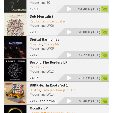
Moonshine 80
12" EP
14.40 €
(TTC)
Dub Mentalist
Radikal Guru
,
Jay Spaker
...
Moonshine LP 06
2xLP
30.00 €
(TTC)
Digital Harmonies
Miniman
,
Murray Man
Moonshine LP 09
2x12"
25.22 €
(TTC)
Beyond The Borders LP
Radikal Guru
Moonshine LP 12
2X12''
28.07 €
(TTC)
BUKKHA... In Roots Vol 1
Bukkha
,
Fada jep
,
Bungalo Dub
...
Moonshine LP 13
2x12'' and download
26.40 €
(TTC)
Occulte LP