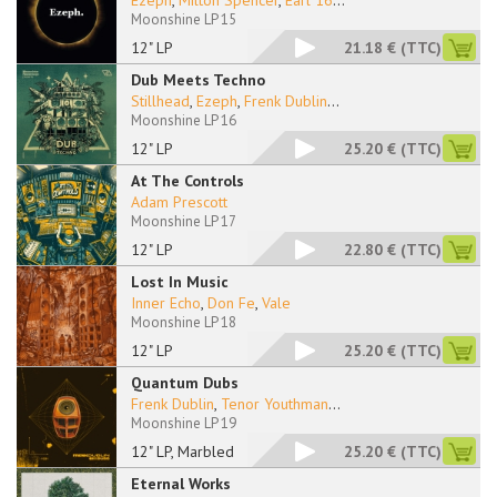
Ezeph
,
Milton Spencer
,
Earl 16
...
Moonshine LP 15
12" LP
21.18 €
(TTC)
Dub Meets Techno
Stillhead
,
Ezeph
,
Frenk Dublin
...
Moonshine LP 16
12" LP
25.20 €
(TTC)
At The Controls
Adam Prescott
Moonshine LP 17
12" LP
22.80 €
(TTC)
Lost In Music
Inner Echo
,
Don Fe
,
Vale
Moonshine LP 18
12" LP
25.20 €
(TTC)
Quantum Dubs
Frenk Dublin
,
Tenor Youthman
...
Moonshine LP 19
12" LP, Marbled
25.20 €
(TTC)
Eternal Works