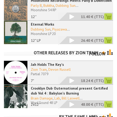
Moonshine Recordings Meets Parly B Downtown
Parly B
,
Bukkha
,
Dubbing Sun
...
Moonshine 54 RP
12''
11.40 €
(TTC)
Eternal Works
Dubbing Sun
,
Piyazawa
...
Moonshine LP 20
12" LP
26.40 €
(TTC)
OTHER RELEASES BY
ZION TRAIN
FOLLOW
Jah Holds The Key's
Zion Train
,
Devon Russell
Partial 7079
7"
18.24 €
(TTC)
Crooklyn Dub Outernational present Certified
dub Vol 4 : Babylon's Burning
Brain Damage
,
Lab
,
Bill Laswell
...
Word Sound 48 LP
2x12''
48.00 €
(TTC)
BY THE SAME LABEL