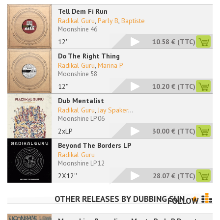
Tell Dem Fi Run
Radikal Guru
,
Parly B
,
Baptiste
Moonshine 46
12''
10.58 €
(TTC)
Do The Right Thing
Radikal Guru
,
Marina P
Moonshine 58
12"
10.20 €
(TTC)
Dub Mentalist
Radikal Guru
,
Jay Spaker
...
Moonshine LP 06
2xLP
30.00 €
(TTC)
Beyond The Borders LP
Radikal Guru
Moonshine LP 12
2X12''
28.07 €
(TTC)
OTHER RELEASES BY
DUBBING SUN
FOLLOW