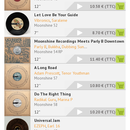
12''
10.58 €
(TTC)
Let Love Be Your Guide
Vibronics
,
Saralene
Moonshine 52
7''
8.70 €
(TTC)
Moonshine Recordings Meets Parly B Downtown
Parly B
,
Bukkha
,
Dubbing Sun
...
Moonshine 54 RP
12''
11.40 €
(TTC)
A Long Road
Adam Prescott
,
Tenor Youthman
Moonshine 57
12''
10.80 €
(TTC)
Do The Right Thing
Radikal Guru
,
Marina P
Moonshine 58
12"
10.20 €
(TTC)
Universal Jam
EZEPH
,
Earl 16