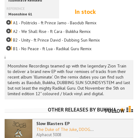
In stock
A1 - Politricks - ft Prince Jamo - Baodub Remix
A2 - We Shall Rise - ft Cara - Bukkha Remix
B2 - Unity - ft Prince David - Dubbing Sun Remix
B1 - No Peace - ft Lua - Radikal Guru Remix
i
Moonshine Recordings teamed up with the legendary Zion Train
to deliver a brand new EP with four remixes of tracks from their
recent album 'Illuminate'. On the remix duties you can find such
talents as Baodub, Bukkha, DUBBING SUN SOUNDSYSTEM and last
but not least the mighty Radikal Guru. Out November the 5th on
limited edition 12" coloured / black vinyl and digital.
OTHER RELEASES BY
BUKKHA
FOLLOW
Slow Blasters EP
The Duke of The Juke
,
DDOG
...
Alphacut 3008