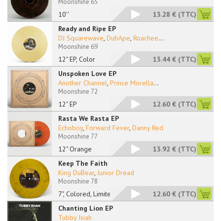
Moonshine 65
10''
13.28 €
(TTC)
Ready and Ripe EP
DJ Squarewave
,
DubApe
,
Roachee
...
Moonshine 69
12" EP, Color
13.44 €
(TTC)
Unspoken Love EP
Another Channel
,
Prince Morella
...
Moonshine 72
12" EP
12.60 €
(TTC)
Rasta We Rasta EP
Echoboy
,
Forward Fever
,
Danny Red
Moonshine 77
12" Orange
13.92 €
(TTC)
Keep The Faith
King DuBear
,
Junior Dread
Moonshine 78
7", Colored, Limited
12.60 €
(TTC)
Chanting Lion EP
Tubby Isiah