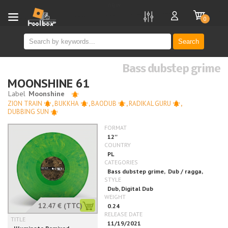
new
0
Search
Bass dubstep grime
MOONSHINE 61
ZION TRAIN
,
BUKKHA
,
BAODUB
,
RADIKAL GURU
,
DUBBING SUN
12.47 €
(TTC)